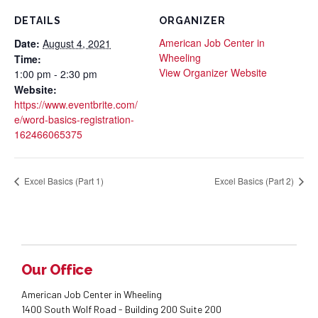
DETAILS
ORGANIZER
American Job Center in
Date:
August 4, 2021
Wheeling
Time:
View Organizer Website
1:00 pm - 2:30 pm
Website:
https://www.eventbrite.com/
e/word-basics-registration-
162466065375
Excel Basics (Part 1)
Excel Basics (Part 2)
Our Office
American Job Center in Wheeling
1400 South Wolf Road - Building 200 Suite 200