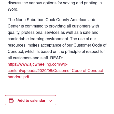
discuss the various options for saving and printing in
Word.
The North Suburban Cook County American Job
Center is committed to providing all customers with
quality, professional services as well as a safe and
comfortable learning environment. The use of our
resources implies acceptance of our Customer Code of
Conduct, which is based on the principle of respect for
all customers and staff. READ:
https://www.ajcwheeling.com/wp-
content/uploads/2020/08/Customer-Code-of-Conduct-
handout.pdf
Add to calendar