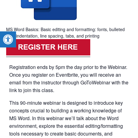
MS Word Basics: Basic editing and formatting: fonts, bulleted
Open toolbar
lists, indentation, line spacing, tabs, and printing
Registration ends by 5pm the day prior to the Webinar.
Once you register on Eventbrite, you will receive an
email from the instructor through GoToWebinar with the
link to join this class.
This 90-minute webinar is designed to introduce key
concepts crucial to building a working knowledge of
MS Word. In this webinar we’ll talk about the Word
environment, explore the essential editing/formatting
tools necessary to create basic documents, and