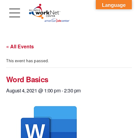
Language
« All Events
This event has passed.
Word Basics
August 4, 2021 @ 1:00 pm
-
2:30 pm