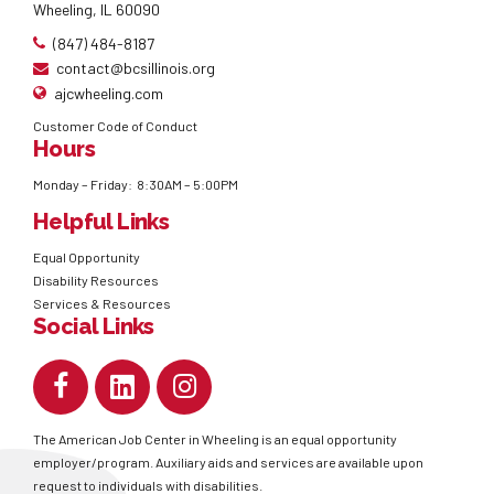
Wheeling, IL 60090
(847) 484-8187
contact@bcsillinois.org
ajcwheeling.com
Customer Code of Conduct
Hours
Monday – Friday: 8:30AM – 5:00PM
Helpful Links
Equal Opportunity
Disability Resources
Services & Resources
Social Links
The American Job Center in Wheeling is an equal opportunity
employer/program. Auxiliary aids and services are available upon
request to individuals with disabilities.