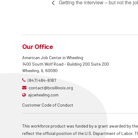
Getting the interview – but not the 
Our Office
American Job Center in Wheeling
1400 South Wolf Road - Building 200 Suite 200
Wheeling, IL 60090
(847) 484-8187
contact@bcsillinois.org
ajcwheeling.com
Customer Code of Conduct
This workforce product was funded by a grant awarded by the
reflect the official position of the U.S. Department of Labor