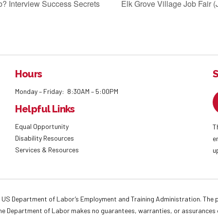
job? Interview Success Secrets
Elk Grove Village Job Fair 
Hours
S
Monday – Friday: 8:30AM – 5:00PM
Helpful Links
Equal Opportunity
T
Disability Resources
e
Services & Resources
u
 US Department of Labor’s Employment and Training Administration. The pr
. The Department of Labor makes no guarantees, warranties, or assurances o