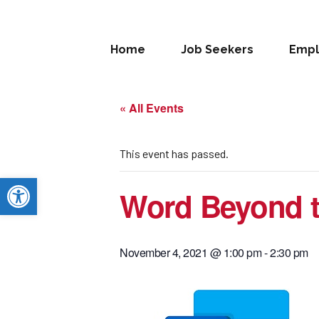
Home
Job Seekers
Empl
« All Events
This event has passed.
Open toolbar
Word Beyond t
November 4, 2021 @ 1:00 pm
-
2:30 pm