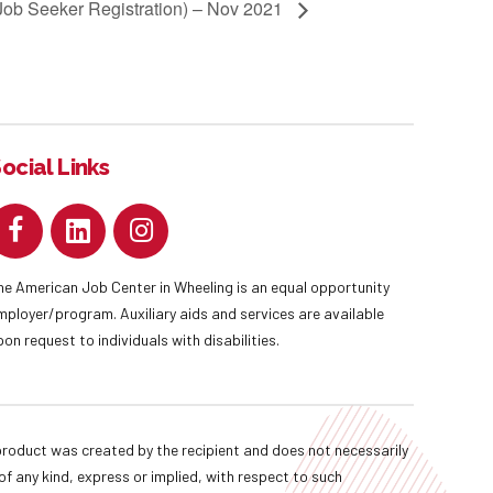
(Job Seeker Registration) – Nov 2021
ocial Links
he American Job Center in Wheeling is an equal opportunity
mployer/program. Auxiliary aids and services are available
pon request to individuals with disabilities.
oduct was created by the recipient and does not necessarily
f any kind, express or implied, with respect to such