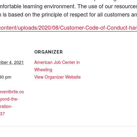
mfortable learning environment. The use of our resource
s based on the principle of respect for all customers a
content/uploads/2020/08/Customer-Code-of-Conduct-han
ORGANIZER
ber 4, 2021
American Job Center in
Wheeling
:30 pm
View Organizer Website
eventbrite.co
yond-the-
ration-
37