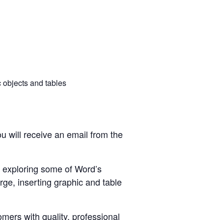
 objects and tables
u will receive an email from the
n exploring some of Word’s
rge, inserting graphic and table
ers with quality, professional