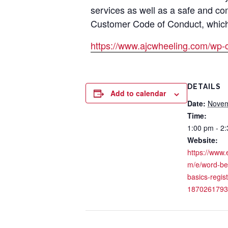
services as well as a safe and co
Customer Code of Conduct, which i
https://www.ajcwheeling.com/wp-
DETAILS
Add to calendar
Date:
Novem
Time:
1:00 pm - 2
Website:
https://www.
m/e/word-be
basics-regist
1870261793