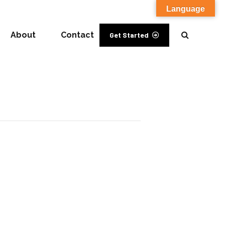
Language
About
Contact
Get Started