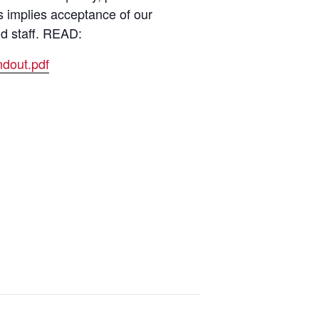
s implies acceptance of our
nd staff. READ:
dout.pdf