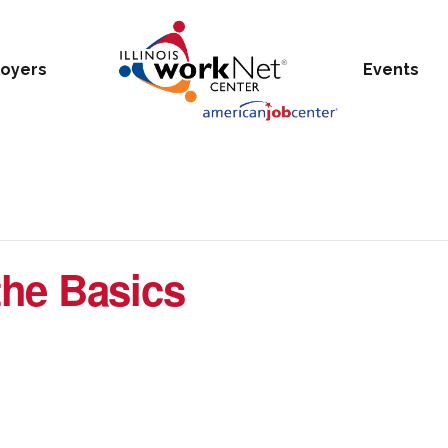
oyers
Events
he Basics