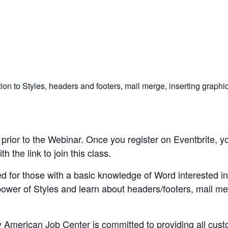
n to Styles, headers and footers, mail merge, inserting graphic
rior to the Webinar. Once you register on Eventbrite, yo
 the link to join this class.
d for those with a basic knowledge of Word interested i
power of Styles and learn about headers/footers, mail me
merican Job Center is committed to providing all custom