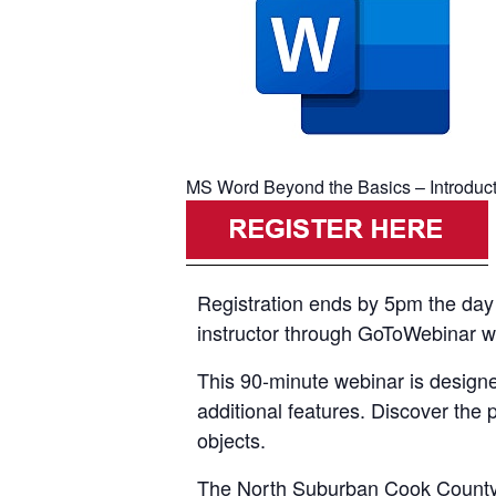
MS Word Beyond the Basics – Introductio
Registration ends by 5pm the day p
instructor through GoToWebinar with
This 90-minute webinar is designe
additional features. Discover the 
objects.
The North Suburban Cook County A