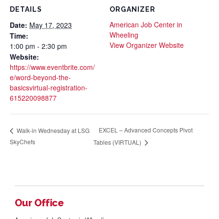
DETAILS
ORGANIZER
American Job Center in
Date:
May 17, 2023
Wheeling
Time:
View Organizer Website
1:00 pm - 2:30 pm
Website:
https://www.eventbrite.com/
e/word-beyond-the-
basicsvirtual-registration-
615220098877
EXCEL – Advanced Concepts Pivot
Walk-in Wednesday at LSG
SkyChefs
Tables (VIRTUAL)
Our Office