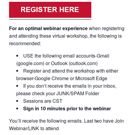
For an optimal webinar experience
when registering
and attending these virtual workshop, the following is
recommended:
USE the following email accounts-Gmail
(google.com) or Outlook (outlook.com)
Register and attend the workshop with either
browser-Google Chrome or Microsoft Edge
If you don’t receive the emails in your inbox,
please check your JUNK/SPAM Folder
Sessions are CST
Sign in 10 minutes prior to the webinar
You’ll receive the following emails. Last two have Join
Webinar/LINK to attend