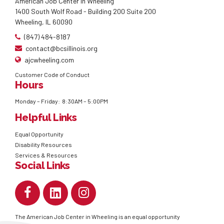
American Job Center in Wheeling
1400 South Wolf Road - Building 200 Suite 200
Wheeling, IL 60090
(847) 484-8187
contact@bcsillinois.org
ajcwheeling.com
Customer Code of Conduct
Hours
Monday – Friday: 8:30AM – 5:00PM
Helpful Links
Equal Opportunity
Disability Resources
Services & Resources
Social Links
The American Job Center in Wheeling is an equal opportunity