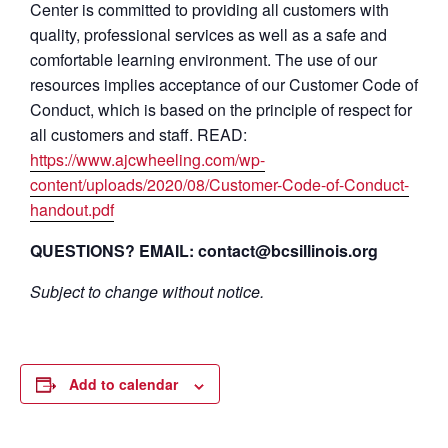
Center is committed to providing all customers with
quality, professional services as well as a safe and
comfortable learning environment. The use of our
resources implies acceptance of our Customer Code of
Conduct, which is based on the principle of respect for
all customers and staff. READ:
https://www.ajcwheeling.com/wp-
content/uploads/2020/08/Customer-Code-of-Conduct-
handout.pdf
QUESTIONS? EMAIL: contact@bcsillinois.org
Subject to change without notice.
Add to calendar