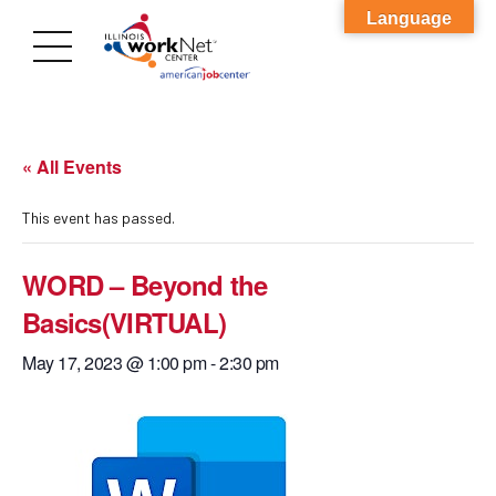
Language
« All Events
This event has passed.
WORD – Beyond the
Basics(VIRTUAL)
May 17, 2023 @ 1:00 pm
-
2:30 pm