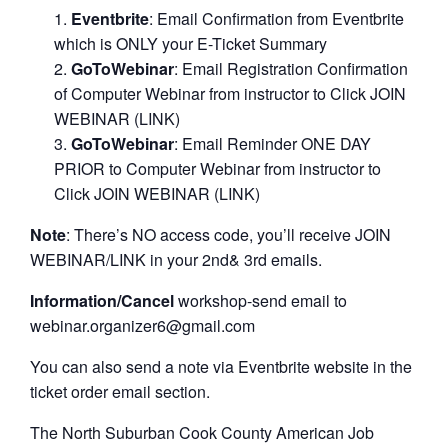
Eventbrite
: Email Confirmation from Eventbrite
which is ONLY your E-Ticket Summary
GoToWebinar
: Email Registration Confirmation
of Computer Webinar from instructor to Click JOIN
WEBINAR (LINK)
GoToWebinar
: Email Reminder ONE DAY
PRIOR to Computer Webinar from instructor to
Click JOIN WEBINAR (LINK)
Note
: There’s NO access code, you’ll receive JOIN
WEBINAR/LINK in your 2nd& 3rd emails.
Information/Cancel
workshop-send email to
webinar.organizer6@gmail.com
You can also send a note via Eventbrite website in the
ticket order email section.
The North Suburban Cook County American Job