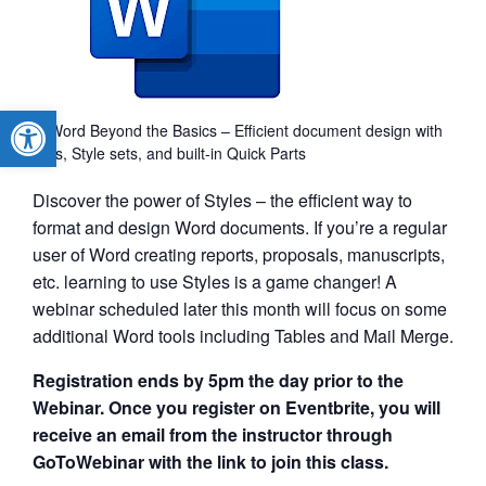
Open toolbar
MS Word Beyond the Basics – Efficient document design with
Styles, Style sets, and built-in Quick Parts
Discover the power of Styles – the efficient way to
format and design Word documents. If you’re a regular
user of Word creating reports, proposals, manuscripts,
etc. learning to use Styles is a game changer! A
webinar scheduled later this month will focus on some
additional Word tools including Tables and Mail Merge.
Registration ends by 5pm the day prior to the
Webinar. Once you register on Eventbrite, you will
receive an email from the instructor through
GoToWebinar with the link to join this class.