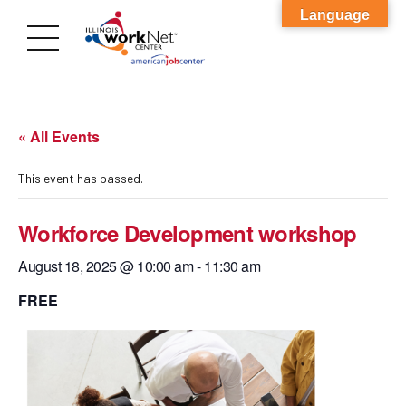
Language
« All Events
This event has passed.
Workforce Development workshop
August 18, 2025 @ 10:00 am
-
11:30 am
FREE