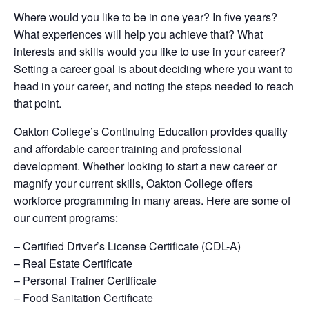
Where would you like to be in one year? In five years?
What experiences will help you achieve that? What
interests and skills would you like to use in your career?
Setting a career goal is about deciding where you want to
head in your career, and noting the steps needed to reach
that point.
Oakton College’s Continuing Education provides quality
and affordable career training and professional
development. Whether looking to start a new career or
magnify your current skills, Oakton College offers
workforce programming in many areas. Here are some of
our current programs:
– Certified Driver’s License Certificate (CDL-A)
– Real Estate Certificate
– Personal Trainer Certificate
– Food Sanitation Certificate