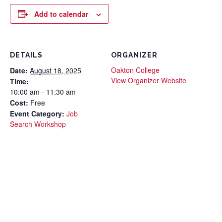
Add to calendar
DETAILS
ORGANIZER
Oakton College
Date:
August 18, 2025
View Organizer Website
Time:
10:00 am - 11:30 am
Cost:
Free
Event Category:
Job
Search Workshop