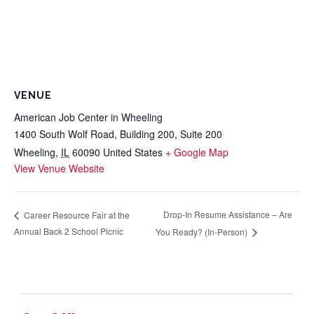
VENUE
American Job Center in Wheeling
1400 South Wolf Road, Building 200, Suite 200
Wheeling
,
IL
60090
United States
+ Google Map
View Venue Website
Drop-In Resume Assistance – Are
Career Resource Fair at the
Annual Back 2 School Picnic
You Ready? (In-Person)