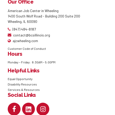
Our Office
American Job Center in Wheeling
1400 South Wolf Road - Building 200 Suite 200
Wheeling, IL 60090
(847) 484-8187
contact@bcsillinois.org
ajcwheeling.com
Customer Code of Conduct
Hours
Monday – Friday: 8:30AM – 5:00PM
Helpful Links
Equal Opportunity
Disability Resources
Services & Resources
Social Links