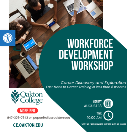
Open toolbar