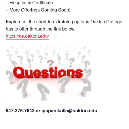
– Hospitality Certificate
– More Offerings Coming Soon!
Explore all the short-term training options Oakton College
has to offer through the link below.
https://ce.oakton.edu/
847-376-7643 or ipapanikolla@oakton.edu