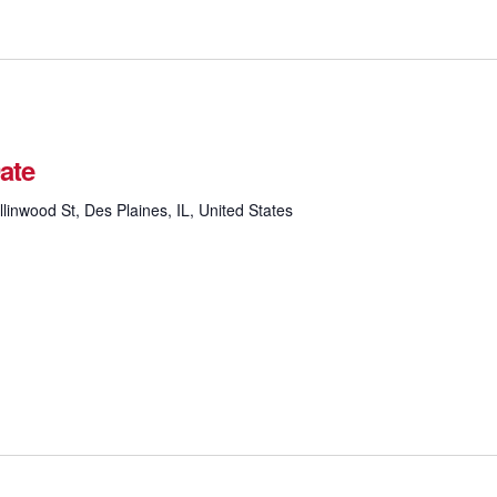
ate
linwood St, Des Plaines, IL, United States