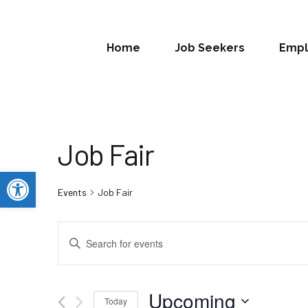
Home
Job Seekers
Empl
Job Fair
Open toolbar
Events
Job Fair
Events
Enter
Search
Keyword.
Search
and
for
Upcoming
Today