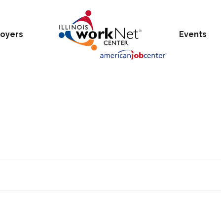
oyers
Events