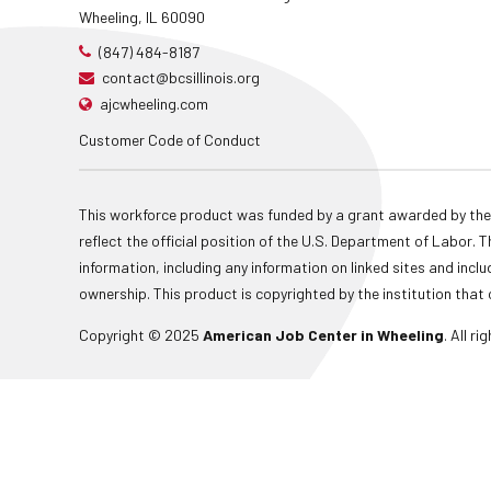
Wheeling, IL 60090
(847) 484-8187
contact@bcsillinois.org
ajcwheeling.com
Customer Code of Conduct
This workforce product was funded by a grant awarded by the
reflect the official position of the U.S. Department of Labor
information, including any information on linked sites and inclu
ownership. This product is copyrighted by the institution that 
Copyright © 2025
American Job Center in Wheeling
. All r