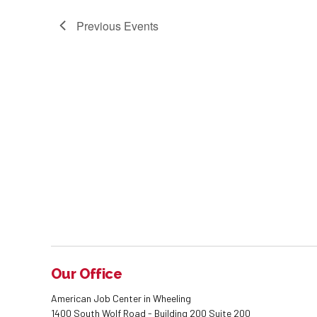
Previous
Events
Our Office
American Job Center in Wheeling
1400 South Wolf Road - Building 200 Suite 200