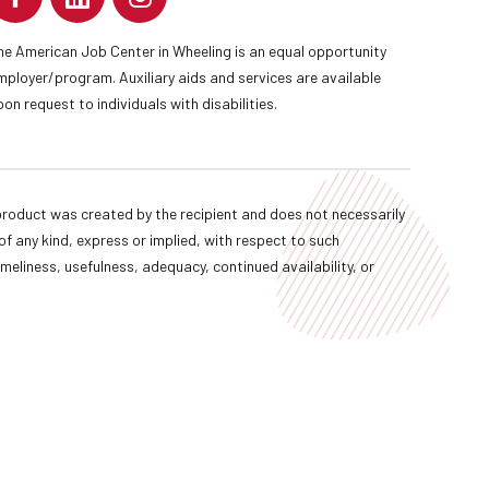
he American Job Center in Wheeling is an equal opportunity
mployer/program. Auxiliary aids and services are available
pon request to individuals with disabilities.
oduct was created by the recipient and does not necessarily
f any kind, express or implied, with respect to such
imeliness, usefulness, adequacy, continued availability, or