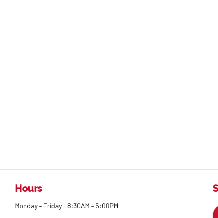
Hours
S
Monday – Friday: 8:30AM – 5:00PM