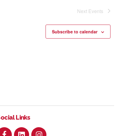
Next
Events
Subscribe to calendar
ocial Links