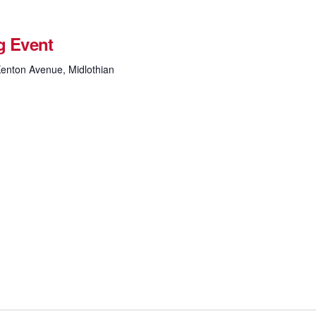
g Event
enton Avenue, Midlothian