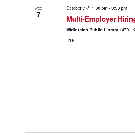
October 7 @ 1:00 pm
-
3:30 pm
WED
7
Multi-Employer Hirin
Midlothian Public Library
14701 K
Free