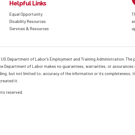
Helpful Links
Equal Opportunity
T
Disability Resources
e
Services & Resources
u
 US Department of Labor’s Employment and Training Administration. The pr
. The Department of Labor makes no guarantees, warranties, or assurances o
ding, but not limited to, accuracy of the information or its completeness, t
created it.
ights reserved.