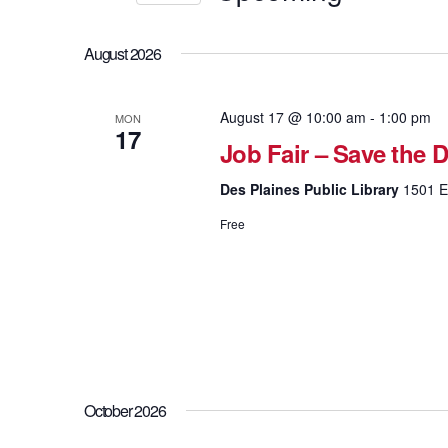
Views
Events
Select
by
Navigation
date.
Keyword.
August 2026
August 17 @ 10:00 am
-
1:00 pm
MON
17
Job Fair – Save the D
Des Plaines Public Library
1501 El
Free
October 2026