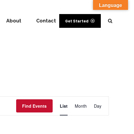
Language
About
Contact
Get Started
Event
Find Events
List
Month
Day
Views
Navigation