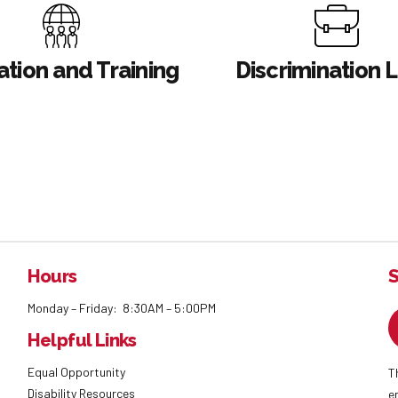
tion and Training
Discrimination 
Hours
S
Monday – Friday: 8:30AM – 5:00PM
Helpful Links
Equal Opportunity
T
Disability Resources
e