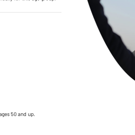
 ages 50 and up.