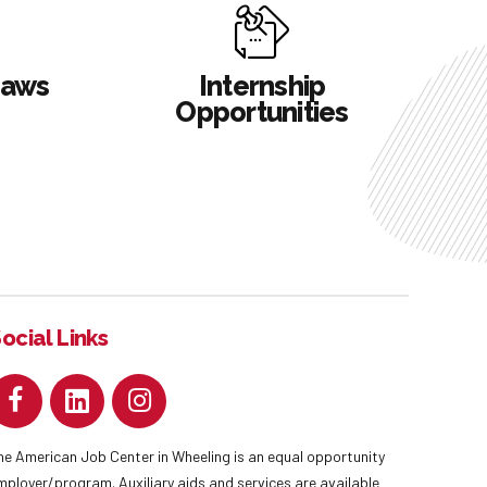
Laws
Internship
Opportunities
ocial Links
he American Job Center in Wheeling is an equal opportunity
mployer/program. Auxiliary aids and services are available