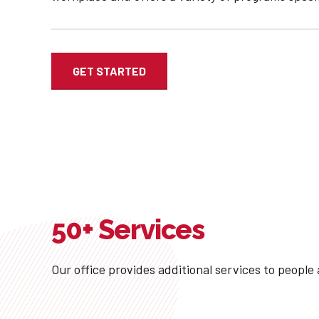
GET STARTED
50+ Services
Our office provides additional services to people