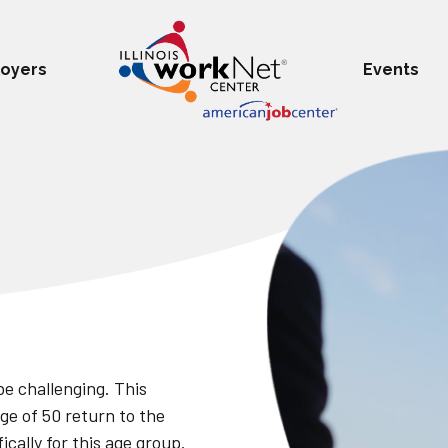
oyers
Events
be challenging. This
ge of 50 return to the
cally for this age group.