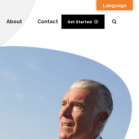
Language
About
Contact
Get Started