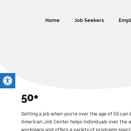
Home
Job Seekers
Empl
Open toolbar
50+
Getting a job when you’re over the age of 50 can 
American Job Center helps individuals over the a
workplace and offers a variety of programs specifi