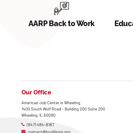
AARP Back to Work
Educa
Our Office
American Job Center in Wheeling
1400 South Wolf Road - Building 200 Suite 200
Wheeling, IL 60090
(847) 484-8187
contact@bcsillinois.org