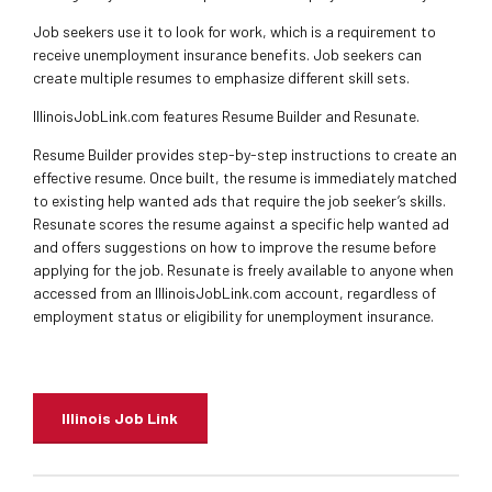
Job seekers use it to look for work, which is a requirement to
receive unemployment insurance benefits. Job seekers can
create multiple resumes to emphasize different skill sets.
IllinoisJobLink.com features Resume Builder and Resunate.
Resume Builder provides step-by-step instructions to create an
effective resume. Once built, the resume is immediately matched
to existing help wanted ads that require the job seeker’s skills.
Resunate scores the resume against a specific help wanted ad
and offers suggestions on how to improve the resume before
applying for the job. Resunate is freely available to anyone when
accessed from an IllinoisJobLink.com account, regardless of
employment status or eligibility for unemployment insurance.
Illinois Job Link