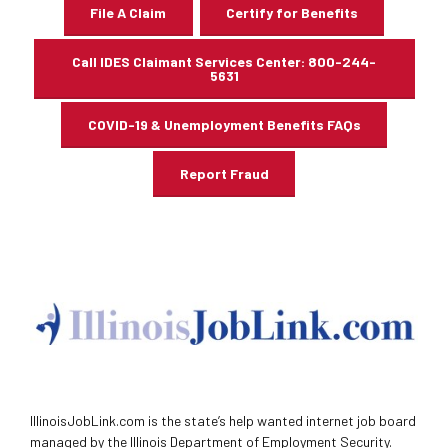
File A Claim
Certify for Benefits
Call IDES Claimant Services Center: 800-244-
5631
COVID-19 & Unemployment Benefits FAQs
Report Fraud
IllinoisJobLink.com is the state’s help wanted internet job board
managed by the Illinois Department of Employment Security.