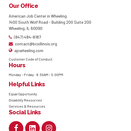
Our Office
American Job Center in Wheeling
1400 South Wolf Road - Building 200 Suite 200
Wheeling, IL 60090
(847) 484-8187
contact@bcsillinois.org
ajcwheeling.com
Customer Code of Conduct
Hours
Monday – Friday: 8:30AM – 5:00PM
Helpful Links
Equal Opportunity
Disability Resources
Services & Resources
Social Links