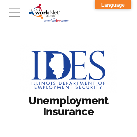
Language
Unemployment
Insurance