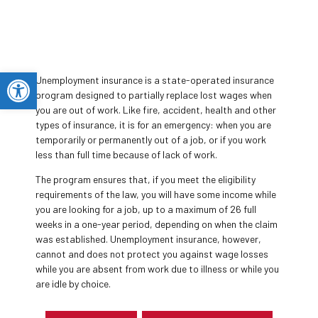
Open toolbar
Unemployment insurance is a state-operated insurance
program designed to partially replace lost wages when
you are out of work. Like fire, accident, health and other
types of insurance, it is for an emergency: when you are
temporarily or permanently out of a job, or if you work
less than full time because of lack of work.
The program ensures that, if you meet the eligibility
requirements​​ of the law, you will have some income while
you are looking for a job, up to a maximum of 26 full
weeks in a one-year period, depending on when the claim
was​ established. Unemployment insurance, however,
cannot and does not protect you against wage losses
while you are absent from work due to illness or while you
are idle by choice.