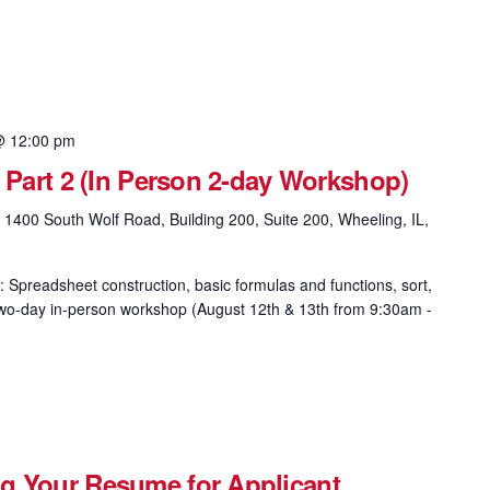
@ 12:00 pm
& Part 2 (In Person 2-day Workshop)
g
1400 South Wolf Road, Building 200, Suite 200, Wheeling, IL,
: Spreadsheet construction, basic formulas and functions, sort,
is two-day in-person workshop (August 12th & 13th from 9:30am -
g Your Resume for Applicant