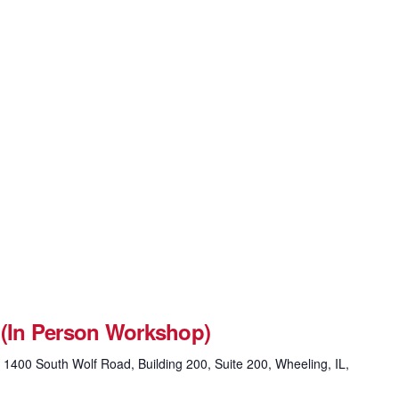
 (In Person Workshop)
g
1400 South Wolf Road, Building 200, Suite 200, Wheeling, IL,