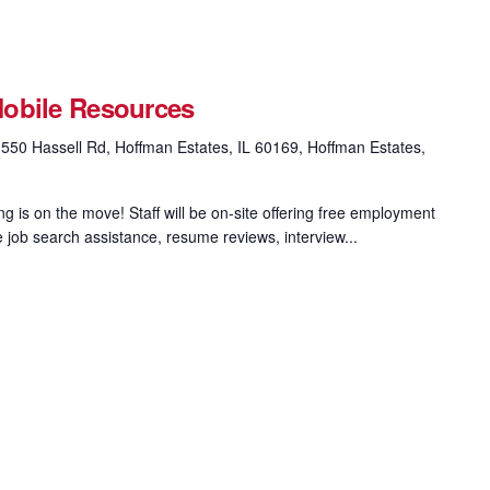
obile Resources
550 Hassell Rd, Hoffman Estates, IL 60169, Hoffman Estates,
 is on the move! Staff will be on-site offering free employment
e job search assistance, resume reviews, interview...