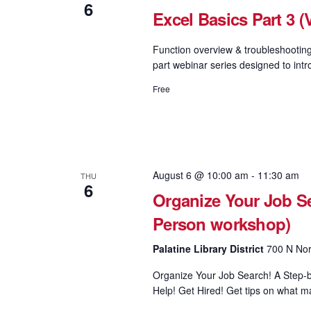
6
Excel Basics Part 3 (V
Function overview & troubleshooting
part webinar series designed to intr
Free
August 6 @ 10:00 am
-
11:30 am
THU
6
Organize Your Job Se
Person workshop)
Palatine Library District
700 N Nort
Organize Your Job Search! A Step-b
Help! Get Hired! Get tips on what ma