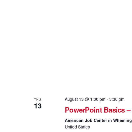
August 13 @ 1:00 pm
-
3:30 pm
THU
13
PowerPoint Basics –
American Job Center in Wheelin
United States