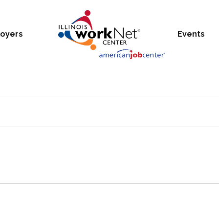
oyers
Events