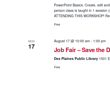
PowerPoint Basics: Create, edit and 
person class is taught in 1 sess
ATTENDING THIS WORKSHOP! Regis
Free
August 17 @ 10:00 am
-
1:00 pm
MON
17
Job Fair – Save the D
Des Plaines Public Library
1501 El
Free