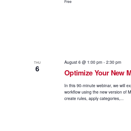
Free
August 6 @ 1:00 pm
-
2:30 pm
THU
6
Optimize Your New MS
In this 90-minute webinar, we will e
workflow using the new version of M
create rules, apply categories,...