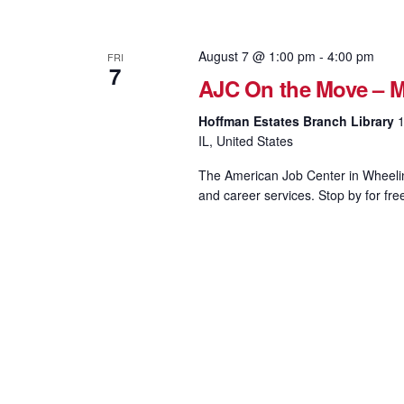
August 7 @ 1:00 pm
-
4:00 pm
FRI
7
AJC On the Move – M
Hoffman Estates Branch Library
1
IL, United States
The American Job Center in Wheeling
and career services. Stop by for fre