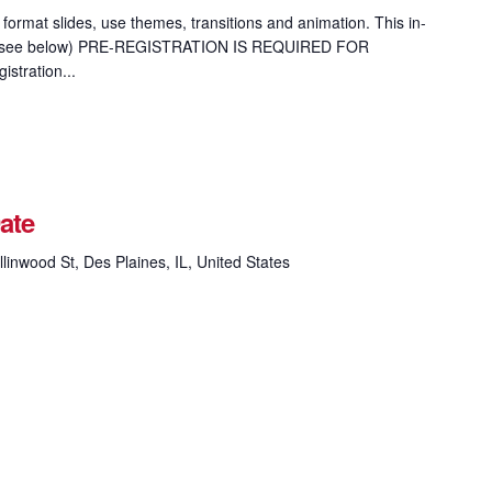
format slides, use themes, transitions and animation. This in-
ion (see below) PRE-REGISTRATION IS REQUIRED FOR
tration...
ate
linwood St, Des Plaines, IL, United States