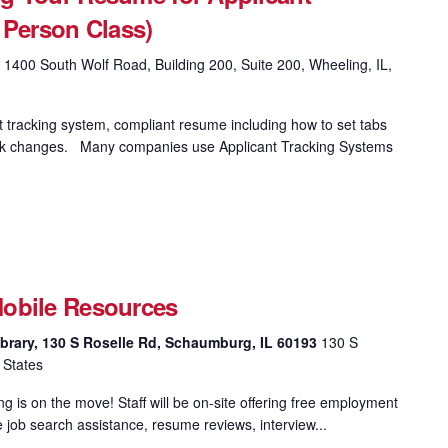
 Person Class)
g
1400 South Wolf Road, Building 200, Suite 200, Wheeling, IL,
t tracking system, compliant resume including how to set tabs
 track changes. Many companies use Applicant Tracking Systems
obile Resources
brary, 130 S Roselle Rd, Schaumburg, IL 60193
130 S
 States
 is on the move! Staff will be on-site offering free employment
e job search assistance, resume reviews, interview...