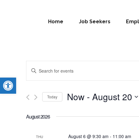
Home
Job Seekers
Empl
Events
Enter
Search
Open toolbar
Keyword.
Search
and
for
Now
 - 
August 20
Today
Views
Events
Select
by
Navigation
date.
Keyword.
August 2026
August 6 @ 9:30 am
-
11:00 am
THU