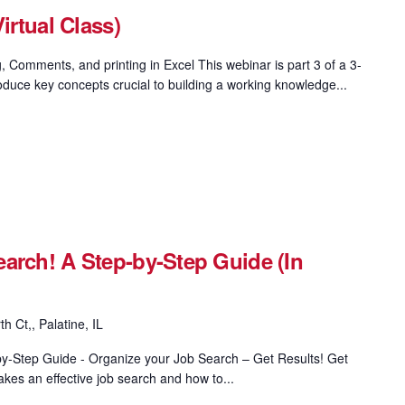
irtual Class)
, Comments, and printing in Excel This webinar is part 3 of a 3-
oduce key concepts crucial to building a working knowledge...
arch! A Step-by-Step Guide (In
h Ct,, Palatine, IL
y-Step Guide - Organize your Job Search – Get Results! Get
kes an effective job search and how to...