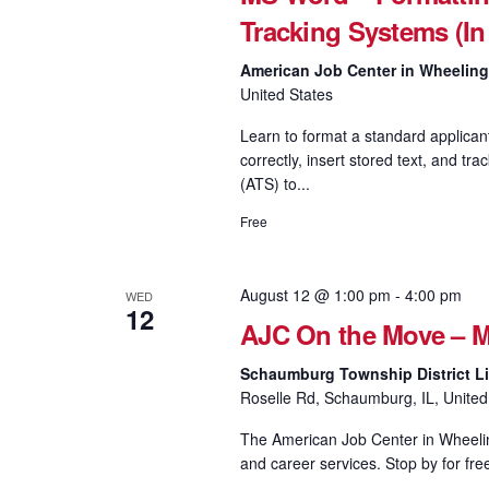
Tracking Systems (In
American Job Center in Wheelin
United States
Learn to format a standard applican
correctly, insert stored text, and
(ATS) to...
Free
August 12 @ 1:00 pm
-
4:00 pm
WED
12
AJC On the Move – M
Schaumburg Township District Li
Roselle Rd, Schaumburg, IL, United
The American Job Center in Wheeling
and career services. Stop by for fre