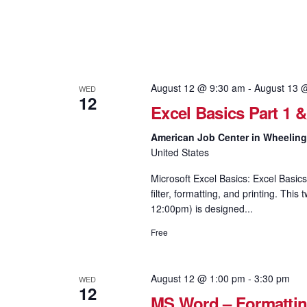
August 12 @ 9:30 am
-
August 13 
WED
12
Excel Basics Part 1 
American Job Center in Wheelin
United States
Microsoft Excel Basics: Excel Basics
filter, formatting, and printing. Th
12:00pm) is designed...
Free
August 12 @ 1:00 pm
-
3:30 pm
WED
12
MS Word – Formattin