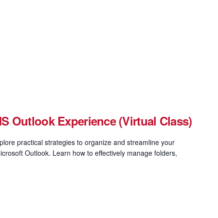
 Outlook Experience (Virtual Class)
xplore practical strategies to organize and streamline your
icrosoft Outlook. Learn how to effectively manage folders,