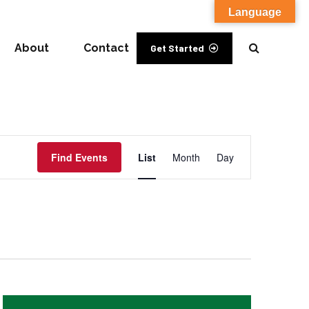
Language
About
Contact
Get Started
Event
Find Events
List
Month
Day
Views
Navigation