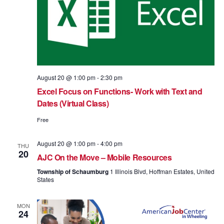
August 20 @ 1:00 pm
-
2:30 pm
Excel Focus on Functions- Work with Text and
Dates (Virtual Class)
Free
August 20 @ 1:00 pm
-
4:00 pm
THU
20
AJC On the Move – Mobile Resources
Township of Schaumburg
1 Illinois Blvd, Hoffman Estates, United
States
MON
24