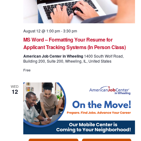
August 12 @ 1:00 pm
-
3:30 pm
MS Word – Formatting Your Resume for
Applicant Tracking Systems (In Person Class)
American Job Center in Wheeling
1400 South Wolf Road,
Building 200, Suite 200, Wheeling, IL, United States
Free
WED
12