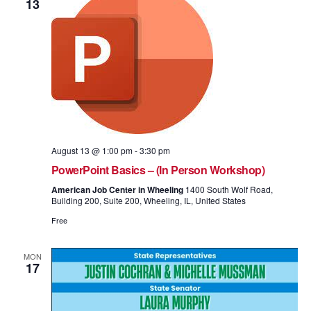
13
August 13 @ 1:00 pm
-
3:30 pm
PowerPoint Basics – (In Person Workshop)
American Job Center in Wheeling
1400 South Wolf Road,
Building 200, Suite 200, Wheeling, IL, United States
Free
MON
17