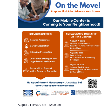
August 24 @ 9:30 am
-
12:00 pm