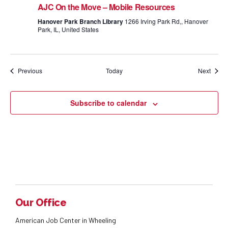
AJC On the Move – Mobile Resources
Hanover Park Branch Library
1266 Irving Park Rd,, Hanover
Park, IL, United States
Events
Event
Previous
Today
Next
Subscribe to calendar
Our Office
American Job Center in Wheeling