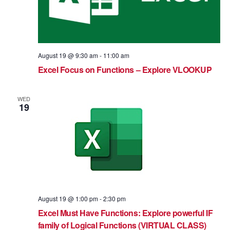
August 19 @ 9:30 am
-
11:00 am
Excel Focus on Functions – Explore VLOOKUP
WED
19
August 19 @ 1:00 pm
-
2:30 pm
Excel Must Have Functions: Explore powerful IF
family of Logical Functions (VIRTUAL CLASS)