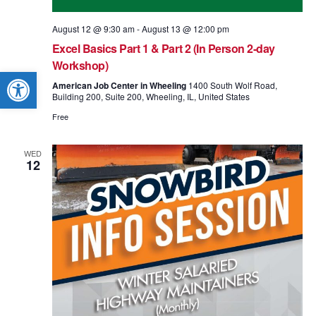
August 12 @ 9:30 am
-
August 13 @ 12:00 pm
Excel Basics Part 1 & Part 2 (In Person 2-day
Workshop)
Open toolbar
American Job Center in Wheeling
1400 South Wolf Road,
Building 200, Suite 200, Wheeling, IL, United States
Free
WED
12