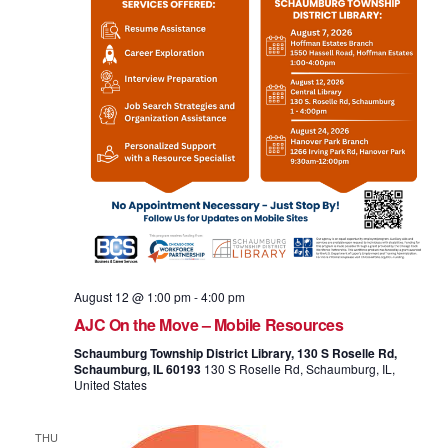
August 12 @ 1:00 pm
-
4:00 pm
AJC On the Move – Mobile Resources
Schaumburg Township District Library, 130 S Roselle Rd,
Schaumburg, IL 60193
130 S Roselle Rd, Schaumburg, IL,
United States
THU