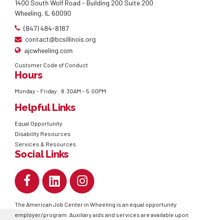
1400 South Wolf Road - Building 200 Suite 200
Wheeling, IL 60090
(847) 484-8187
contact@bcsillinois.org
ajcwheeling.com
Customer Code of Conduct
Hours
Monday – Friday: 8:30AM – 5:00PM
Helpful Links
Equal Opportunity
Disability Resources
Services & Resources
Social Links
The American Job Center in Wheeling is an equal opportunity
employer/program. Auxiliary aids and services are available upon