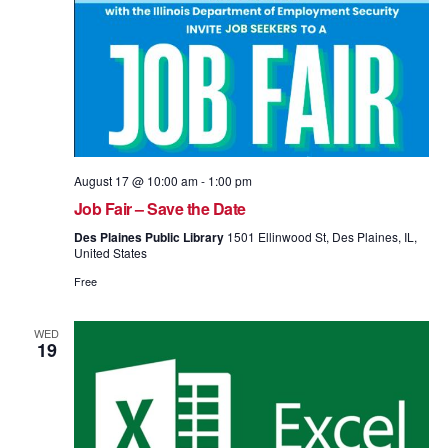
August 17 @ 10:00 am
-
1:00 pm
Job Fair – Save the Date
Des Plaines Public Library
1501 Ellinwood St, Des Plaines, IL,
United States
Free
WED
19