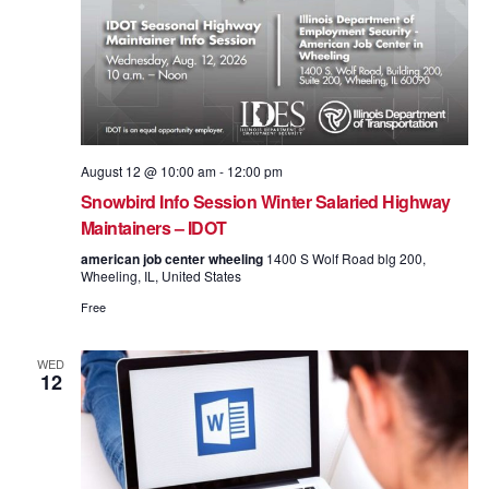
August 12 @ 10:00 am
-
12:00 pm
Snowbird Info Session Winter Salaried Highway
Maintainers – IDOT
american job center wheeling
1400 S Wolf Road blg 200,
Wheeling, IL, United States
Free
WED
12