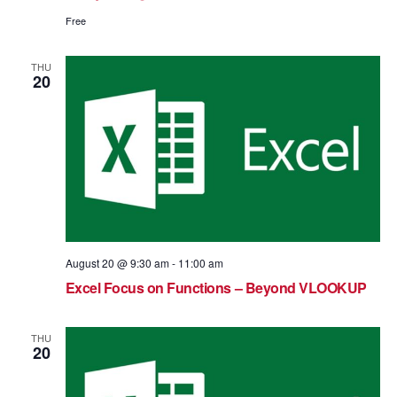
Free
THU
20
August 20 @ 9:30 am
-
11:00 am
Excel Focus on Functions – Beyond VLOOKUP
THU
20