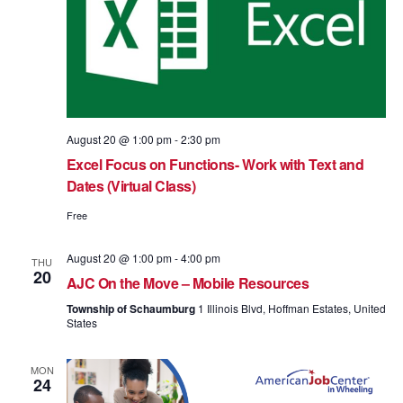
August 20 @ 1:00 pm
-
2:30 pm
Excel Focus on Functions- Work with Text and
Dates (Virtual Class)
Free
August 20 @ 1:00 pm
-
4:00 pm
THU
20
AJC On the Move – Mobile Resources
Township of Schaumburg
1 Illinois Blvd, Hoffman Estates, United
States
MON
24