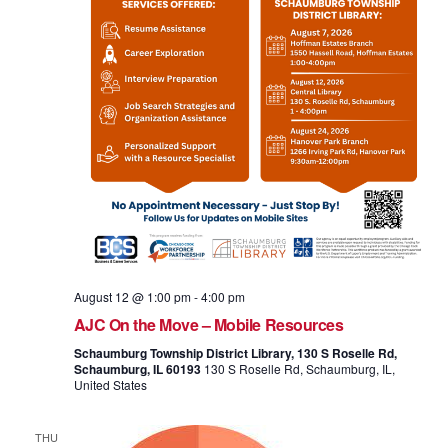
August 12 @ 1:00 pm
-
4:00 pm
AJC On the Move – Mobile Resources
Schaumburg Township District Library, 130 S Roselle Rd,
Schaumburg, IL 60193
130 S Roselle Rd, Schaumburg, IL,
United States
THU