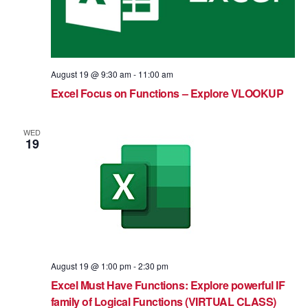
August 19 @ 9:30 am
-
11:00 am
Excel Focus on Functions – Explore VLOOKUP
WED
19
August 19 @ 1:00 pm
-
2:30 pm
Excel Must Have Functions: Explore powerful IF
family of Logical Functions (VIRTUAL CLASS)