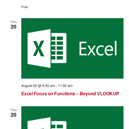
Free
THU
20
August 20 @ 9:30 am
-
11:00 am
Excel Focus on Functions – Beyond VLOOKUP
THU
20