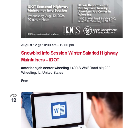
August 12 @ 10:00 am
-
12:00 pm
Snowbird Info Session Winter Salaried Highway
Maintainers – IDOT
american job center wheeling
1400 S Wolf Road blg 200,
Wheeling, IL, United States
Free
WED
12