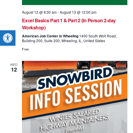
August 12 @ 9:30 am
-
August 13 @ 12:00 pm
Excel Basics Part 1 & Part 2 (In Person 2-day
Workshop)
Open toolbar
American Job Center in Wheeling
1400 South Wolf Road,
Building 200, Suite 200, Wheeling, IL, United States
Free
WED
12