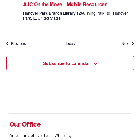
AJC On the Move – Mobile Resources
Hanover Park Branch Library
1266 Irving Park Rd,, Hanover
Park, IL, United States
Events
Event
Previous
Today
Next
Subscribe to calendar
Our Office
American Job Center in Wheeling