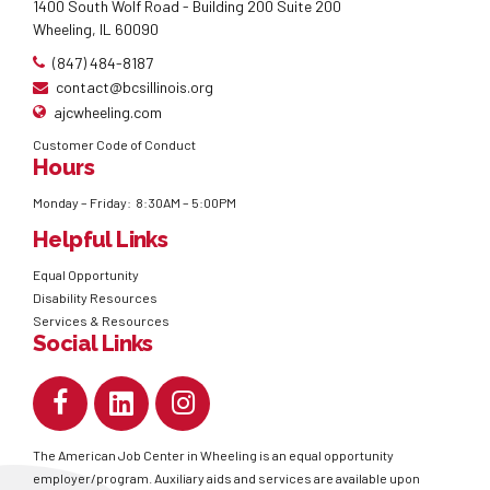
1400 South Wolf Road - Building 200 Suite 200
Wheeling, IL 60090
(847) 484-8187
contact@bcsillinois.org
ajcwheeling.com
Customer Code of Conduct
Hours
Monday – Friday: 8:30AM – 5:00PM
Helpful Links
Equal Opportunity
Disability Resources
Services & Resources
Social Links
The American Job Center in Wheeling is an equal opportunity
employer/program. Auxiliary aids and services are available upon