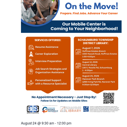
August 24 @ 9:30 am
-
12:00 pm