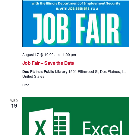
August 17 @ 10:00 am
-
1:00 pm
Job Fair – Save the Date
Des Plaines Public Library
1501 Ellinwood St, Des Plaines, IL,
United States
Free
WED
19