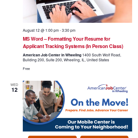
August 12 @ 1:00 pm
-
3:30 pm
MS Word – Formatting Your Resume for
Applicant Tracking Systems (In Person Class)
American Job Center in Wheeling
1400 South Wolf Road,
Building 200, Suite 200, Wheeling, IL, United States
Free
WED
12