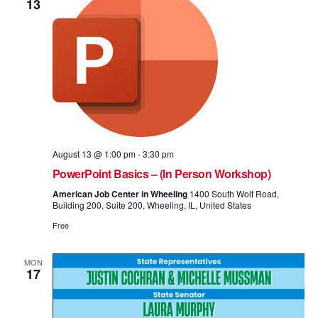
13
August 13 @ 1:00 pm
-
3:30 pm
PowerPoint Basics – (In Person Workshop)
American Job Center in Wheeling
1400 South Wolf Road,
Building 200, Suite 200, Wheeling, IL, United States
Free
MON
17