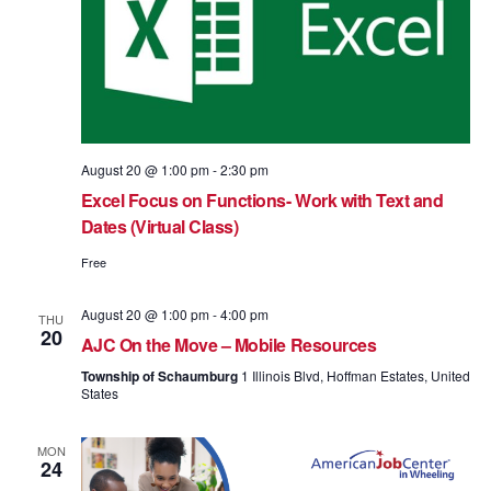
August 20 @ 1:00 pm
-
2:30 pm
Excel Focus on Functions- Work with Text and
Dates (Virtual Class)
Free
August 20 @ 1:00 pm
-
4:00 pm
THU
20
AJC On the Move – Mobile Resources
Township of Schaumburg
1 Illinois Blvd, Hoffman Estates, United
States
MON
24