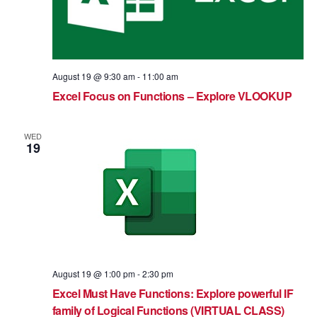
August 19 @ 9:30 am
-
11:00 am
Excel Focus on Functions – Explore VLOOKUP
WED
19
August 19 @ 1:00 pm
-
2:30 pm
Excel Must Have Functions: Explore powerful IF
family of Logical Functions (VIRTUAL CLASS)