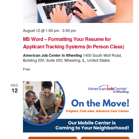
August 12 @ 1:00 pm
-
3:30 pm
MS Word – Formatting Your Resume for
Applicant Tracking Systems (In Person Class)
American Job Center in Wheeling
1400 South Wolf Road,
Building 200, Suite 200, Wheeling, IL, United States
Free
WED
12