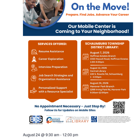
August 24 @ 9:30 am
-
12:00 pm