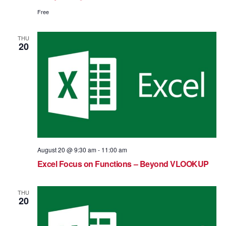
Free
THU
20
August 20 @ 9:30 am
-
11:00 am
Excel Focus on Functions – Beyond VLOOKUP
THU
20