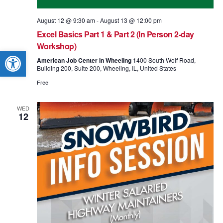
August 12 @ 9:30 am
-
August 13 @ 12:00 pm
Excel Basics Part 1 & Part 2 (In Person 2-day
Workshop)
Open toolbar
American Job Center in Wheeling
1400 South Wolf Road,
Building 200, Suite 200, Wheeling, IL, United States
Free
WED
12