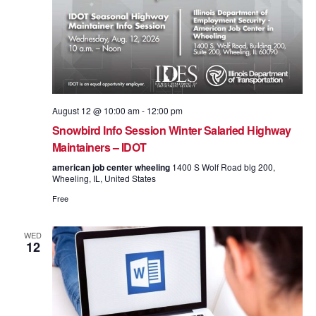
August 12 @ 10:00 am
-
12:00 pm
Snowbird Info Session Winter Salaried Highway
Maintainers – IDOT
american job center wheeling
1400 S Wolf Road blg 200,
Wheeling, IL, United States
Free
WED
12