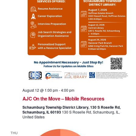
August 12 @ 1:00 pm
-
4:00 pm
AJC On the Move – Mobile Resources
Schaumburg Township District Library, 130 S Roselle Rd,
Schaumburg, IL 60193
130 S Roselle Rd, Schaumburg, IL,
United States
THU