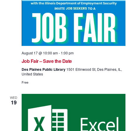
August 17 @ 10:00 am
-
1:00 pm
Job Fair – Save the Date
Des Plaines Public Library
1501 Ellinwood St, Des Plaines, IL,
United States
Free
WED
19