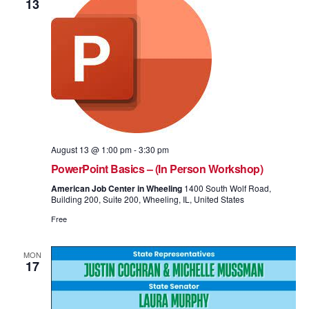
13
August 13 @ 1:00 pm
-
3:30 pm
PowerPoint Basics – (In Person Workshop)
American Job Center in Wheeling
1400 South Wolf Road,
Building 200, Suite 200, Wheeling, IL, United States
Free
MON
17