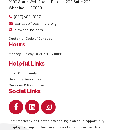
1400 South Wolf Road - Building 200 Suite 200
Wheeling, IL 60090
(847) 484-8187
contact@bcsillinois.org
ajcwheeling.com
Customer Code of Conduct
Hours
Monday – Friday: 8:30AM – 5:00PM
Helpful Links
Equal Opportunity
Disability Resources
Services & Resources
Social Links
The American Job Center in Wheeling is an equal opportunity
employer/program. Auxiliary aids and services are available upon