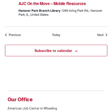
AJC On the Move – Mobile Resources
Hanover Park Branch Library
1266 Irving Park Rd,, Hanover
Park, IL, United States
Events
Event
Previous
Today
Next
Subscribe to calendar
Our Office
American Job Center in Wheeling