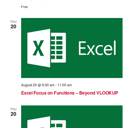
Free
THU
20
August 20 @ 9:30 am
-
11:00 am
Excel Focus on Functions – Beyond VLOOKUP
THU
20