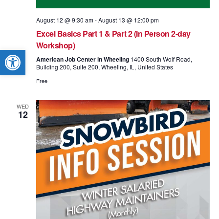
August 12 @ 9:30 am
-
August 13 @ 12:00 pm
Excel Basics Part 1 & Part 2 (In Person 2-day
Workshop)
Open toolbar
American Job Center in Wheeling
1400 South Wolf Road,
Building 200, Suite 200, Wheeling, IL, United States
Free
WED
12