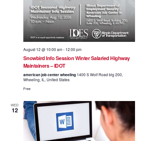
August 12 @ 10:00 am
-
12:00 pm
Snowbird Info Session Winter Salaried Highway
Maintainers – IDOT
american job center wheeling
1400 S Wolf Road blg 200,
Wheeling, IL, United States
Free
WED
12