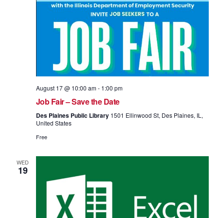
August 17 @ 10:00 am
-
1:00 pm
Job Fair – Save the Date
Des Plaines Public Library
1501 Ellinwood St, Des Plaines, IL,
United States
Free
WED
19