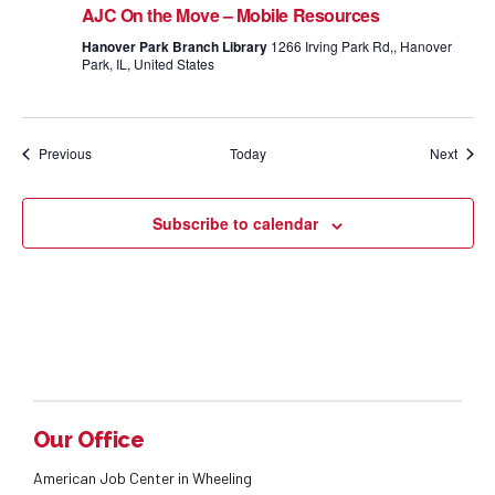
AJC On the Move – Mobile Resources
Hanover Park Branch Library
1266 Irving Park Rd,, Hanover
Park, IL, United States
Events
Event
Previous
Today
Next
Subscribe to calendar
Our Office
American Job Center in Wheeling