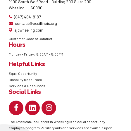
1400 South Wolf Road - Building 200 Suite 200
Wheeling, IL 60090
(847) 484-8187
contact@bcsillinois.org
ajcwheeling.com
Customer Code of Conduct
Hours
Monday – Friday: 8:30AM – 5:00PM
Helpful Links
Equal Opportunity
Disability Resources
Services & Resources
Social Links
The American Job Center in Wheeling is an equal opportunity
employer/program. Auxiliary aids and services are available upon