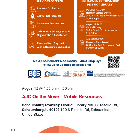
August 12 @ 1:00 pm
-
4:00 pm
AJC On the Move – Mobile Resources
Schaumburg Township District Library, 130 S Roselle Rd,
Schaumburg, IL 60193
130 S Roselle Rd, Schaumburg, IL,
United States
THU