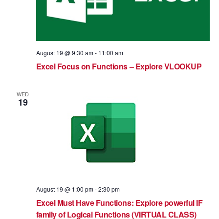
August 19 @ 9:30 am
-
11:00 am
Excel Focus on Functions – Explore VLOOKUP
WED
19
August 19 @ 1:00 pm
-
2:30 pm
Excel Must Have Functions: Explore powerful IF
family of Logical Functions (VIRTUAL CLASS)