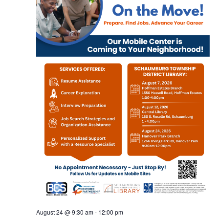
August 24 @ 9:30 am
-
12:00 pm