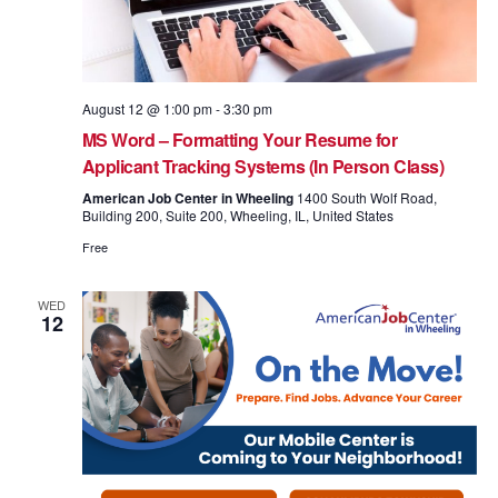
August 12 @ 1:00 pm
-
3:30 pm
MS Word – Formatting Your Resume for
Applicant Tracking Systems (In Person Class)
American Job Center in Wheeling
1400 South Wolf Road,
Building 200, Suite 200, Wheeling, IL, United States
Free
WED
12