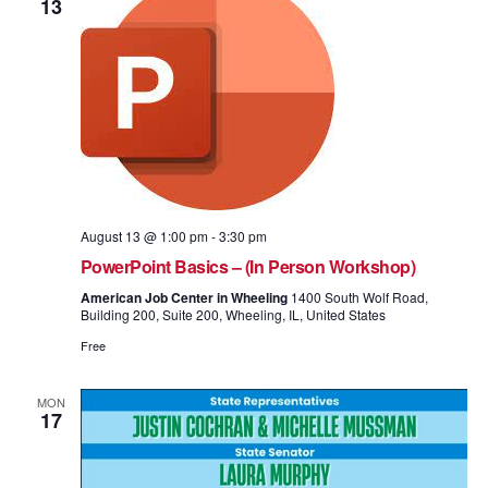
13
August 13 @ 1:00 pm
-
3:30 pm
PowerPoint Basics – (In Person Workshop)
American Job Center in Wheeling
1400 South Wolf Road,
Building 200, Suite 200, Wheeling, IL, United States
Free
MON
17