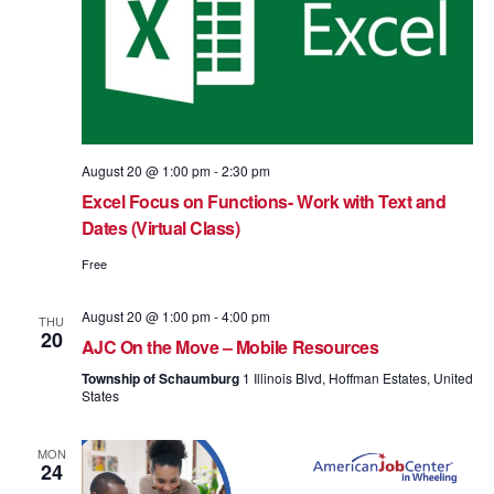
August 20 @ 1:00 pm
-
2:30 pm
Excel Focus on Functions- Work with Text and
Dates (Virtual Class)
Free
August 20 @ 1:00 pm
-
4:00 pm
THU
20
AJC On the Move – Mobile Resources
Township of Schaumburg
1 Illinois Blvd, Hoffman Estates, United
States
MON
24