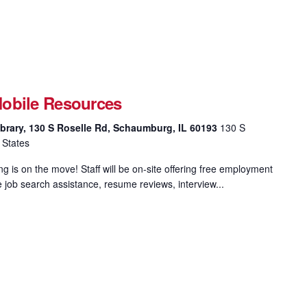
obile Resources
brary, 130 S Roselle Rd, Schaumburg, IL 60193
130 S
 States
 is on the move! Staff will be on-site offering free employment
e job search assistance, resume reviews, interview...