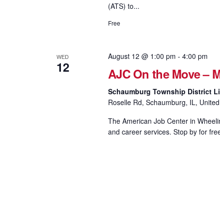
(ATS) to...
Free
August 12 @ 1:00 pm
-
4:00 pm
WED
12
AJC On the Move – M
Schaumburg Township District Li
Roselle Rd, Schaumburg, IL, United
The American Job Center in Wheeling
and career services. Stop by for fre