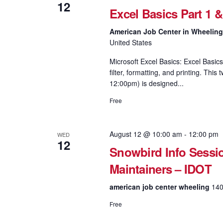
12
Excel Basics Part 1 
American Job Center in Wheelin
United States
Microsoft Excel Basics: Excel Basics
filter, formatting, and printing. Th
12:00pm) is designed...
Free
August 12 @ 10:00 am
-
12:00 pm
WED
12
Snowbird Info Sessi
Maintainers – IDOT
american job center wheeling
140
Free