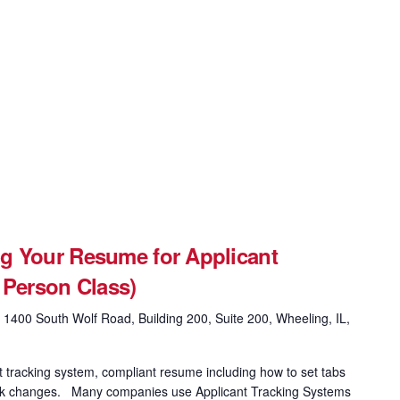
g Your Resume for Applicant
 Person Class)
g
1400 South Wolf Road, Building 200, Suite 200, Wheeling, IL,
t tracking system, compliant resume including how to set tabs
 track changes. Many companies use Applicant Tracking Systems