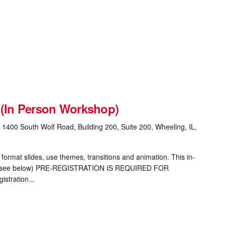
 (In Person Workshop)
g
1400 South Wolf Road, Building 200, Suite 200, Wheeling, IL,
format slides, use themes, transitions and animation. This in-
ion (see below) PRE-REGISTRATION IS REQUIRED FOR
tration...