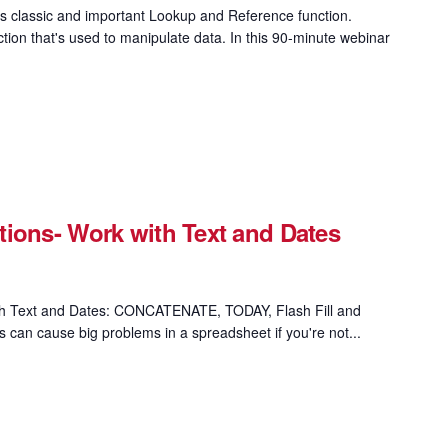
 classic and important Lookup and Reference function.
on that's used to manipulate data. In this 90-minute webinar
ions- Work with Text and Dates
th Text and Dates: CONCATENATE, TODAY, Flash Fill and
s can cause big problems in a spreadsheet if you're not...