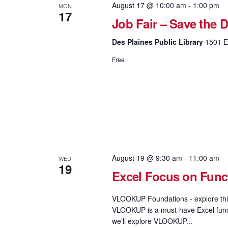
August 17 @ 10:00 am
-
1:00 pm
MON
17
Job Fair – Save the D
Des Plaines Public Library
1501 El
Free
August 19 @ 9:30 am
-
11:00 am
WED
19
Excel Focus on Fun
VLOOKUP Foundations - explore this
VLOOKUP is a must-have Excel functi
we'll explore VLOOKUP...