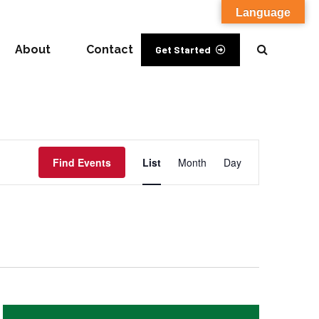
Language
About
Contact
Get Started
Event
Find Events
List
Month
Day
Views
Navigation