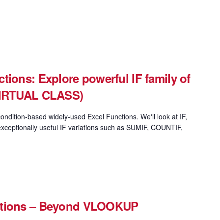
tions: Explore powerful IF family of
(VIRTUAL CLASS)
ondition-based widely-used Excel Functions. We'll look at IF,
xceptionally useful IF variations such as SUMIF, COUNTIF,
ctions – Beyond VLOOKUP