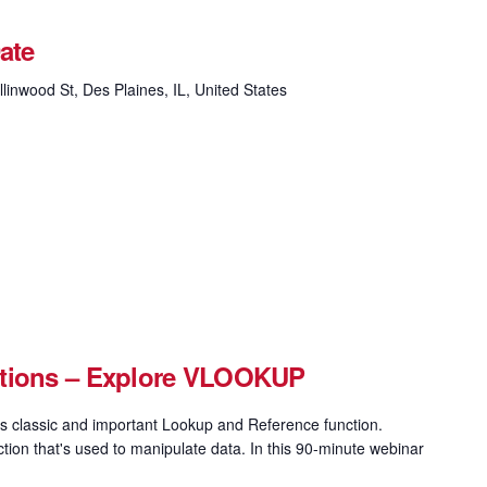
ate
linwood St, Des Plaines, IL, United States
ctions – Explore VLOOKUP
 classic and important Lookup and Reference function.
on that's used to manipulate data. In this 90-minute webinar