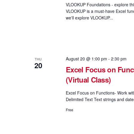
VLOOKUP Foundations - explore this
VLOOKUP is a must-have Excel functi
we'll explore VLOOKUP...
August 20 @ 1:00 pm
-
2:30 pm
THU
20
Excel Focus on Funct
(Virtual Class)
Excel Focus on Functions- Work wi
Delimited Text Text strings and date
Free