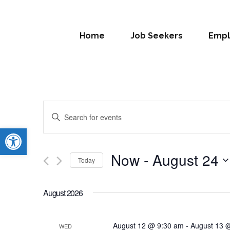
Home
Job Seekers
Empl
Events
Enter
Search
Open toolbar
Keyword.
Search
and
for
Now
 - 
August 24
Today
Views
Events
Select
by
Navigation
date.
Keyword.
August 2026
August 12 @ 9:30 am
-
August 13 
WED