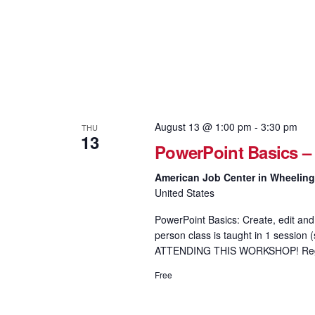
August 13 @ 1:00 pm
-
3:30 pm
THU
13
PowerPoint Basics –
American Job Center in Wheelin
United States
PowerPoint Basics: Create, edit and 
person class is taught in 1 sess
ATTENDING THIS WORKSHOP! Regis
Free