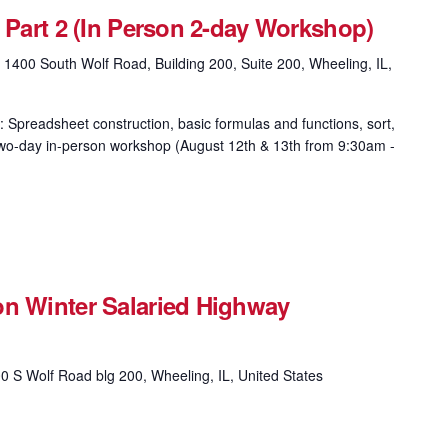
& Part 2 (In Person 2-day Workshop)
g
1400 South Wolf Road, Building 200, Suite 200, Wheeling, IL,
: Spreadsheet construction, basic formulas and functions, sort,
is two-day in-person workshop (August 12th & 13th from 9:30am -
on Winter Salaried Highway
0 S Wolf Road blg 200, Wheeling, IL, United States