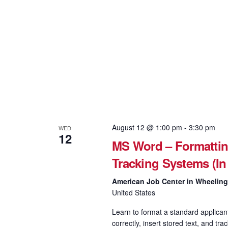
August 12 @ 1:00 pm
-
3:30 pm
WED
12
MS Word – Formattin
Tracking Systems (In
American Job Center in Wheelin
United States
Learn to format a standard applican
correctly, insert stored text, and