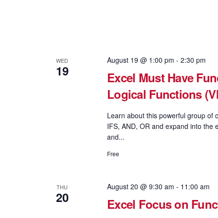
August 19 @ 1:00 pm
-
2:30 pm
WED
19
Excel Must Have Func
Logical Functions 
Learn about this powerful group of c
IFS, AND, OR and expand into the e
and...
Free
August 20 @ 9:30 am
-
11:00 am
THU
20
Excel Focus on Fun