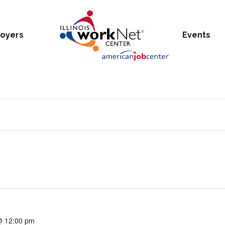
oyers
Events
@ 12:00 pm