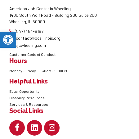
American Job Center in Wheeling
1400 South Wolf Road - Building 200 Suite 200
Wheeling, IL 60090
(847) 484-8187
Open toolbar
contact@bcsillinois.org
ajcwheeling.com
Customer Code of Conduct
Hours
Monday – Friday: 8:30AM – 5:00PM
Helpful Links
Equal Opportunity
Disability Resources
Services & Resources
Social Links