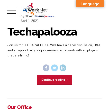
Language
by Oliver Czuma
April 1, 2021
Techapalooza
Join us for TECHAPALOOZA! We’ll have a panel discussion, Q&A,
and an opportunity for job seekers to network with employers
that are hiring!
Continue reading
Our Office