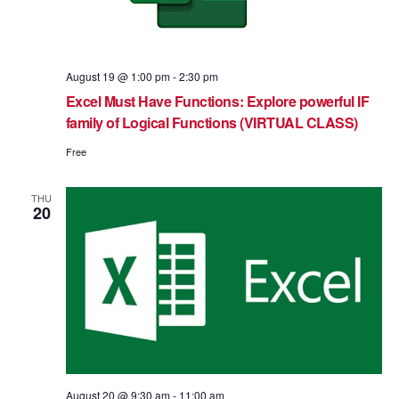
August 19 @ 1:00 pm
-
2:30 pm
Excel Must Have Functions: Explore powerful IF
family of Logical Functions (VIRTUAL CLASS)
Free
THU
20
August 20 @ 9:30 am
-
11:00 am