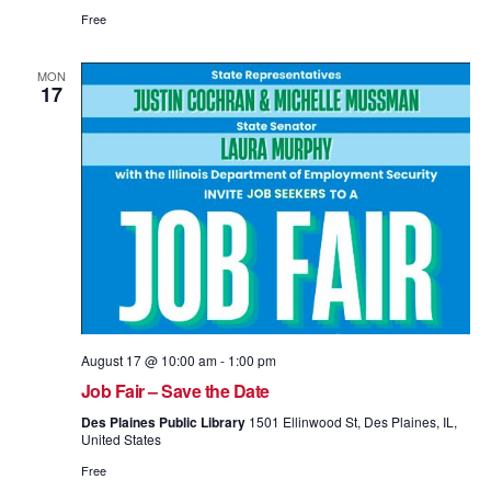
Free
MON
17
August 17 @ 10:00 am
-
1:00 pm
Job Fair – Save the Date
Des Plaines Public Library
1501 Ellinwood St, Des Plaines, IL,
United States
Free