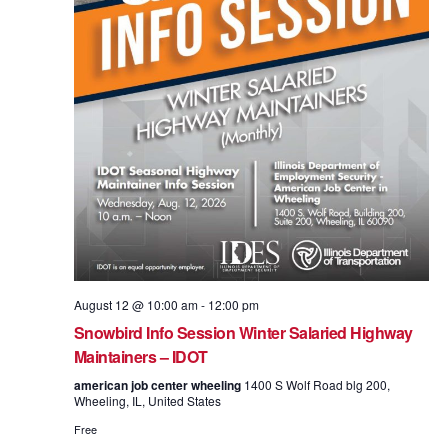
August 12 @ 10:00 am
-
12:00 pm
Snowbird Info Session Winter Salaried Highway
Maintainers – IDOT
american job center wheeling
1400 S Wolf Road blg 200,
Wheeling, IL, United States
Free