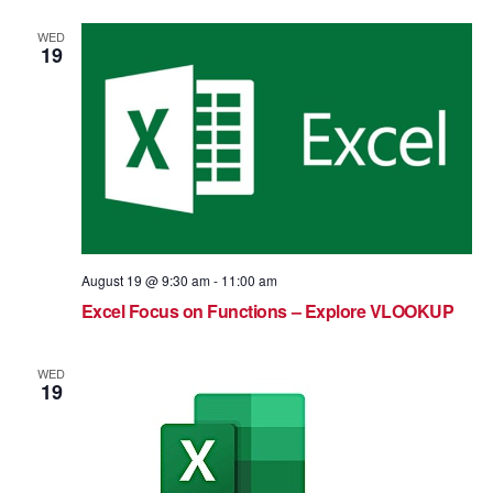
WED
19
August 19 @ 9:30 am
-
11:00 am
Excel Focus on Functions – Explore VLOOKUP
WED
19