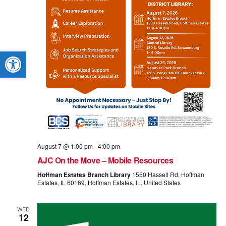
Open toolbar
August 7 @ 1:00 pm
-
4:00 pm
AJC On the Move – Mobile Resources
Hoffman Estates Branch Library
1550 Hassell Rd, Hoffman
Estates, IL 60169, Hoffman Estates, IL, United States
WED
12