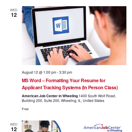
WED
12
August 12 @ 1:00 pm
-
3:30 pm
MS Word – Formatting Your Resume for
Applicant Tracking Systems (In Person Class)
American Job Center in Wheeling
1400 South Wolf Road,
Building 200, Suite 200, Wheeling, IL, United States
Free
WED
12