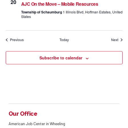
20
AJC On the Move – Mobile Resources
Township of Schaumburg
1 Illinois Blvd, Hoffman Estates, United
States
Events
Event
Previous
Today
Next
Subscribe to calendar
Our Office
American Job Center in Wheeling