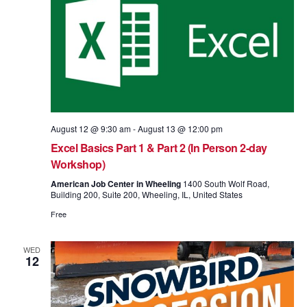
August 12 @ 9:30 am
-
August 13 @ 12:00 pm
Excel Basics Part 1 & Part 2 (In Person 2-day
Workshop)
American Job Center in Wheeling
1400 South Wolf Road,
Building 200, Suite 200, Wheeling, IL, United States
Free
WED
12