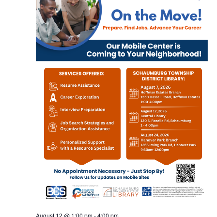
August 12 @ 1:00 pm
-
4:00 pm