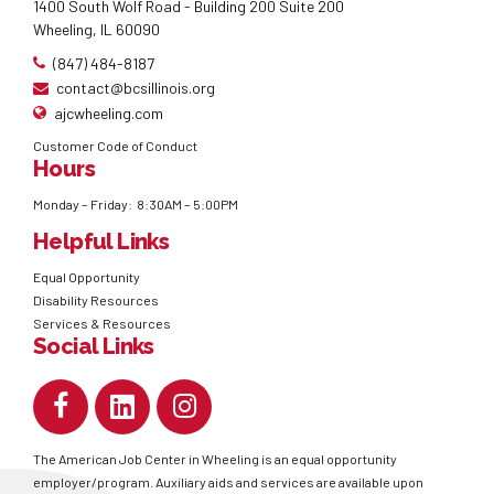
1400 South Wolf Road - Building 200 Suite 200
Wheeling, IL 60090
(847) 484-8187
contact@bcsillinois.org
ajcwheeling.com
Customer Code of Conduct
Hours
Monday – Friday: 8:30AM – 5:00PM
Helpful Links
Equal Opportunity
Disability Resources
Services & Resources
Social Links
The American Job Center in Wheeling is an equal opportunity
employer/program. Auxiliary aids and services are available upon