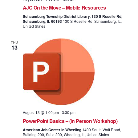
AJC On the Move – Mobile Resources
Schaumburg Township District Library, 130 S Roselle Rd,
Schaumburg, IL 60193
130 S Roselle Rd, Schaumburg, IL,
United States
THU
13
August 13 @ 1:00 pm
-
3:30 pm
PowerPoint Basics – (In Person Workshop)
American Job Center in Wheeling
1400 South Wolf Road,
Building 200, Suite 200, Wheeling, IL, United States