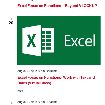
Excel Focus on Functions – Beyond VLOOKUP
THU
20
August 20 @ 1:00 pm
-
2:30 pm
Excel Focus on Functions- Work with Text and
Dates (Virtual Class)
Free
August 20 @ 1:00 pm
-
4:00 pm
THU