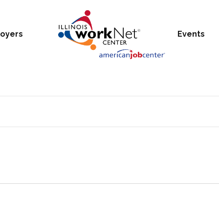
oyers
Events