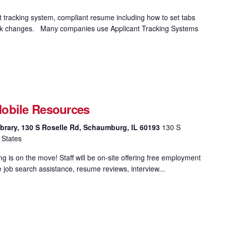
t tracking system, compliant resume including how to set tabs
 track changes. Many companies use Applicant Tracking Systems
obile Resources
brary, 130 S Roselle Rd, Schaumburg, IL 60193
130 S
 States
 is on the move! Staff will be on-site offering free employment
e job search assistance, resume reviews, interview...