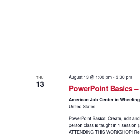
August 13 @ 1:00 pm
-
3:30 pm
THU
13
PowerPoint Basics –
American Job Center in Wheelin
United States
PowerPoint Basics: Create, edit and 
person class is taught in 1 sess
ATTENDING THIS WORKSHOP! Regis