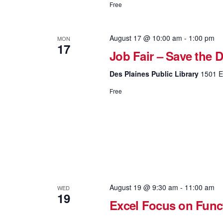
Free
August 17 @ 10:00 am
-
1:00 pm
MON
17
Job Fair – Save the D
Des Plaines Public Library
1501 El
Free
August 19 @ 9:30 am
-
11:00 am
WED
19
Excel Focus on Fun