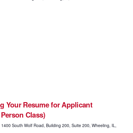
g Your Resume for Applicant
 Person Class)
g
1400 South Wolf Road, Building 200, Suite 200, Wheeling, IL,