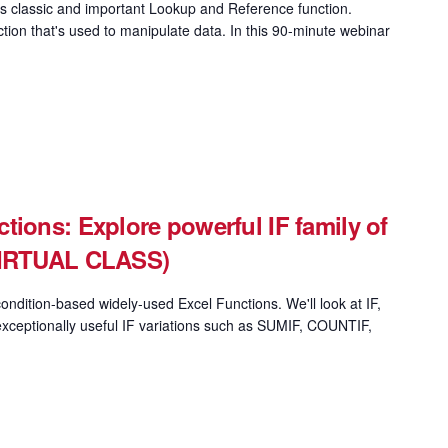
 classic and important Lookup and Reference function.
on that's used to manipulate data. In this 90-minute webinar
tions: Explore powerful IF family of
(VIRTUAL CLASS)
ondition-based widely-used Excel Functions. We'll look at IF,
xceptionally useful IF variations such as SUMIF, COUNTIF,