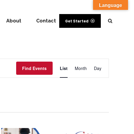
Language
About
Contact
Get Started
Event
Find Events
List
Month
Day
Views
Navigation