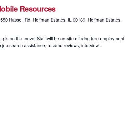
obile Resources
550 Hassell Rd, Hoffman Estates, IL 60169, Hoffman Estates,
 is on the move! Staff will be on-site offering free employment
e job search assistance, resume reviews, interview...