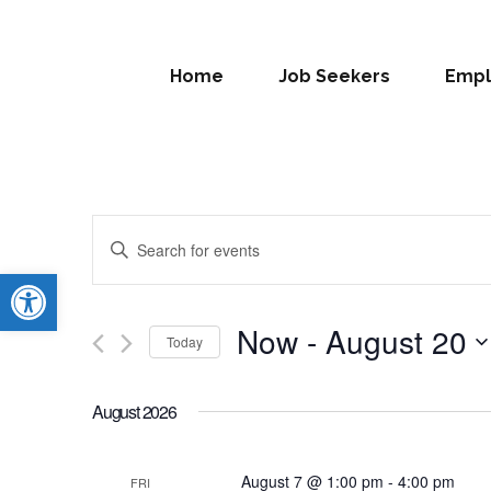
Home
Job Seekers
Empl
Events
Enter
Search
Open toolbar
Keyword.
Search
and
for
Now
 - 
August 20
Today
Views
Events
Select
by
Navigation
date.
Keyword.
August 2026
August 7 @ 1:00 pm
-
4:00 pm
FRI