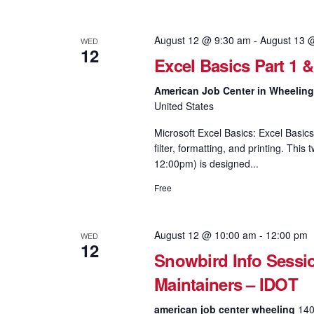
August 12 @ 9:30 am
-
August 13 
WED
12
Excel Basics Part 1 
American Job Center in Wheelin
United States
Microsoft Excel Basics: Excel Basics
filter, formatting, and printing. Th
12:00pm) is designed...
Free
August 12 @ 10:00 am
-
12:00 pm
WED
12
Snowbird Info Sessi
Maintainers – IDOT
american job center wheeling
140