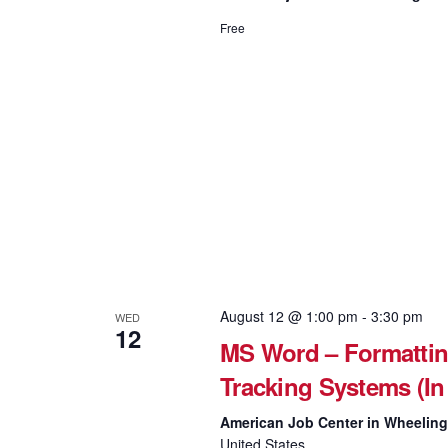
Free
August 12 @ 1:00 pm
-
3:30 pm
WED
12
MS Word – Formattin
Tracking Systems (In
American Job Center in Wheelin
United States