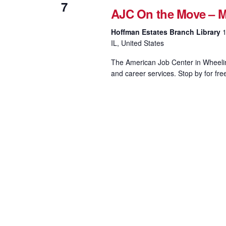
7
AJC On the Move – M
Hoffman Estates Branch Library
1
IL, United States
The American Job Center in Wheeling
and career services. Stop by for fre