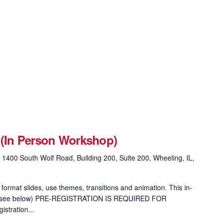
 (In Person Workshop)
g
1400 South Wolf Road, Building 200, Suite 200, Wheeling, IL,
format slides, use themes, transitions and animation. This in-
ion (see below) PRE-REGISTRATION IS REQUIRED FOR
tration...