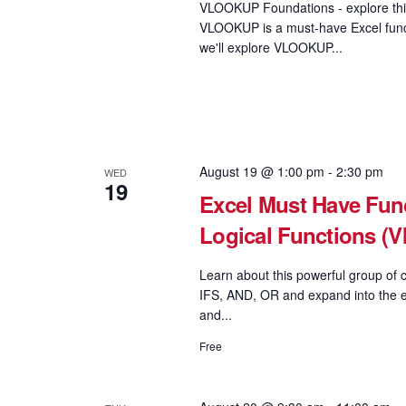
VLOOKUP Foundations - explore this
VLOOKUP is a must-have Excel functi
we'll explore VLOOKUP...
August 19 @ 1:00 pm
-
2:30 pm
WED
19
Excel Must Have Func
Logical Functions 
Learn about this powerful group of c
IFS, AND, OR and expand into the e
and...
Free