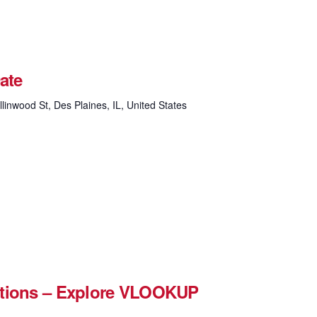
ate
linwood St, Des Plaines, IL, United States
ctions – Explore VLOOKUP