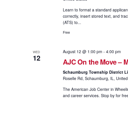
Learn to format a standard applican
correctly, insert stored text, and
(ATS) to...
Free
August 12 @ 1:00 pm
-
4:00 pm
WED
12
AJC On the Move – M
Schaumburg Township District Li
Roselle Rd, Schaumburg, IL, United
The American Job Center in Wheeling
and career services. Stop by for fre