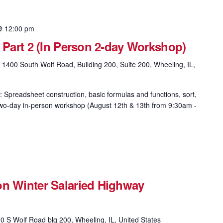
@ 12:00 pm
& Part 2 (In Person 2-day Workshop)
g
1400 South Wolf Road, Building 200, Suite 200, Wheeling, IL,
: Spreadsheet construction, basic formulas and functions, sort,
is two-day in-person workshop (August 12th & 13th from 9:30am -
on Winter Salaried Highway
0 S Wolf Road blg 200, Wheeling, IL, United States