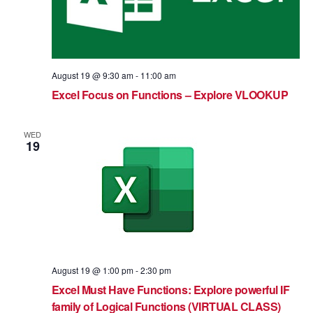
August 19 @ 9:30 am
-
11:00 am
Excel Focus on Functions – Explore VLOOKUP
WED
19
August 19 @ 1:00 pm
-
2:30 pm
Excel Must Have Functions: Explore powerful IF
family of Logical Functions (VIRTUAL CLASS)