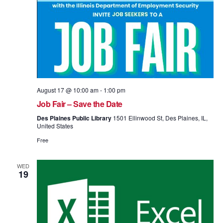
August 17 @ 10:00 am
-
1:00 pm
Job Fair – Save the Date
Des Plaines Public Library
1501 Ellinwood St, Des Plaines, IL,
United States
Free
WED
19