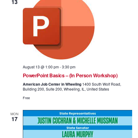
13
August 13 @ 1:00 pm
-
3:30 pm
PowerPoint Basics – (In Person Workshop)
American Job Center in Wheeling
1400 South Wolf Road,
Building 200, Suite 200, Wheeling, IL, United States
Free
MON
17