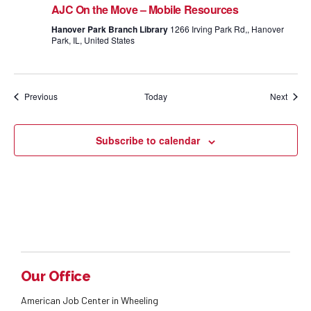
AJC On the Move – Mobile Resources
Hanover Park Branch Library
1266 Irving Park Rd,, Hanover
Park, IL, United States
Events
Event
Previous
Today
Next
Subscribe to calendar
Our Office
American Job Center in Wheeling