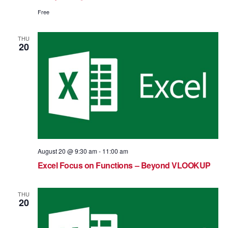
Free
THU
20
August 20 @ 9:30 am
-
11:00 am
Excel Focus on Functions – Beyond VLOOKUP
THU
20