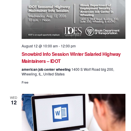
August 12 @ 10:00 am
-
12:00 pm
Snowbird Info Session Winter Salaried Highway
Maintainers – IDOT
american job center wheeling
1400 S Wolf Road blg 200,
Wheeling, IL, United States
Free
WED
12