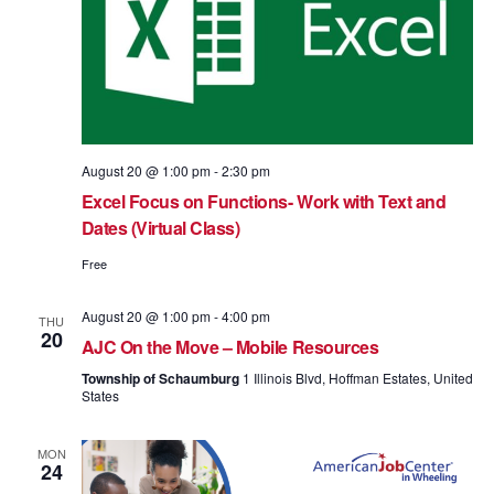
August 20 @ 1:00 pm
-
2:30 pm
Excel Focus on Functions- Work with Text and
Dates (Virtual Class)
Free
August 20 @ 1:00 pm
-
4:00 pm
THU
20
AJC On the Move – Mobile Resources
Township of Schaumburg
1 Illinois Blvd, Hoffman Estates, United
States
MON
24