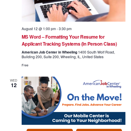
August 12 @ 1:00 pm
-
3:30 pm
MS Word – Formatting Your Resume for
Applicant Tracking Systems (In Person Class)
American Job Center in Wheeling
1400 South Wolf Road,
Building 200, Suite 200, Wheeling, IL, United States
Free
WED
12