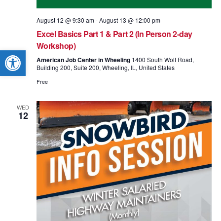
August 12 @ 9:30 am
-
August 13 @ 12:00 pm
Excel Basics Part 1 & Part 2 (In Person 2-day
Workshop)
Open toolbar
American Job Center in Wheeling
1400 South Wolf Road,
Building 200, Suite 200, Wheeling, IL, United States
Free
WED
12