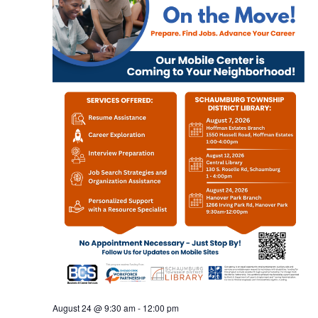
August 24 @ 9:30 am
-
12:00 pm