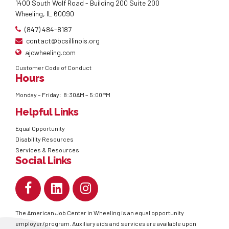
1400 South Wolf Road - Building 200 Suite 200
Wheeling, IL 60090
(847) 484-8187
contact@bcsillinois.org
ajcwheeling.com
Customer Code of Conduct
Hours
Monday – Friday: 8:30AM – 5:00PM
Helpful Links
Equal Opportunity
Disability Resources
Services & Resources
Social Links
The American Job Center in Wheeling is an equal opportunity
employer/program. Auxiliary aids and services are available upon