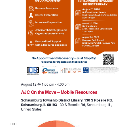
August 12 @ 1:00 pm
-
4:00 pm
AJC On the Move – Mobile Resources
Schaumburg Township District Library, 130 S Roselle Rd,
Schaumburg, IL 60193
130 S Roselle Rd, Schaumburg, IL,
United States
THU