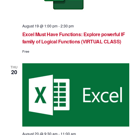
August 19 @ 1:00 pm
-
2:30 pm
Excel Must Have Functions: Explore powerful IF
family of Logical Functions (VIRTUAL CLASS)
Free
THU
20
August 20 @ 9:30 am
-
11:00 am