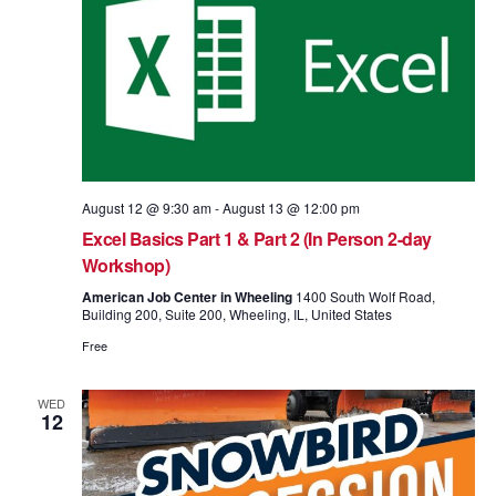
August 12 @ 9:30 am
-
August 13 @ 12:00 pm
Excel Basics Part 1 & Part 2 (In Person 2-day
Workshop)
American Job Center in Wheeling
1400 South Wolf Road,
Building 200, Suite 200, Wheeling, IL, United States
Free
WED
12