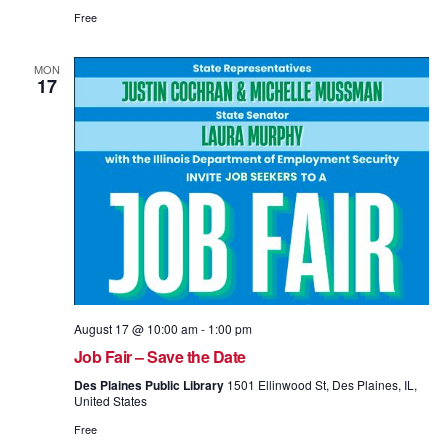
Free
MON
17
August 17 @ 10:00 am
-
1:00 pm
Job Fair – Save the Date
Des Plaines Public Library
1501 Ellinwood St, Des Plaines, IL,
United States
Free