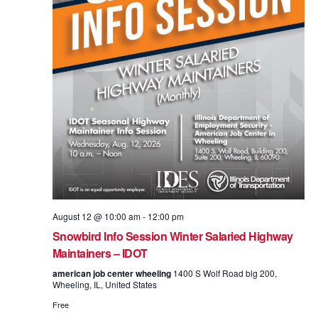
August 12 @ 10:00 am
-
12:00 pm
Snowbird Info Session Winter Salaried Highway
Maintainers – IDOT
american job center wheeling
1400 S Wolf Road blg 200,
Wheeling, IL, United States
Free