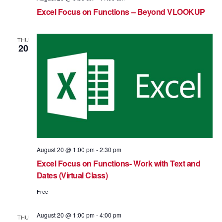
Excel Focus on Functions – Beyond VLOOKUP
THU
20
August 20 @ 1:00 pm
-
2:30 pm
Excel Focus on Functions- Work with Text and
Dates (Virtual Class)
Free
August 20 @ 1:00 pm
-
4:00 pm
THU