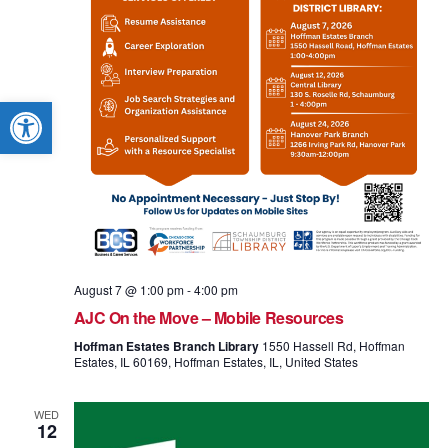
Open toolbar
August 7 @ 1:00 pm
-
4:00 pm
AJC On the Move – Mobile Resources
Hoffman Estates Branch Library
1550 Hassell Rd, Hoffman
Estates, IL 60169, Hoffman Estates, IL, United States
WED
12