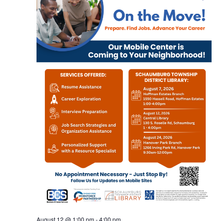
August 12 @ 1:00 pm
-
4:00 pm