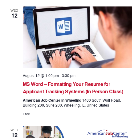
WED
12
August 12 @ 1:00 pm
-
3:30 pm
MS Word – Formatting Your Resume for
Applicant Tracking Systems (In Person Class)
American Job Center in Wheeling
1400 South Wolf Road,
Building 200, Suite 200, Wheeling, IL, United States
Free
WED
12