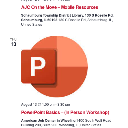
AJC On the Move – Mobile Resources
Schaumburg Township District Library, 130 S Roselle Rd,
Schaumburg, IL 60193
130 S Roselle Rd, Schaumburg, IL,
United States
THU
13
August 13 @ 1:00 pm
-
3:30 pm
PowerPoint Basics – (In Person Workshop)
American Job Center in Wheeling
1400 South Wolf Road,
Building 200, Suite 200, Wheeling, IL, United States