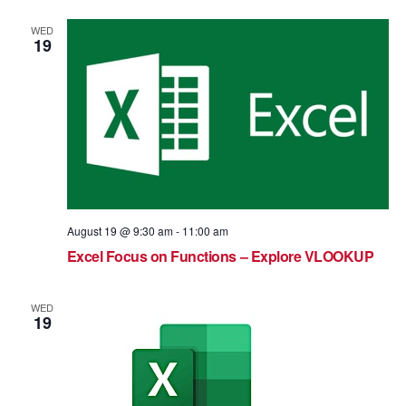
WED
19
August 19 @ 9:30 am
-
11:00 am
Excel Focus on Functions – Explore VLOOKUP
WED
19