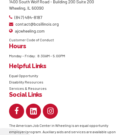
1400 South Wolf Road - Building 200 Suite 200
Wheeling, IL 60090
(847) 484-8187
contact@bcsillinois.org
ajcwheeling.com
Customer Code of Conduct
Hours
Monday – Friday: 8:30AM – 5:00PM
Helpful Links
Equal Opportunity
Disability Resources
Services & Resources
Social Links
The American Job Center in Wheeling is an equal opportunity
employer/program. Auxiliary aids and services are available upon