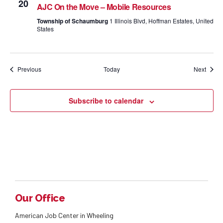
20
AJC On the Move – Mobile Resources
Township of Schaumburg
1 Illinois Blvd, Hoffman Estates, United
States
Events
Event
Previous
Today
Next
Subscribe to calendar
Our Office
American Job Center in Wheeling