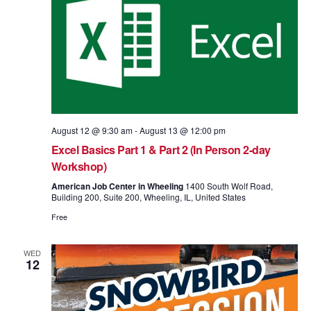
August 12 @ 9:30 am
-
August 13 @ 12:00 pm
Excel Basics Part 1 & Part 2 (In Person 2-day
Workshop)
American Job Center in Wheeling
1400 South Wolf Road,
Building 200, Suite 200, Wheeling, IL, United States
Free
WED
12