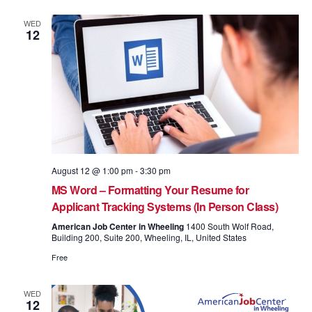
WED
12
August 12 @ 1:00 pm
-
3:30 pm
MS Word – Formatting Your Resume for
Applicant Tracking Systems (In Person Class)
American Job Center in Wheeling
1400 South Wolf Road,
Building 200, Suite 200, Wheeling, IL, United States
Free
WED
12