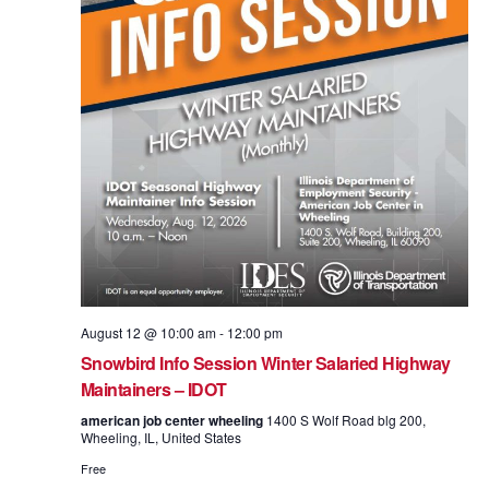
August 12 @ 10:00 am
-
12:00 pm
Snowbird Info Session Winter Salaried Highway
Maintainers – IDOT
american job center wheeling
1400 S Wolf Road blg 200,
Wheeling, IL, United States
Free