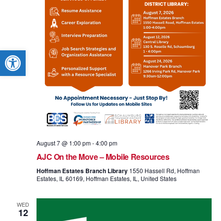
Open toolbar
August 7 @ 1:00 pm
-
4:00 pm
AJC On the Move – Mobile Resources
Hoffman Estates Branch Library
1550 Hassell Rd, Hoffman
Estates, IL 60169, Hoffman Estates, IL, United States
WED
12