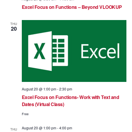
Excel Focus on Functions – Beyond VLOOKUP
THU
20
August 20 @ 1:00 pm
-
2:30 pm
Excel Focus on Functions- Work with Text and
Dates (Virtual Class)
Free
August 20 @ 1:00 pm
-
4:00 pm
THU