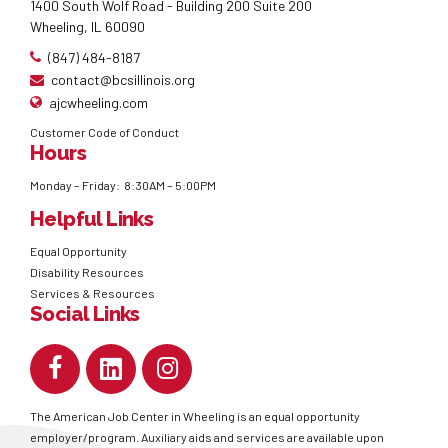
1400 South Wolf Road - Building 200 Suite 200
Wheeling, IL 60090
(847) 484-8187
contact@bcsillinois.org
ajcwheeling.com
Customer Code of Conduct
Hours
Monday – Friday: 8:30AM – 5:00PM
Helpful Links
Equal Opportunity
Disability Resources
Services & Resources
Social Links
The American Job Center in Wheeling is an equal opportunity
employer/program. Auxiliary aids and services are available upon