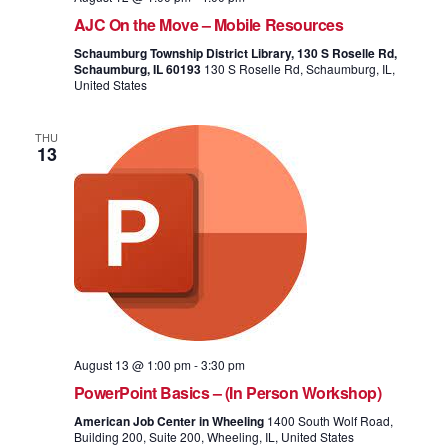
AJC On the Move – Mobile Resources
Schaumburg Township District Library, 130 S Roselle Rd,
Schaumburg, IL 60193
130 S Roselle Rd, Schaumburg, IL,
United States
THU
13
August 13 @ 1:00 pm
-
3:30 pm
PowerPoint Basics – (In Person Workshop)
American Job Center in Wheeling
1400 South Wolf Road,
Building 200, Suite 200, Wheeling, IL, United States