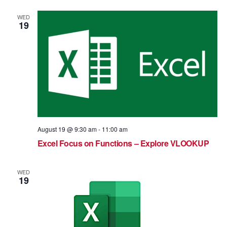
WED
19
August 19 @ 9:30 am
-
11:00 am
Excel Focus on Functions – Explore VLOOKUP
WED
19