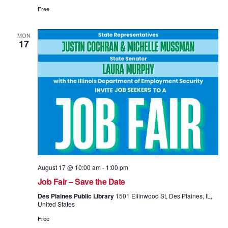
Free
MON
17
August 17 @ 10:00 am
-
1:00 pm
Job Fair – Save the Date
Des Plaines Public Library
1501 Ellinwood St, Des Plaines, IL,
United States
Free