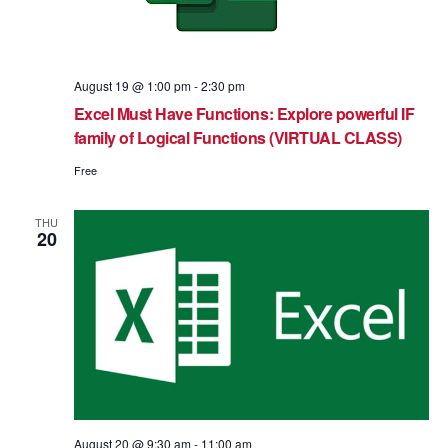
August 19 @ 1:00 pm
-
2:30 pm
Excel Must Have Functions: Explore powerful IF
family of Logical Functions (VIRTUAL CLASS)
Free
THU
20
August 20 @ 9:30 am
-
11:00 am