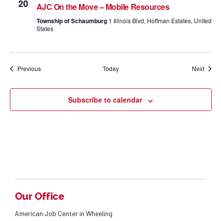
20
AJC On the Move – Mobile Resources
Township of Schaumburg
1 Illinois Blvd, Hoffman Estates, United
States
Events
Event
Previous
Today
Next
Subscribe to calendar
Our Office
American Job Center in Wheeling