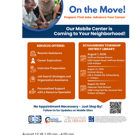
August 12 @ 1:00 pm
-
4:00 pm