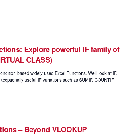
tions: Explore powerful IF family of
(VIRTUAL CLASS)
ondition-based widely-used Excel Functions. We'll look at IF,
xceptionally useful IF variations such as SUMIF, COUNTIF,
ctions – Beyond VLOOKUP