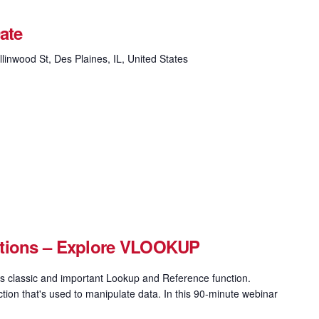
ate
linwood St, Des Plaines, IL, United States
ctions – Explore VLOOKUP
 classic and important Lookup and Reference function.
on that's used to manipulate data. In this 90-minute webinar