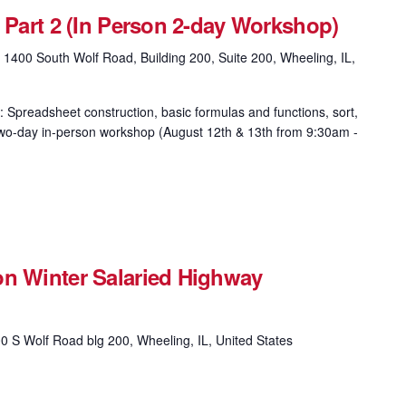
& Part 2 (In Person 2-day Workshop)
g
1400 South Wolf Road, Building 200, Suite 200, Wheeling, IL,
: Spreadsheet construction, basic formulas and functions, sort,
is two-day in-person workshop (August 12th & 13th from 9:30am -
on Winter Salaried Highway
0 S Wolf Road blg 200, Wheeling, IL, United States