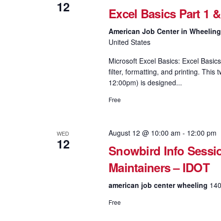
12
Excel Basics Part 1 
American Job Center in Wheelin
United States
Microsoft Excel Basics: Excel Basics
filter, formatting, and printing. Th
12:00pm) is designed...
Free
August 12 @ 10:00 am
-
12:00 pm
WED
12
Snowbird Info Sessi
Maintainers – IDOT
american job center wheeling
140
Free