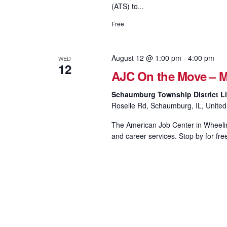
(ATS) to...
Free
August 12 @ 1:00 pm
-
4:00 pm
WED
12
AJC On the Move – M
Schaumburg Township District Li
Roselle Rd, Schaumburg, IL, United
The American Job Center in Wheeling
and career services. Stop by for fre