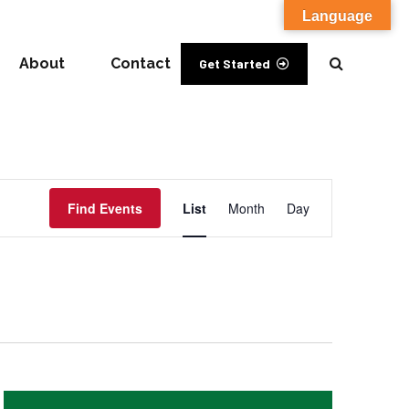
Language
About
Contact
Get Started
Event
Find Events
List
Month
Day
Views
Navigation