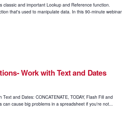
 classic and important Lookup and Reference function.
on that's used to manipulate data. In this 90-minute webinar
ions- Work with Text and Dates
th Text and Dates: CONCATENATE, TODAY, Flash Fill and
s can cause big problems in a spreadsheet if you're not...