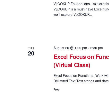
VLOOKUP Foundations - explore this
VLOOKUP is a must-have Excel functi
we'll explore VLOOKUP...
August 20 @ 1:00 pm
-
2:30 pm
THU
20
Excel Focus on Funct
(Virtual Class)
Excel Focus on Functions- Work wi
Delimited Text Text strings and date
Free