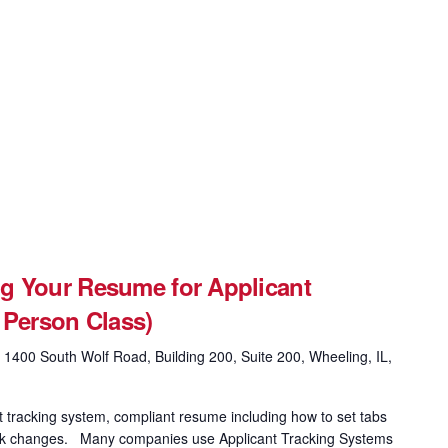
g Your Resume for Applicant
 Person Class)
g
1400 South Wolf Road, Building 200, Suite 200, Wheeling, IL,
t tracking system, compliant resume including how to set tabs
 track changes. Many companies use Applicant Tracking Systems