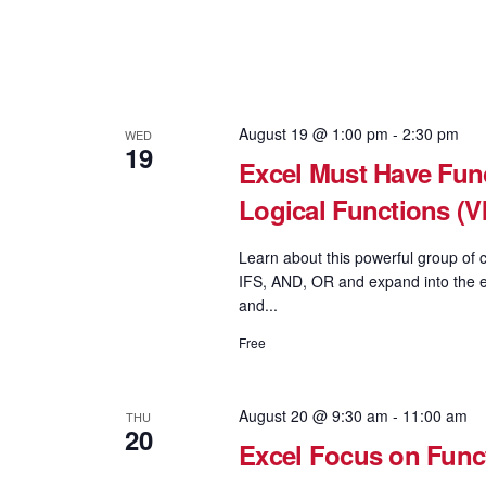
August 19 @ 1:00 pm
-
2:30 pm
WED
19
Excel Must Have Func
Logical Functions 
Learn about this powerful group of c
IFS, AND, OR and expand into the e
and...
Free
August 20 @ 9:30 am
-
11:00 am
THU
20
Excel Focus on Fun