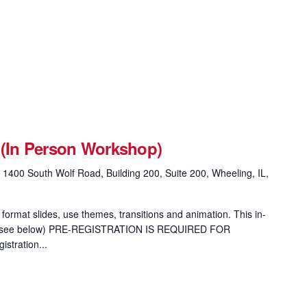
 (In Person Workshop)
g
1400 South Wolf Road, Building 200, Suite 200, Wheeling, IL,
format slides, use themes, transitions and animation. This in-
ion (see below) PRE-REGISTRATION IS REQUIRED FOR
tration...