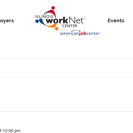
oyers
Events
@ 12:00 pm