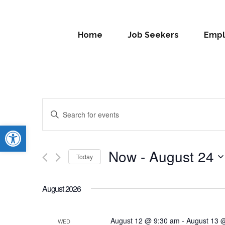
Home
Job Seekers
Empl
Events
Enter
Search
Open toolbar
Keyword.
Search
and
for
Now
 - 
August 24
Today
Views
Events
Select
by
Navigation
date.
Keyword.
August 2026
August 12 @ 9:30 am
-
August 13 
WED