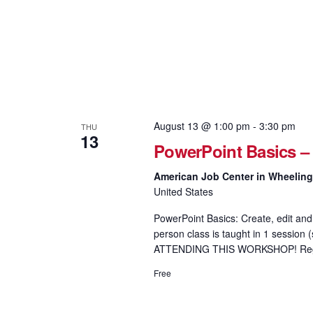
August 13 @ 1:00 pm
-
3:30 pm
THU
13
PowerPoint Basics –
American Job Center in Wheelin
United States
PowerPoint Basics: Create, edit and 
person class is taught in 1 sess
ATTENDING THIS WORKSHOP! Regis
Free