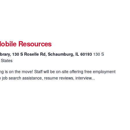
obile Resources
brary, 130 S Roselle Rd, Schaumburg, IL 60193
130 S
 States
 is on the move! Staff will be on-site offering free employment
e job search assistance, resume reviews, interview...