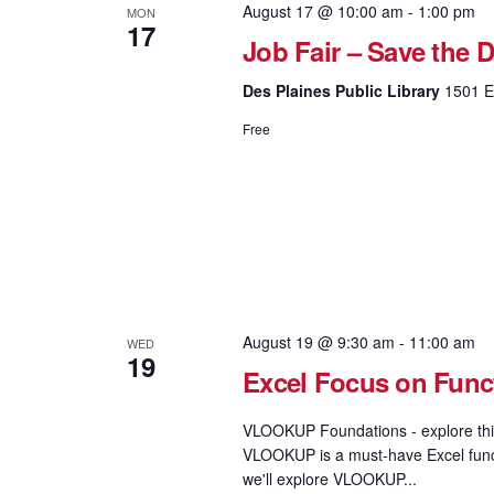
August 17 @ 10:00 am
-
1:00 pm
MON
17
Job Fair – Save the D
Des Plaines Public Library
1501 El
Free
August 19 @ 9:30 am
-
11:00 am
WED
19
Excel Focus on Fun
VLOOKUP Foundations - explore this
VLOOKUP is a must-have Excel functi
we'll explore VLOOKUP...