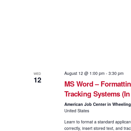
August 12 @ 1:00 pm
-
3:30 pm
WED
12
MS Word – Formattin
Tracking Systems (In
American Job Center in Wheelin
United States
Learn to format a standard applican
correctly, insert stored text, and