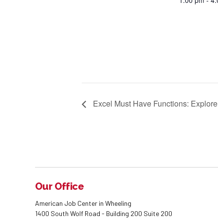
1:00 pm - 4
Excel Must Have Functions: Explore
Our Office
American Job Center in Wheeling
1400 South Wolf Road - Building 200 Suite 200