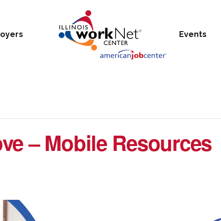
oyers
Events
ve – Mobile Resources