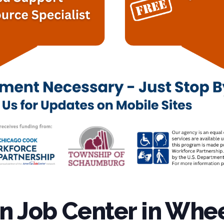
 Job Center in Whee