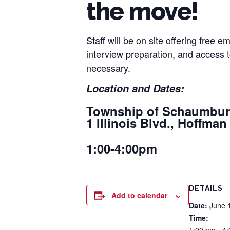
the move!
Staff will be on site offering free
interview preparation, and access
necessary.
Location and Dates:
Township of Schaumbu
1 Illinois Blvd., Hoffman
1:00-4:00pm
DETAILS
Add to calendar
Date:
June 
Time: