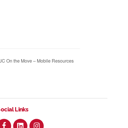
JC On the Move – Mobile Resources
ocial Links