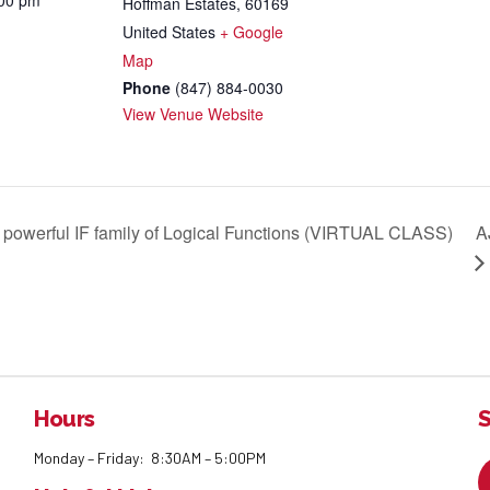
:00 pm
Hoffman Estates
,
60169
United States
+ Google
Map
Phone
(847) 884-0030
View Venue Website
 powerful IF family of Logical Functions (VIRTUAL CLASS)
A
Hours
S
Monday – Friday: 8:30AM – 5:00PM