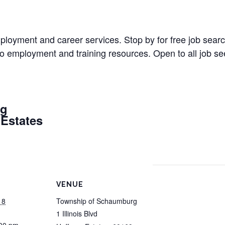
 employment and career services. Stop by for free job sea
 to employment and training resources. Open to all job 
rg
 Estates
VENUE
18
Township of Schaumburg
1 Illinois Blvd