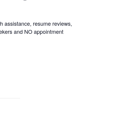
rch assistance, resume reviews,
seekers and NO appointment