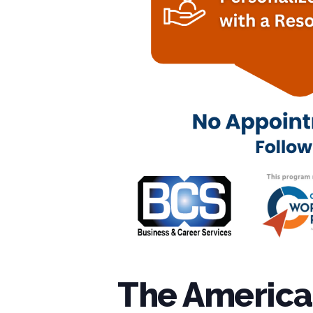
The American