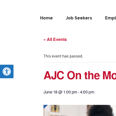
Home
Job Seekers
Empl
« All Events
This event has passed.
Open toolbar
AJC On the Mo
June 18 @ 1:00 pm
-
4:00 pm