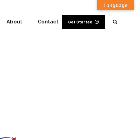
Language
About
Contact
Get Started