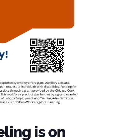
ling is on