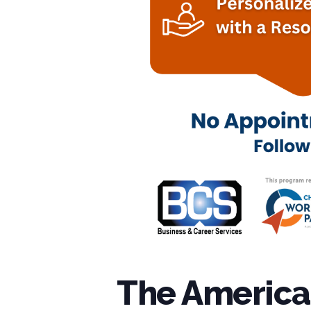
The American