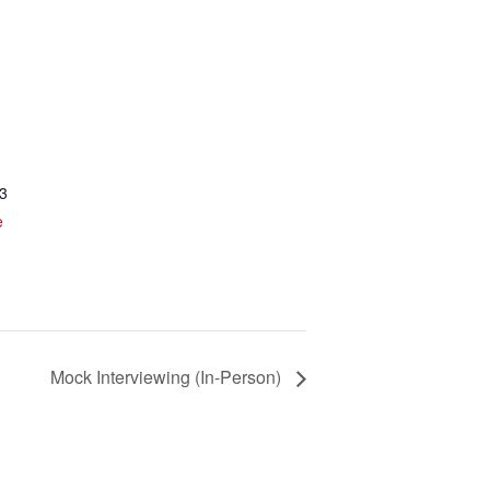
3
e
Mock Interviewing (In-Person)