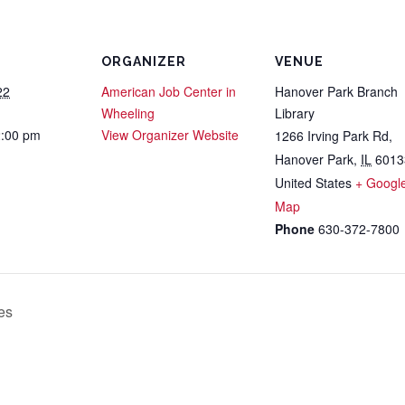
ORGANIZER
VENUE
22
American Job Center in
Hanover Park Branch
Wheeling
Library
2:00 pm
View Organizer Website
1266 Irving Park Rd,
Hanover Park
,
IL
6013
United States
+ Googl
Map
Phone
630-372-7800
es