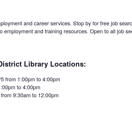
 employment and career services. Stop by for free job sea
 to employment and training resources. Open to all job 
trict Library Locations:
/5 from 1:00pm to 4:00pm
1:00pm to 4:00pm
 from 9:30am to 12:00pm