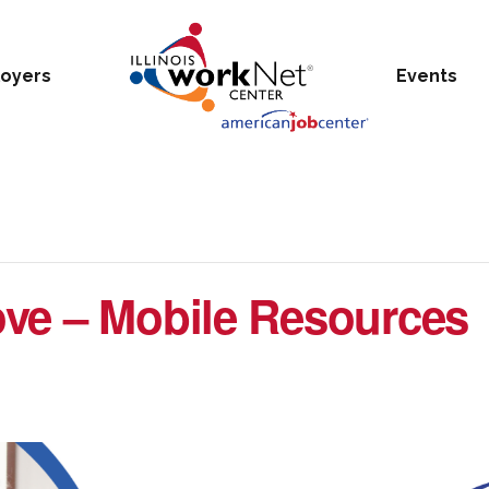
oyers
Events
ve – Mobile Resources