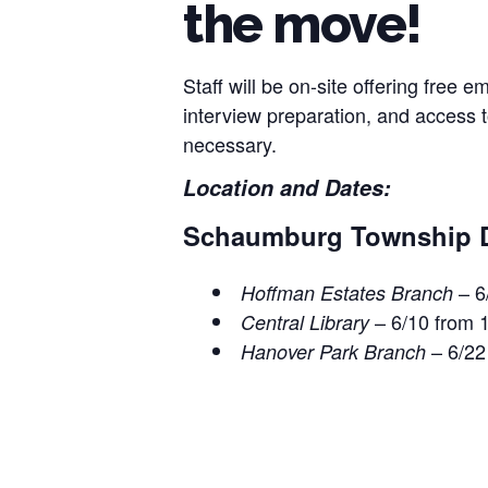
the move!
Staff will be on-site offering free
interview preparation, and access
necessary.
Location and Dates:
Schaumburg Township Dis
– 6
Hoffman Estates
Branch
– 6/10 from 
Central Library
– 6/22
Hanover Park Branch