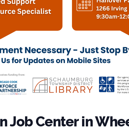
 Job Center in Whee