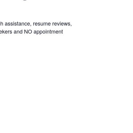
rch assistance, resume reviews,
seekers and NO appointment