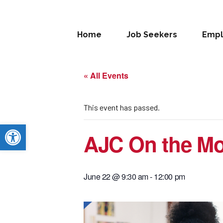
Home
Job Seekers
Empl
« All Events
This event has passed.
Open toolbar
AJC On the Mo
June 22 @ 9:30 am
-
12:00 pm