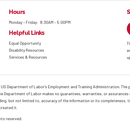
Hours
S
Monday – Friday: 8:30AM – 5:00PM
Helpful Links
Equal Opportunity
T
Disability Resources
e
Services & Resources
u
 US Department of Labor’s Employment and Training Administration. The pr
. The Department of Labor makes no guarantees, warranties, or assurances o
ding, but not limited to, accuracy of the information or its completeness, t
created it.
ights reserved.