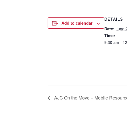
DETAILS
Add to calendar
Date:
June 
Time:
9:30 am - 1
AJC On the Move – Mobile Resourc