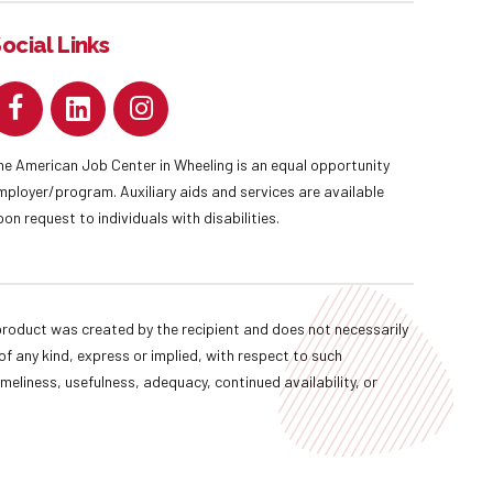
ocial Links
he American Job Center in Wheeling is an equal opportunity
mployer/program. Auxiliary aids and services are available
pon request to individuals with disabilities.
oduct was created by the recipient and does not necessarily
f any kind, express or implied, with respect to such
imeliness, usefulness, adequacy, continued availability, or