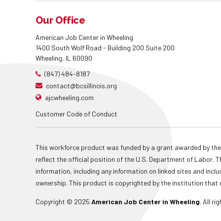
Our Office
American Job Center in Wheeling
1400 South Wolf Road - Building 200 Suite 200
Wheeling, IL 60090
(847) 484-8187
contact@bcsillinois.org
ajcwheeling.com
Customer Code of Conduct
This workforce product was funded by a grant awarded by the
reflect the official position of the U.S. Department of Labor
information, including any information on linked sites and inclu
ownership. This product is copyrighted by the institution that 
Copyright © 2025
American Job Center in Wheeling
. All r