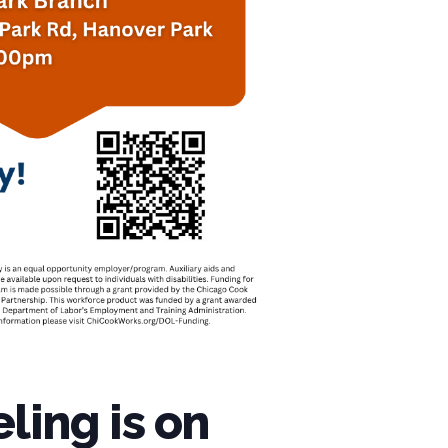
ling is on