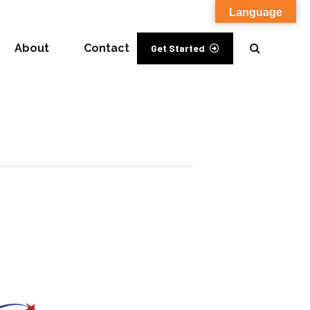
Language
About
Contact
Get Started