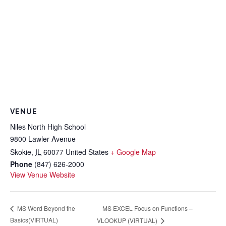
VENUE
Niles North High School
9800 Lawler Avenue
Skokie
,
IL
60077
United States
+ Google Map
Phone
(847) 626-2000
View Venue Website
MS EXCEL Focus on Functions –
MS Word Beyond the
Basics(VIRTUAL)
VLOOKUP (VIRTUAL)