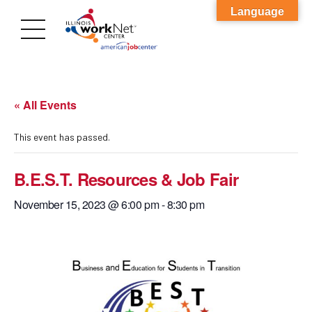
Language
« All Events
This event has passed.
B.E.S.T. Resources & Job Fair
November 15, 2023 @ 6:00 pm
-
8:30 pm