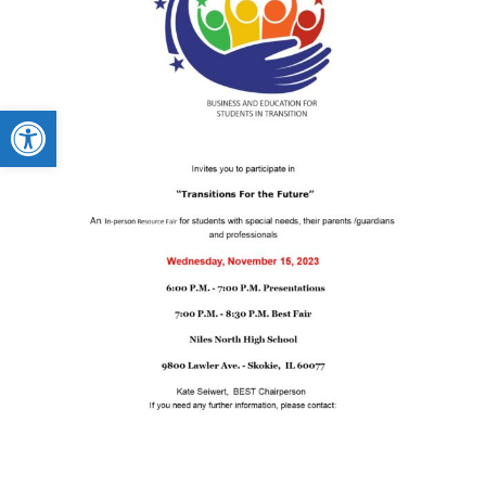
Open toolbar