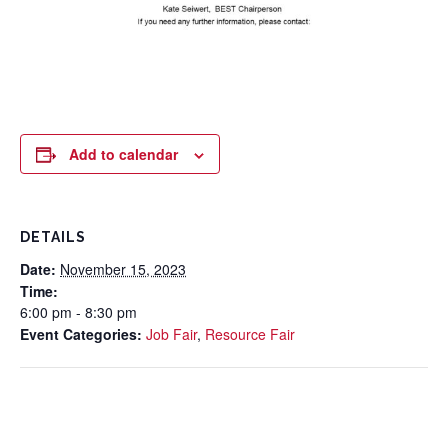
Add to calendar
DETAILS
Date:
November 15, 2023
Time:
6:00 pm - 8:30 pm
Event Categories:
Job Fair
,
Resource Fair