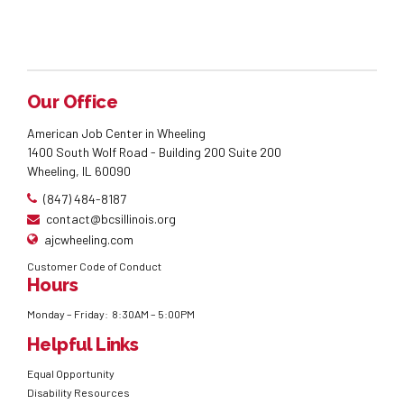
Our Office
American Job Center in Wheeling
1400 South Wolf Road - Building 200 Suite 200
Wheeling, IL 60090
(847) 484-8187
contact@bcsillinois.org
ajcwheeling.com
Customer Code of Conduct
Hours
Monday – Friday: 8:30AM – 5:00PM
Helpful Links
Equal Opportunity
Disability Resources