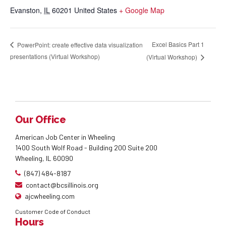
Evanston
,
IL
60201
United States
+ Google Map
Excel Basics Part 1
PowerPoint: create effective data visualization
presentations (Virtual Workshop)
(Virtual Workshop)
Our Office
American Job Center in Wheeling
1400 South Wolf Road - Building 200 Suite 200
Wheeling, IL 60090
(847) 484-8187
contact@bcsillinois.org
ajcwheeling.com
Customer Code of Conduct
Hours