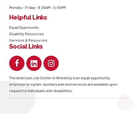
Monday – Friday: 8:30AM – 5:00PM
Helpful Links
Equal Opportunity
Disability Resources
Services & Resources
Social Links
The American Job Center in Wheeling is an equal opportunity
employer/program. Auxiliary aids and services are available upon
request to individuals with disabilities.