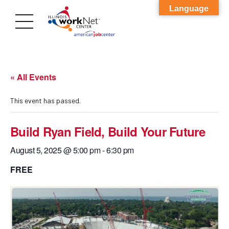
Language
« All Events
This event has passed.
Build Ryan Field, Build Your Future
August 5, 2025 @ 5:00 pm
-
6:30 pm
FREE