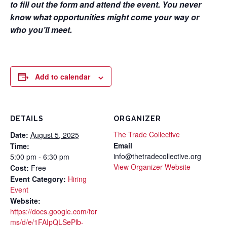
to fill out the form and attend the event. You never
know what opportunities might come your way or
who you’ll meet.
Add to calendar
DETAILS
ORGANIZER
The Trade Collective
Date:
August 5, 2025
Email
Time:
info@thetradecollective.org
5:00 pm - 6:30 pm
View Organizer Website
Cost:
Free
Event Category:
Hiring
Event
Website:
https://docs.google.com/for
ms/d/e/1FAIpQLSePlb-