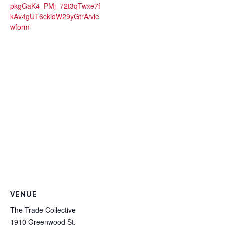
pkgGaK4_PMj_72t3qTwxe7f
kAv4gUT6ckidW29yGtrA/vie
wform
VENUE
The Trade Collective
1910 Greenwood St.