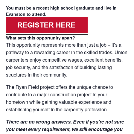
You must be a recent high school graduate and live in
Evanston to attend.
What sets this opportunity apart?
This opportunity represents more than just a job – it’s a
pathway to a rewarding career in the skilled trades. Union
carpenters enjoy competitive wages, excellent benefits,
job security, and the satisfaction of building lasting
structures in their community.
The Ryan Field project offers the unique chance to
contribute to a major construction project in your
hometown while gaining valuable experience and
establishing yourself in the carpentry profession.
There are no wrong answers. Even if you’re not sure
you meet every requirement, we still encourage you