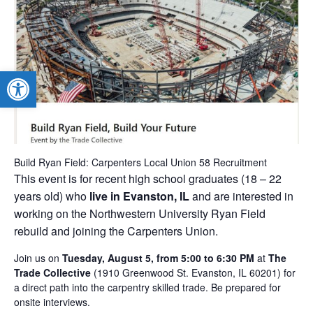
Open toolbar
Build Ryan Field: Carpenters Local Union 58 Recruitment
This event is for recent high school graduates (18 – 22
years old) who
live in Evanston, IL
and are interested in
working on the Northwestern University Ryan Field
rebuild and joining the Carpenters Union.
Join us on
Tuesday
, August 5, from 5:00 to 6:30 PM
at
The
Trade Collective
(1910 Greenwood St. Evanston, IL 60201) for
a direct path into the carpentry skilled trade. Be prepared for
onsite interviews.