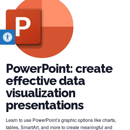
Open toolbar
PowerPoint: create
effective data
visualization
presentations
Learn to use PowerPoint’s graphic options like charts,
tables, SmartArt, and more to create meaningful and