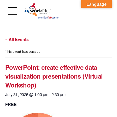
Language
« All Events
This event has passed.
PowerPoint: create effective data
visualization presentations (Virtual
Workshop)
July 31, 2025 @ 1:00 pm
-
2:30 pm
FREE