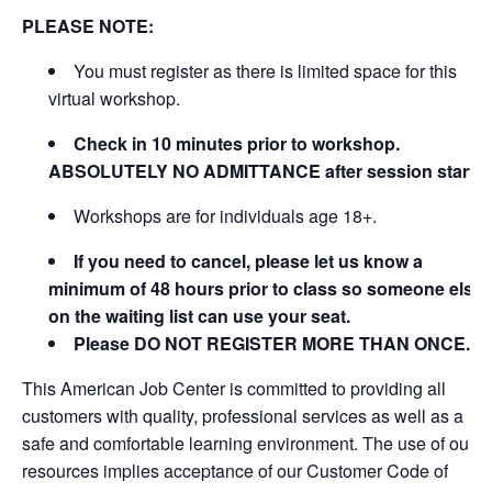
PLEASE NOTE:
You must register as there is limited space for this
virtual workshop.
Check in 10 minutes prior to workshop.
ABSOLUTELY NO ADMITTANCE after session starts
Workshops are for individuals age 18+.
If you need to cancel, please let us know a
minimum of 48 hours prior to class so someone else
on the waiting list can use your seat.
Please DO NOT REGISTER MORE THAN ONCE.
This American Job Center is committed to providing all
customers with quality, professional services as well as a
safe and comfortable learning environment. The use of our
resources implies acceptance of our Customer Code of