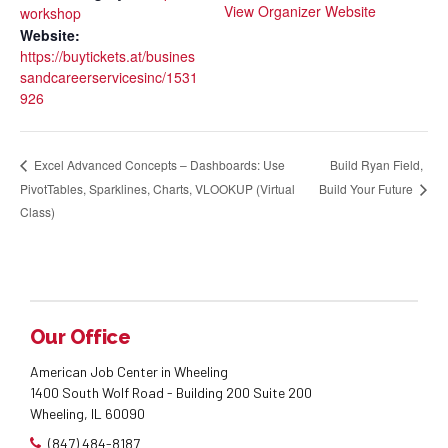
View Organizer Website
workshop
Website:
https://buytickets.at/busines
sandcareerservicesinc/1531
926
Build Ryan Field,
Excel Advanced Concepts – Dashboards: Use
PivotTables, Sparklines, Charts, VLOOKUP (Virtual
Build Your Future
Class)
Our Office
American Job Center in Wheeling
1400 South Wolf Road - Building 200 Suite 200
Wheeling, IL 60090
(847) 484-8187