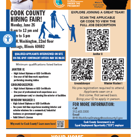
Open toolbar