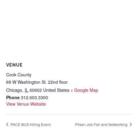
VENUE
Cook County
69 W Washington St. 22nd floor
Chicago
,
IL
60602
United States
+ Google Map
Phone
312.603.3300
View Venue Website
PACE BUS Hiring Event
Pilsen Job Fair and Networking