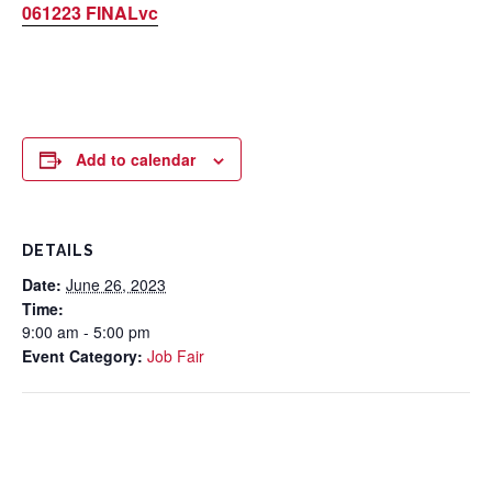
061223 FINALvc
Add to calendar
DETAILS
Date:
June 26, 2023
Time:
9:00 am - 5:00 pm
Event Category:
Job Fair