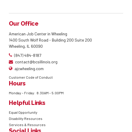
Our Office
American Job Center in Wheeling
1400 South Wolf Road - Building 200 Suite 200
Wheeling, IL 60090
(847) 484-8187
contact@bcsillinois.org
ajcwheeling.com
Customer Code of Conduct
Hours
Monday – Friday: 8:30AM – 5:00PM
Helpful Links
Equal Opportunity
Disability Resources
Services & Resources
Social Links