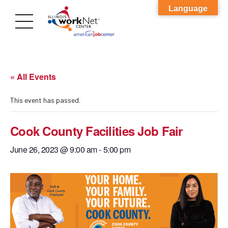
Language
« All Events
This event has passed.
Cook County Facilities Job Fair
June 26, 2023 @ 9:00 am
-
5:00 pm