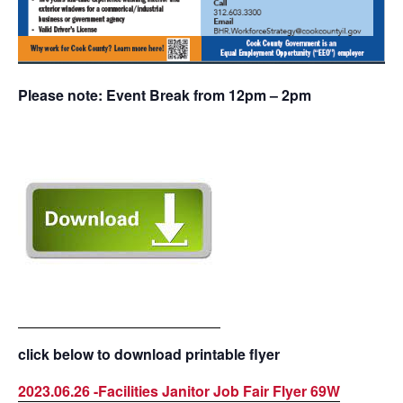
Please note: Event Break from 12pm – 2pm
click below to download printable flyer
2023.06.26 -Facilities Janitor Job Fair Flyer 69W