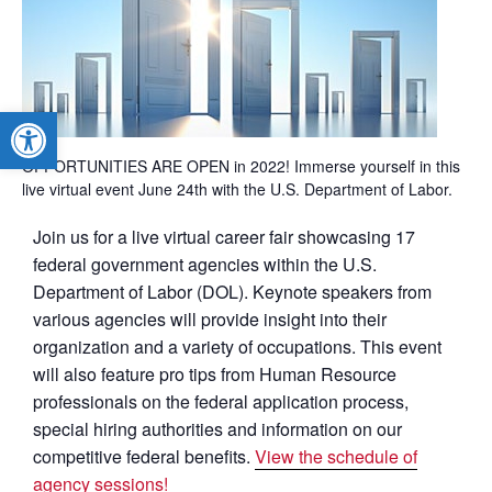
Open toolbar
OPPORTUNITIES ARE OPEN in 2022! Immerse yourself in this
live virtual event June 24th with the U.S. Department of Labor.
Join us for a live virtual career fair showcasing 17
federal government agencies within the U.S.
Department of Labor (DOL). Keynote speakers from
various agencies will provide insight into their
organization and a variety of occupations. This event
will also feature pro tips from Human Resource
professionals on the federal application process,
special hiring authorities and information on our
competitive federal benefits.
View the schedule of
agency sessions!