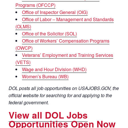
Programs (OFCCP)
Office of Inspector General (OIG)
Office of Labor – Management and Standards
(OLMS)
Office of the Solicitor (SOL)
Office of Workers’ Compensation Programs
(OWCP)
Veterans’ Employment and Training Services
(VETS)
Wage and Hour Division (WHD)
Women’s Bureau (WB)
DOL posts all job opportunities on USAJOBS.GOV, the
official website for searching for and applying to the
federal government.
View all DOL Jobs
Opportunities Open Now