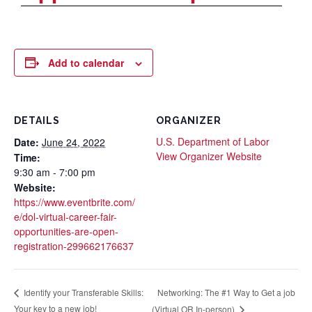
Add to calendar
DETAILS
ORGANIZER
U.S. Department of Labor
Date:
June 24, 2022
View Organizer Website
Time:
9:30 am - 7:00 pm
Website:
https://www.eventbrite.com/
e/dol-virtual-career-fair-
opportunities-are-open-
registration-299662176637
Networking: The #1 Way to Get a job
Identify your Transferable Skills:
Your key to a new job!
(Virtual OR In-person)