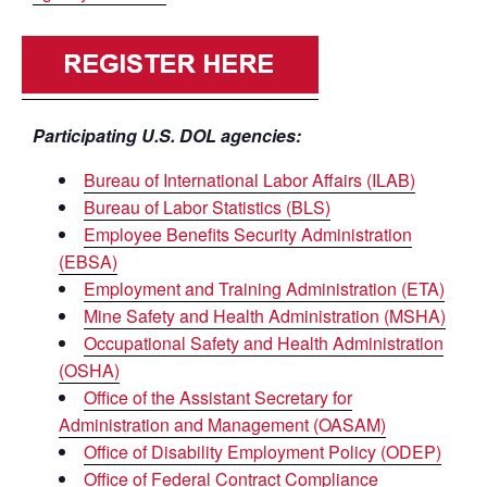
Participating U.S. DOL agencies:
Bureau of International Labor Affairs (ILAB)
Bureau of Labor Statistics (BLS)
Employee Benefits Security Administration
(EBSA)
Employment and Training Administration (ETA)
Mine Safety and Health Administration (MSHA)
Occupational Safety and Health Administration
(OSHA)
Office of the Assistant Secretary for
Administration and Management (OASAM)
Office of Disability Employment Policy (ODEP)
Office of Federal Contract Compliance