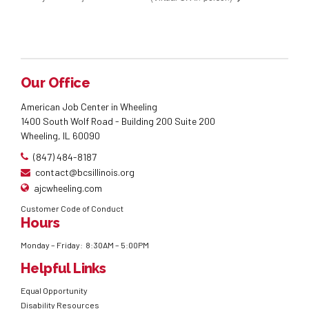
Our Office
American Job Center in Wheeling
1400 South Wolf Road - Building 200 Suite 200
Wheeling, IL 60090
(847) 484-8187
contact@bcsillinois.org
ajcwheeling.com
Customer Code of Conduct
Hours
Monday – Friday: 8:30AM – 5:00PM
Helpful Links
Equal Opportunity
Disability Resources