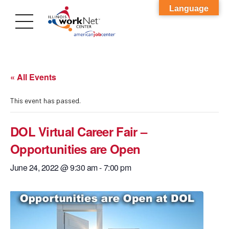
Language
« All Events
This event has passed.
DOL Virtual Career Fair –
Opportunities are Open
June 24, 2022 @ 9:30 am
-
7:00 pm