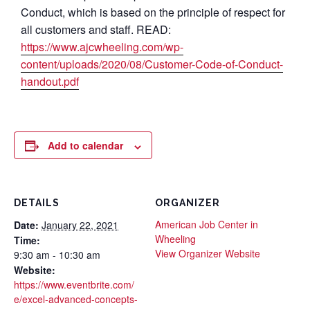
Conduct, which is based on the principle of respect for
all customers and staff. READ:
https://www.ajcwheeling.com/wp-
content/uploads/2020/08/Customer-Code-of-Conduct-
handout.pdf
Add to calendar
DETAILS
ORGANIZER
American Job Center in
Date:
January 22, 2021
Wheeling
Time:
View Organizer Website
9:30 am - 10:30 am
Website:
https://www.eventbrite.com/
e/excel-advanced-concepts-