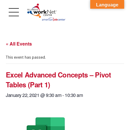
Language
« All Events
This event has passed.
Excel Advanced Concepts – Pivot
Tables (Part 1)
January 22, 2021 @ 9:30 am
-
10:30 am