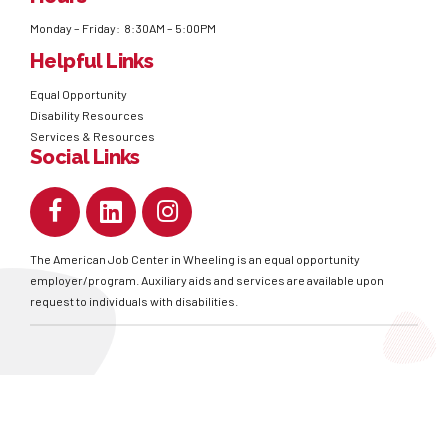
Monday – Friday: 8:30AM – 5:00PM
Helpful Links
Equal Opportunity
Disability Resources
Services & Resources
Social Links
The American Job Center in Wheeling is an equal opportunity
employer/program. Auxiliary aids and services are available upon
request to individuals with disabilities.