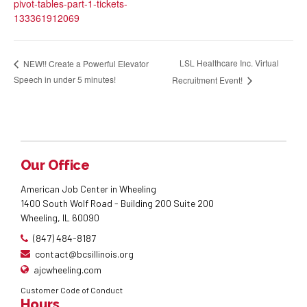
pivot-tables-part-1-tickets-
133361912069
LSL Healthcare Inc. Virtual
NEW!! Create a Powerful Elevator
Speech in under 5 minutes!
Recruitment Event!
Our Office
American Job Center in Wheeling
1400 South Wolf Road - Building 200 Suite 200
Wheeling, IL 60090
(847) 484-8187
contact@bcsillinois.org
ajcwheeling.com
Customer Code of Conduct
Hours