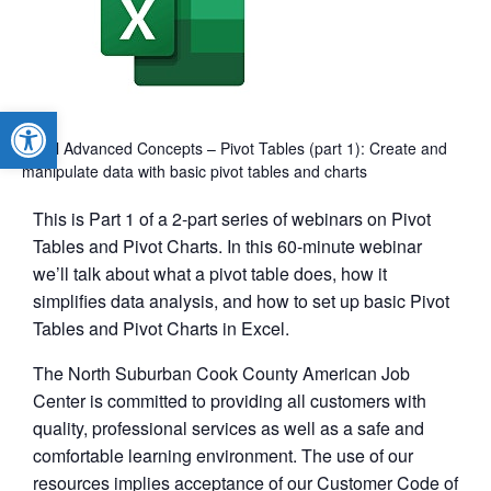
Open toolbar
Excel Advanced Concepts – Pivot Tables (part 1): Create and
manipulate data with basic pivot tables and charts
This is Part 1 of a 2-part series of webinars on Pivot
Tables and Pivot Charts. In this 60-minute webinar
we’ll talk about what a pivot table does, how it
simplifies data analysis, and how to set up basic Pivot
Tables and Pivot Charts in Excel.
The North Suburban Cook County American Job
Center is committed to providing all customers with
quality, professional services as well as a safe and
comfortable learning environment. The use of our
resources implies acceptance of our Customer Code of