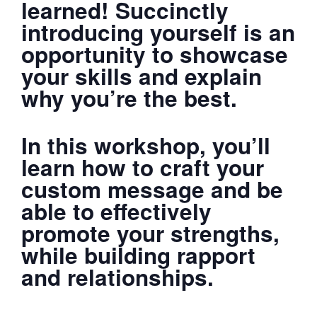
learned! Succinctly
introducing yourself is an
opportunity to showcase
your skills and explain
why you’re the best.
In this workshop, you’ll
learn how to craft your
custom message and be
able to effectively
promote your strengths,
while building rapport
and relationships.