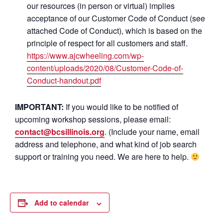
our resources (in person or virtual) implies
acceptance of our Customer Code of Conduct (see
attached Code of Conduct), which is based on the
principle of respect for all customers and staff.
https://www.ajcwheeling.com/wp-
content/uploads/2020/08/Customer-Code-of-
Conduct-handout.pdf
IMPORTANT:
If you would like to be notified of
upcoming workshop sessions, please email:
contact@bcsillinois.org
. (Include your name, email
address and telephone, and what kind of job search
support or training you need. We are here to help.
Add to calendar