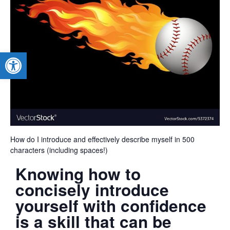
Open toolbar
How do I introduce and effectively describe myself in 500
characters (including spaces!)
Knowing how to
concisely introduce
yourself with confidence
is a skill that can be