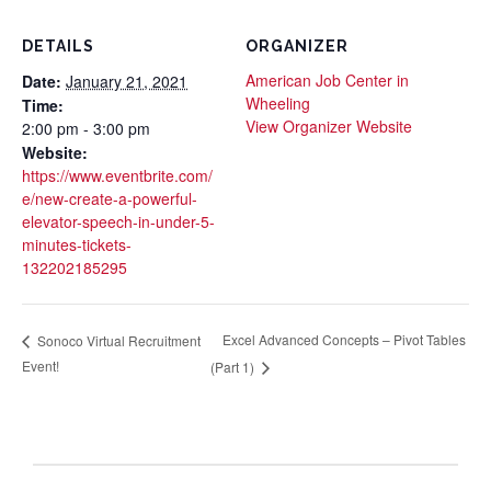
DETAILS
ORGANIZER
American Job Center in
Date:
January 21, 2021
Wheeling
Time:
View Organizer Website
2:00 pm - 3:00 pm
Website:
https://www.eventbrite.com/
e/new-create-a-powerful-
elevator-speech-in-under-5-
minutes-tickets-
132202185295
Excel Advanced Concepts – Pivot Tables
Sonoco Virtual Recruitment
Event!
(Part 1)