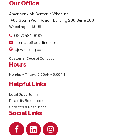
Our Office
American Job Center in Wheeling
1400 South Wolf Road - Building 200 Suite 200
Wheeling, IL 60090
(847) 484-8187
contact@bcsillinois.org
ajcwheeling.com
Customer Code of Conduct
Hours
Monday – Friday: 8:30AM – 5:00PM
Helpful Links
Equal Opportunity
Disability Resources
Services & Resources
Social Links