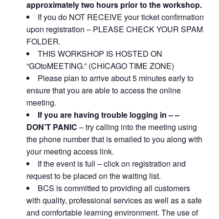
approximately two hours prior to the workshop.
If you do NOT RECEIVE your ticket confirmation
upon registration – PLEASE CHECK YOUR SPAM
FOLDER.
THIS WORKSHOP IS HOSTED ON
“GOtoMEETING.” (CHICAGO TIME ZONE)
Please plan to arrive about 5 minutes early to
ensure that you are able to access the online
meeting.
If you are having trouble logging in – –
DON’T PANIC
– try calling into the meeting using
the phone number that is emailed to you along with
your meeting access link.
If the event is full – click on registration and
request to be placed on the waiting list.
BCS is committed to providing all customers
with quality, professional services as well as a safe
and comfortable learning environment. The use of