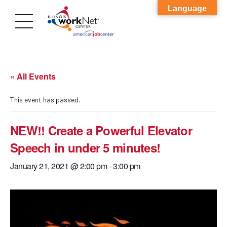
Language
« All Events
This event has passed.
NEW!! Create a Powerful Elevator
Speech in under 5 minutes!
January 21, 2021 @ 2:00 pm
-
3:00 pm