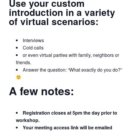
Use your custom
introduction in a variety
of virtual scenarios:
Interviews
Cold calls
or even virtual parties with family, neighbors or
friends.
Answer the question: “What exactly do you do?”
A few notes:
Registration closes at 5pm the day prior to
workshop.
Your meeting access link will be emailed