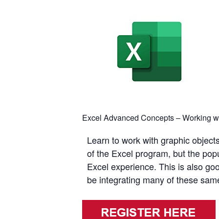
Excel Advanced Concepts – Working wit
Learn to work with graphic objec
of the Excel program, but the pop
Excel experience. This is also goo
be integrating many of these same