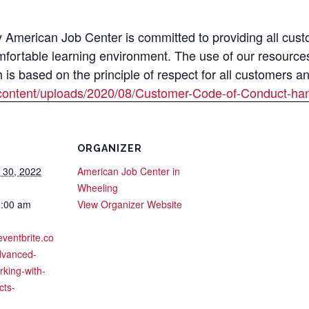
merican Job Center is committed to providing all custom
mfortable learning environment. The use of our resource
s based on the principle of respect for all customers a
content/uploads/2020/08/Customer-Code-of-Conduct-han
ORGANIZER
 30, 2022
American Job Center in
Wheeling
1:00 am
View Organizer Website
eventbrite.co
dvanced-
king-with-
cts-