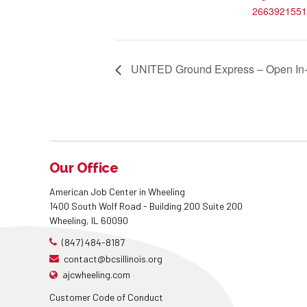
2663921551
UNITED Ground Express – Open In-
Our Office
American Job Center in Wheeling
1400 South Wolf Road - Building 200 Suite 200
Wheeling, IL 60090
(847) 484-8187
contact@bcsillinois.org
ajcwheeling.com
Customer Code of Conduct