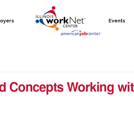
oyers
Events
d Concepts Working wit