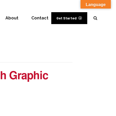
Language
About
Contact
Get Started
h Graphic