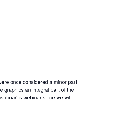
were once considered a minor part
 graphics an integral part of the
Dashboards webinar since we will