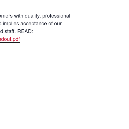
ers with quality, professional
s implies acceptance of our
nd staff. READ:
dout.pdf