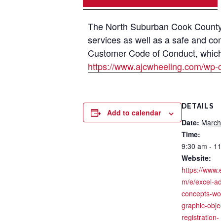
The North Suburban Cook County A
services as well as a safe and co
Customer Code of Conduct, which i
https://www.ajcwheeling.com/wp-
DETAILS
Add to calendar
Date:
March
Time:
9:30 am - 1
Website:
https://www.
m/e/excel-a
concepts-wor
graphic-obje
registration-