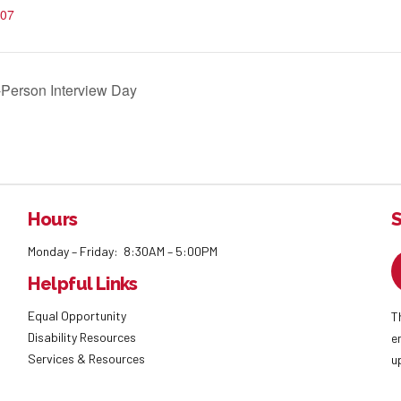
07
Person Interview Day
Hours
S
Monday – Friday: 8:30AM – 5:00PM
Helpful Links
Equal Opportunity
T
Disability Resources
e
Services & Resources
u