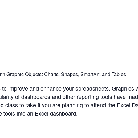
h Graphic Objects: Charts, Shapes, SmartArt, and Tables
ts to improve and enhance your spreadsheets. Graphics 
ularity of dashboards and other reporting tools have made
d class to take if you are planning to attend the Excel 
 tools into an Excel dashboard.