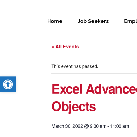
Home
Job Seekers
Empl
« All Events
This event has passed.
Open toolbar
Excel Advance
Objects
March 30, 2022 @ 9:30 am
-
11:00 am