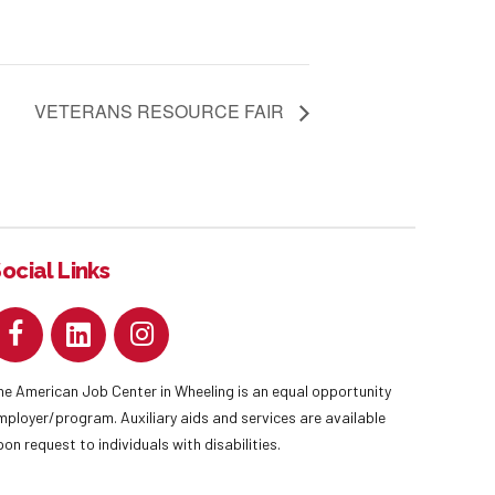
VETERANS RESOURCE FAIR
ocial Links
he American Job Center in Wheeling is an equal opportunity
mployer/program. Auxiliary aids and services are available
pon request to individuals with disabilities.