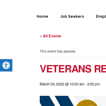
Home
Job Seekers
Empl
« All Events
This event has passed.
Open toolbar
VETERANS RE
March 30, 2022 @ 10:00 am
-
3:00 pm