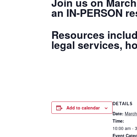
Join us on March
an IN-PERSON res
Resources includ
legal services, h
DETAILS
Add to calendar
Date:
March
Time:
10:00 am - 
Event Categ