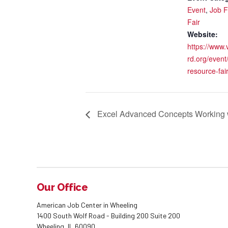
Event
,
Job F
Fair
Website:
https://www.
rd.org/event
resource-fair
Excel Advanced Concepts Working w
Our Office
American Job Center in Wheeling
1400 South Wolf Road - Building 200 Suite 200
Wheeling, IL 60090