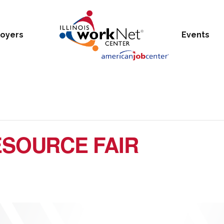
oyers
Events
SOURCE FAIR