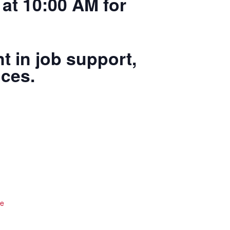
at 10:00 AM for
t in job support,
ices.
te