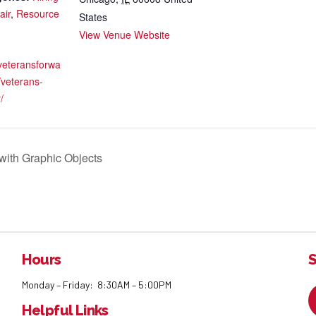
air
,
Resource
States
View Venue Website
veteransforwa
/veterans-
/
ith Graphic Objects
Hours
S
Monday – Friday: 8:30AM – 5:00PM
Helpful Links