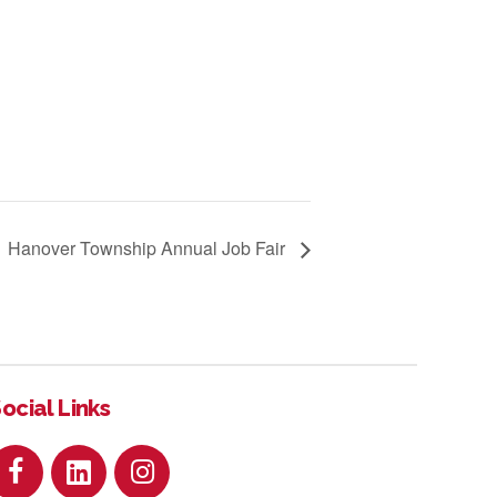
Hanover Township Annual Job Fair
ocial Links