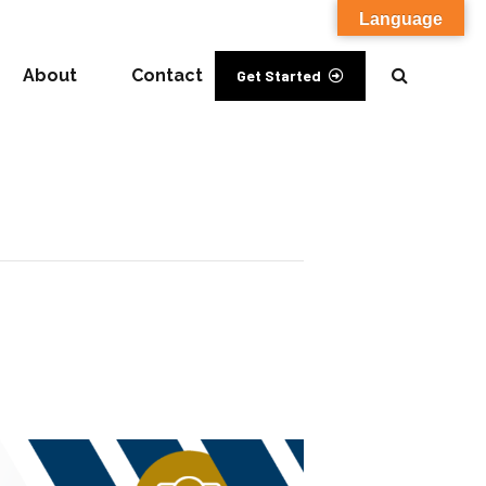
Language
About
Contact
Get Started