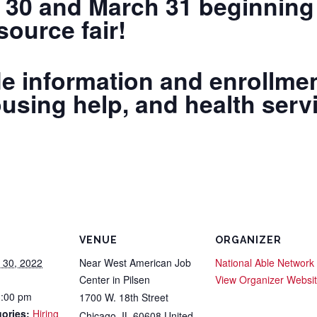
 30 and March 31 beginning 
ource fair!
e information and enrollmen
ousing help, and health serv
VENUE
ORGANIZER
 30, 2022
Near West American Job
National Able Network
Center in Pilsen
View Organizer Websi
3:00 pm
1700 W. 18th Street
ories:
Hiring
Chicago
,
IL
60608
United