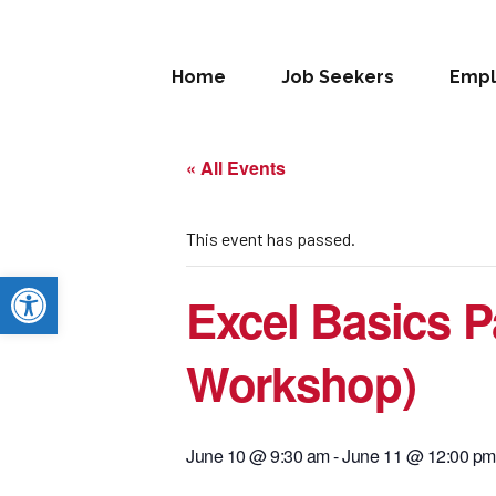
Home
Job Seekers
Empl
« All Events
This event has passed.
Open toolbar
Excel Basics Pa
Workshop)
June 10 @ 9:30 am
-
June 11 @ 12:00 pm