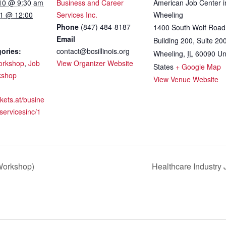
10 @ 9:30 am
Business and Career
American Job Center i
1 @ 12:00
Services Inc.
Wheeling
Phone
(847) 484-8187
1400 South Wolf Road
Email
Building 200, Suite 20
ories:
contact@bcsillinois.org
Wheeling
,
IL
60090
Un
orkshop
,
Job
View Organizer Website
States
+ Google Map
kshop
View Venue Website
ckets.at/busine
servicesinc/1
 Workshop)
Healthcare Industry 