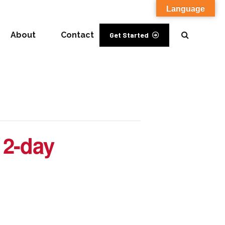
Language
About
Contact
Get Started
 2-day