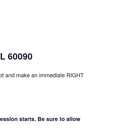
IL 60090
g lot and make an immediate RIGHT
sion starts. Be sure to allow