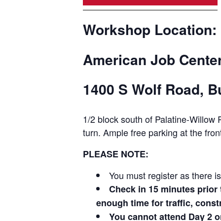
Workshop Location:
American Job Center
1400 S Wolf Road, Bu
1/2 block south of Palatine-Willo
turn. Ample free parking at the front
PLEASE NOTE:
You must register as there i
Check in 15 minutes prio
enough time for traffic, cons
You cannot attend Day 2 o