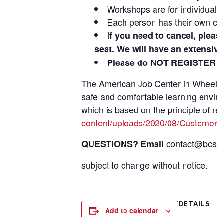
Workshops are for individua
Each person has their own c
If you need to cancel, ple
seat. We will have an extens
Please do NOT REGISTER
The American Job Center in Wheeling
safe and comfortable learning env
which is based on the principle of 
content/uploads/2020/08/Customer
contact@bcsil
QUESTIONS? Email
subject to change without notice.
DETAILS
Add to calendar