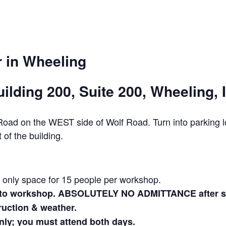
 in Wheeling
ilding 200, Suite 200, Wheeling, 
w Road on the WEST side of Wolf Road. Turn into parkin
 of the building.
s only space for 15 people per workshop.
r to workshop. ABSOLUTELY NO ADMITTANCE after ses
truction & weather.
nly; you must attend both days.