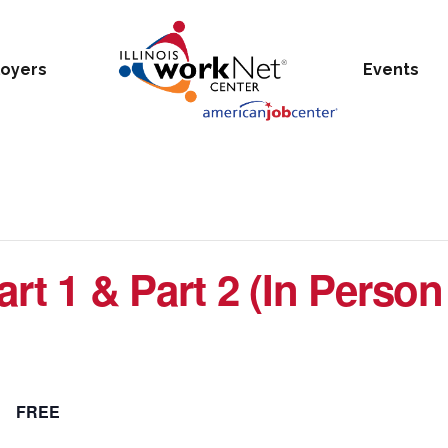
oyers
Events
rt 1 & Part 2 (In Person
FREE