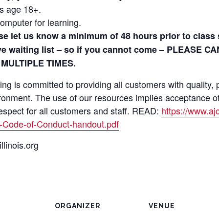
ls age 18+.
omputer for learning.
ase let us know a minimum of 48 hours prior to clas
ive waiting list – so if you cannot come – PLEASE C
 MULTIPLE TIMES.
 is committed to providing all customers with quality, p
ironment. The use of our resources implies acceptance 
respect for all customers and staff. READ:
https://www.a
-Code-of-Conduct-handout.pdf
linois.org
ORGANIZER
VENUE