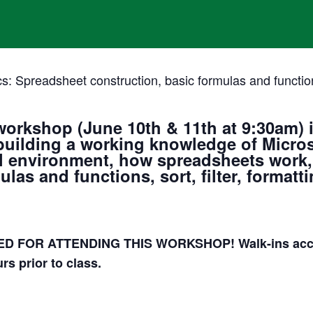
s: Spreadsheet construction, basic formulas and functions,
workshop (June 10th & 11th at 9:30am)
i
building a working knowledge of Microso
cel environment, how spreadsheets work
las and functions, sort, filter, formatti
 FOR ATTENDING THIS WORKSHOP! Walk-ins accept
rs prior to class.