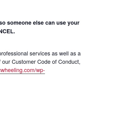
s so someone else can use your
ANCEL.
rofessional services as well as a
of our Customer Code of Conduct,
jcwheeling.com/wp-