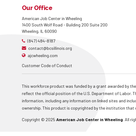
Our Office
American Job Center in Wheeling
1400 South Wolf Road - Building 200 Suite 200
Wheeling, IL 60090
(847) 484-8187
contact@bcsillinois.org
ajcwheeling.com
Customer Code of Conduct
This workforce product was funded by a grant awarded by the
reflect the official position of the U.S. Department of Labor
information, including any information on linked sites and inclu
ownership. This product is copyrighted by the institution that 
Copyright © 2025
American Job Center in Wheeling
. All r