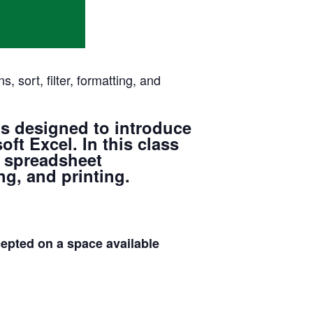
 sort, filter, formatting, and
s designed to introduce
ft Excel. In this class
, spreadsheet
ng, and printing.
ed on a space available