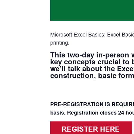
Microsoft Excel Basics: Excel Basic
printing.
This two-day in-person 
key concepts crucial to 
we’ll talk about the Ex
construction, basic formu
PRE-REGISTRATION IS REQUIRED
basis. Registration closes 24 hou