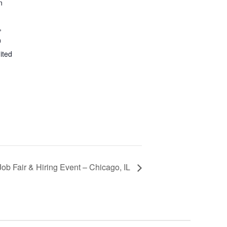
n
,
0
ited
Job Fair & Hiring Event – Chicago, IL