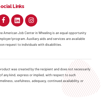
ocial Links
he American Job Center in Wheeling is an equal opportunity
mployer/program. Auxiliary aids and services are available
pon request to individuals with disabilities.
oduct was created by the recipient and does not necessarily
f any kind, express or implied, with respect to such
imeliness, usefulness, adequacy, continued availability, or