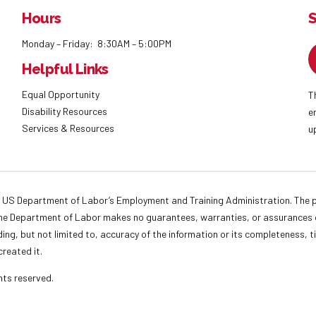
Hours
S
Monday – Friday: 8:30AM – 5:00PM
Helpful Links
Equal Opportunity
T
Disability Resources
e
Services & Resources
u
 US Department of Labor’s Employment and Training Administration. The pr
. The Department of Labor makes no guarantees, warranties, or assurances o
ding, but not limited to, accuracy of the information or its completeness, t
created it.
ights reserved.