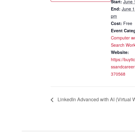
Start:
June 
End:
June 1
pm
Cost:
Free
Event Categ
Computer w
Search Wor
Website:
https://buyti
ssandcareer
370568
LinkedIn Advanced with AI (Virtual