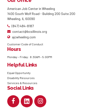
Our Office
American Job Center in Wheeling
1400 South Wolf Road - Building 200 Suite 200
Wheeling, IL 60090
(847) 484-8187
contact@bcsillinois.org
ajcwheeling.com
Customer Code of Conduct
Hours
Monday – Friday: 8:30AM – 5:00PM
Helpful Links
Equal Opportunity
Disability Resources
Services & Resources
Social Links