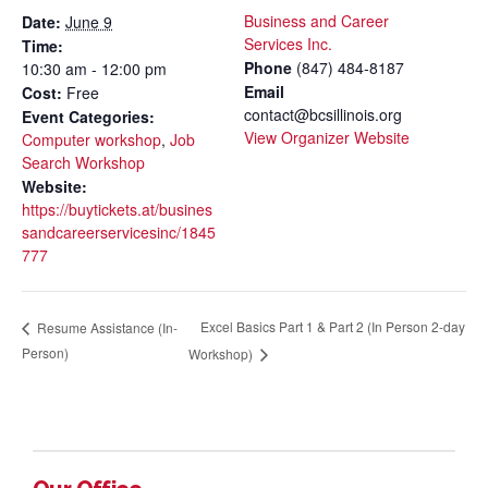
Business and Career
Date:
June 9
Services Inc.
Time:
Phone
(847) 484-8187
10:30 am - 12:00 pm
Email
Cost:
Free
contact@bcsillinois.org
Event Categories:
View Organizer Website
Computer workshop
,
Job
Search Workshop
Website:
https://buytickets.at/busines
sandcareerservicesinc/1845
777
Excel Basics Part 1 & Part 2 (In Person 2-day
Resume Assistance (In-
Person)
Workshop)