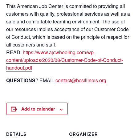
This American Job Center is committed to providing all
customers with quality, professional services as well as a
safe and comfortable learning environment. The use of
our resources implies acceptance of our Customer Code
of Conduct, which is based on the principle of respect for
all customers and staff.
READ:
https://www.ajcwheeling.com/wp-
content/uploads/2020/08/Customer-Code-of-Conduct-
handout.pdf
QUESTIONS
? EMAIL
contact@bcsillinois.org
Add to calendar
DETAILS
ORGANIZER