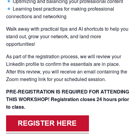
Optimizing and balancing your professional content
Learning best practices for making professional
connections and networking
Walk away with practical tips and AI shortcuts to help you
stand out, grow your network, and land more
opportunities!
As part of the registration process, we will review your
LinkedIn profile to confirm the essentials are in place.
After this review, you will receive an email containing the
Zoom meeting link for your scheduled session.
PRE-REGISTRATION IS REQUIRED FOR ATTENDING
THIS WORKSHOP! Registration closes 24 hours prior
to class.