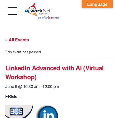
Language
« All Events
This event has passed.
LinkedIn Advanced with AI (Virtual
Workshop)
June 9 @ 10:30 am
-
12:00 pm
FREE