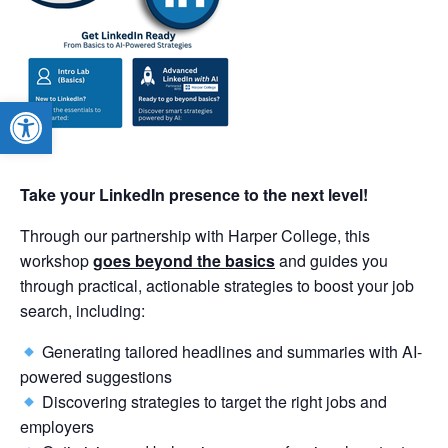
Open toolbar
Take your LinkedIn presence to the next level!
Through our partnership with Harper College, this
workshop
goes beyond the basics
and guides you
through practical, actionable strategies to boost your job
search, including:
Generating tailored headlines and summaries with AI-
powered suggestions
Discovering strategies to target the right jobs and
employers