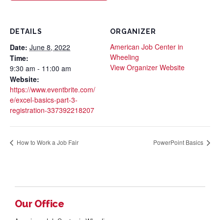
DETAILS
ORGANIZER
American Job Center in
Date:
June 8, 2022
Wheeling
Time:
View Organizer Website
9:30 am - 11:00 am
Website:
https://www.eventbrite.com/
e/excel-basics-part-3-
registration-337392218207
How to Work a Job Fair
PowerPoint Basics
Our Office