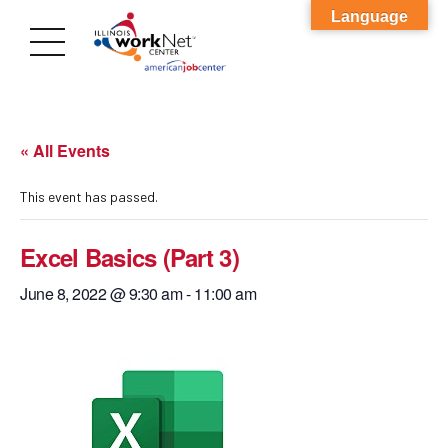
Language
« All Events
This event has passed.
Excel Basics (Part 3)
June 8, 2022 @ 9:30 am
-
11:00 am