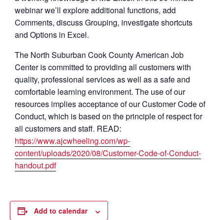
webinar we’ll explore additional functions, add
Comments, discuss Grouping, investigate shortcuts
and Options in Excel.
The North Suburban Cook County American Job
Center is committed to providing all customers with
quality, professional services as well as a safe and
comfortable learning environment. The use of our
resources implies acceptance of our Customer Code of
Conduct, which is based on the principle of respect for
all customers and staff. READ:
https://www.ajcwheeling.com/wp-
content/uploads/2020/08/Customer-Code-of-Conduct-
handout.pdf
Add to calendar