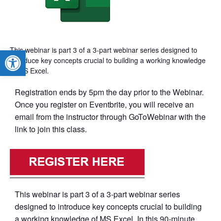
This webinar is part 3 of a 3-part webinar series designed to
Open toolbar
introduce key concepts crucial to building a working knowledge
of MS Excel.
Registration ends by 5pm the day prior to the Webinar.
Once you register on Eventbrite, you will receive an
email from the instructor through GoToWebinar with the
link to join this class.
This webinar is part 3 of a 3-part webinar series
designed to introduce key concepts crucial to building
a working knowledge of MS Excel. In this 90-minute