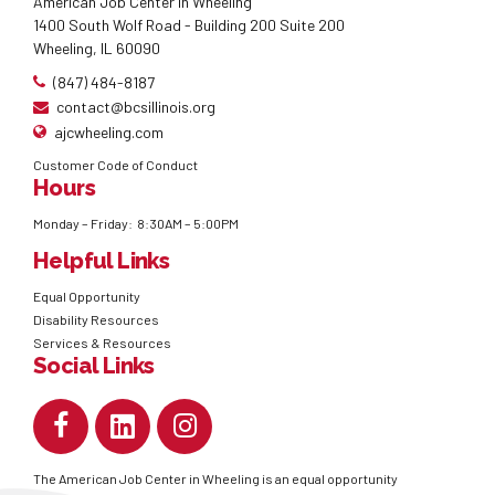
American Job Center in Wheeling
1400 South Wolf Road - Building 200 Suite 200
Wheeling, IL 60090
(847) 484-8187
contact@bcsillinois.org
ajcwheeling.com
Customer Code of Conduct
Hours
Monday – Friday: 8:30AM – 5:00PM
Helpful Links
Equal Opportunity
Disability Resources
Services & Resources
Social Links
The American Job Center in Wheeling is an equal opportunity