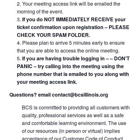
Your meeting access link will be emailed the
morning of the event.
If you do NOT IMMEDIATELY RECEIVE your
ticket confirmation upon registration – PLEASE
CHECK YOUR SPAM FOLDER.
Please plan to arrive 5 minutes early to ensure
that you are able to access the online meeting.
If you are having trouble logging in – – DON’T
PANIC – try calling into the meeting using the
phone number that is emailed to you along with
your meeting access link.
Questions? email contact@bcsillinois.org
BCS is committed to providing all customers with
quality, professional services as well as a safe
and comfortable learning environment. The use
of our resources (in person or virtual) implies
acceptance of our Customer Code of Conduct