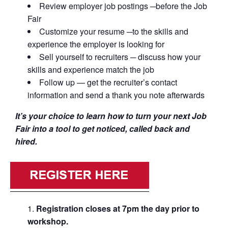
Review employer job postings ─before the Job
Fair
Customize your resume ─to the skills and
experience the employer is looking for
Sell yourself to recruiters ─ discuss how your
skills and experience match the job
Follow up — get the recruiter’s contact
information and send a thank you note afterwards
It’s your choice to learn how to turn your next Job
Fair into a tool to get noticed, called back and
hired.
Registration closes at 7pm the day prior to
workshop.