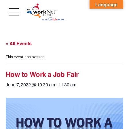
Language
« All Events
This event has passed.
How to Work a Job Fair
June 7, 2022 @ 10:30 am
-
11:30 am