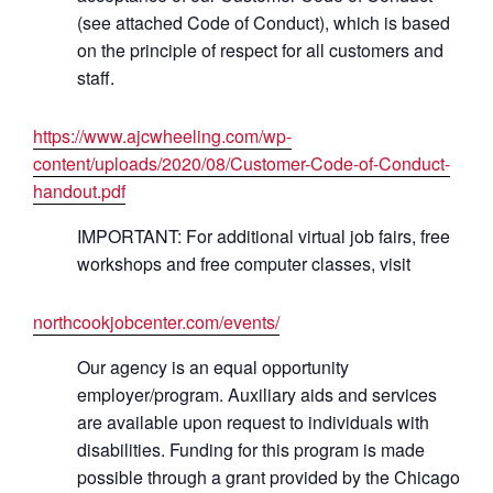
(see attached Code of Conduct), which is based
on the principle of respect for all customers and
staff.
https://www.ajcwheeling.com/wp-
content/uploads/2020/08/Customer-Code-of-Conduct-
handout.pdf
IMPORTANT: For additional virtual job fairs, free
workshops and free computer classes, visit
northcookjobcenter.com/events/
Our agency is an equal opportunity
employer/program. Auxiliary aids and services
are available upon request to individuals with
disabilities. Funding for this program is made
possible through a grant provided by the Chicago