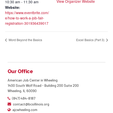
View Organizer Website
10:30 am - 11:30 am
Website:
https://www.eventbrite.com/
e/how-to-work-a-job-fair-
registration-301936439017
Word Beyond the Basics
Excel Basics (Part 3)
Our Office
American Job Center in Wheeling
1400 South Wolf Road - Building 200 Suite 200
Wheeling, IL 60090
(847) 484-8187
contact@bcsillinois.org
ajcwheeling.com