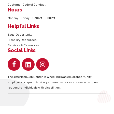
Customer Code of Conduct
Hours
Monday – Friday: 8:30AM – 5:00PM
Helpful Links
Equal Opportunity
Disability Resources
Services & Resources
Social Links
The American Job Center in Wheeling is an equal opportunity
employer/program. Auxiliary aids and services are available upon
request to individuals with disabilities.