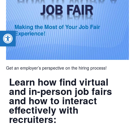
Open toolbar
Get an employer’s perspective on the hiring process!
Learn how find virtual
and in-person job fairs
and how to interact
effectively with
recruiters: