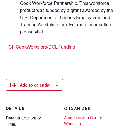
Cook Workforce Partnership. This workforce
product was funded by a grant awarded by the
U.S. Department of Labor’s Employment and
Training Administration. For more information
please visit
ChiCookWorks.org/DOL-Funding
.
Add to calendar
DETAILS
ORGANIZER
American Job Center in
Date:
June 7, 2022
Wheeling
Time: