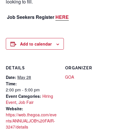
looking to fill.
Job Seekers Register
HERE
Add to calendar
DETAILS
ORGANIZER
GOA
Date:
May 28
Time:
2:00 pm - 5:00 pm
Event Categories:
Hiring
Event
,
Job Fair
Website:
https://web.thegoa.com/eve
nts/ANNUALJOB%20FAIR-
3247/details