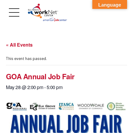
Language
« All Events
This event has passed.
GOA Annual Job Fair
May 28 @ 2:00 pm
-
5:00 pm