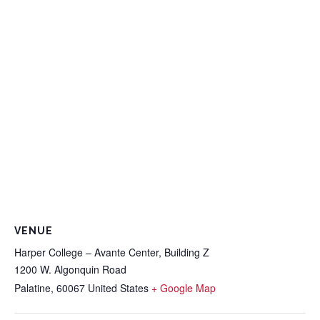
VENUE
Harper College – Avante Center, Building Z
1200 W. Algonquin Road
Palatine
,
60067
United States
+ Google Map