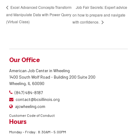
Job Fair Secrets: Expert advice
Excel Advanced Concepts-Transform
and Manipulate Data with Power Query
on how to prepare and navigate
(Virtual Class)
with confidence.
Our Office
American Job Center in Wheeling
1400 South Wolf Road - Building 200 Suite 200
Wheeling, IL 60090
(847) 484-8187
contact@bcsillinois.org
ajcwheeling.com
Customer Code of Conduct
Hours
Monday – Friday: 8:30AM – 5:00PM