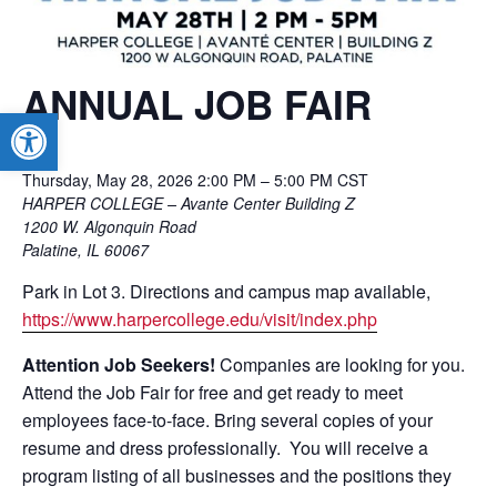
ANNUAL JOB FAIR
Open toolbar
Thursday, May 28, 2026 2:00 PM – 5:00 PM
CST
HARPER COLLEGE – Avante Center Building Z
1200 W. Algonquin Road
Palatine, IL 60067
Park in Lot 3. Directions and campus map available,
https://www.harpercollege.edu/visit/index.php
Attention Job Seekers!
Companies are looking for you.
Attend the Job Fair for free and get ready to meet
employees face-to-face. Bring several copies of your
resume and dress professionally. You will receive a
program listing of all businesses and the positions they