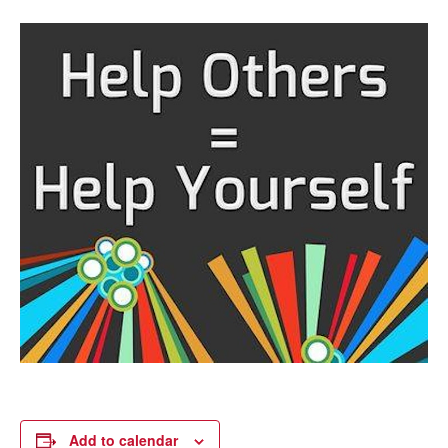
Add to calendar