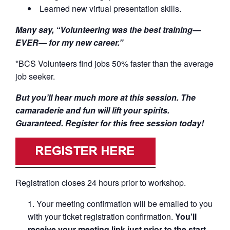
Learned new virtual presentation skills.
Many say, “Volunteering was the best training—
EVER— for my new career.”
*BCS Volunteers find jobs 50% faster than the average
job seeker.
But you’ll hear much more at this session. The
camaraderie and fun will lift your spirits.
Guaranteed. Register for this free session today!
Registration closes 24 hours prior to workshop.
Your meeting confirmation will be emailed to you
with your ticket registration confirmation.
You’ll
receive your meeting link just prior to the start