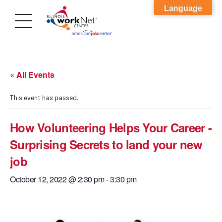
Language
« All Events
This event has passed.
How Volunteering Helps Your Career -
Surprising Secrets to land your new
job
October 12, 2022 @ 2:30 pm
-
3:30 pm