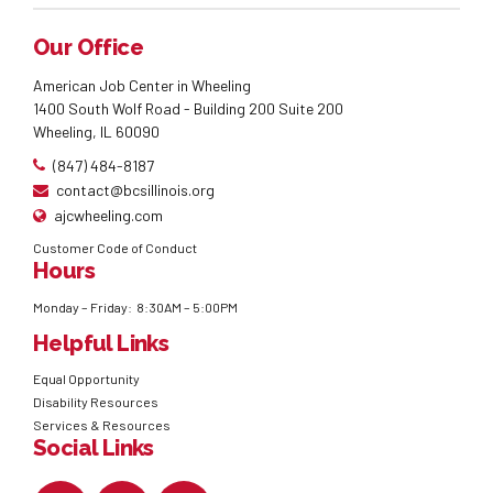
Our Office
American Job Center in Wheeling
1400 South Wolf Road - Building 200 Suite 200
Wheeling, IL 60090
(847) 484-8187
contact@bcsillinois.org
ajcwheeling.com
Customer Code of Conduct
Hours
Monday – Friday: 8:30AM – 5:00PM
Helpful Links
Equal Opportunity
Disability Resources
Services & Resources
Social Links