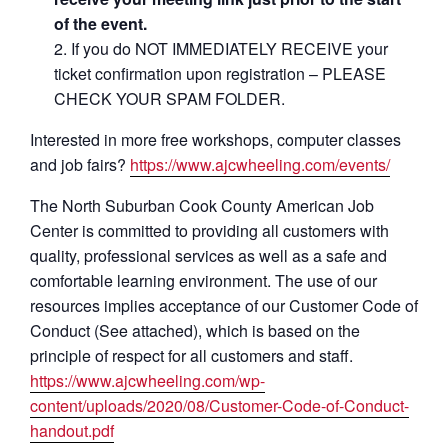
of the event.
If you do NOT IMMEDIATELY RECEIVE your
ticket confirmation upon registration – PLEASE
CHECK YOUR SPAM FOLDER.
Interested in more free workshops, computer classes
and job fairs?
https://www.ajcwheeling.com/events/
The North Suburban Cook County American Job
Center is committed to providing all customers with
quality, professional services as well as a safe and
comfortable learning environment. The use of our
resources implies acceptance of our Customer Code of
Conduct (See attached), which is based on the
principle of respect for all customers and staff.
https://www.ajcwheeling.com/wp-
content/uploads/2020/08/Customer-Code-of-Conduct-
handout.pdf