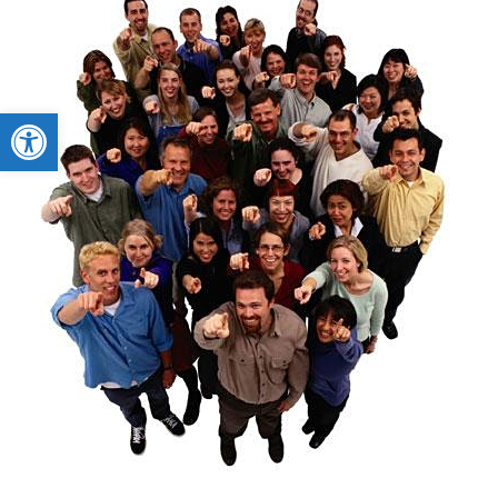
Open toolbar