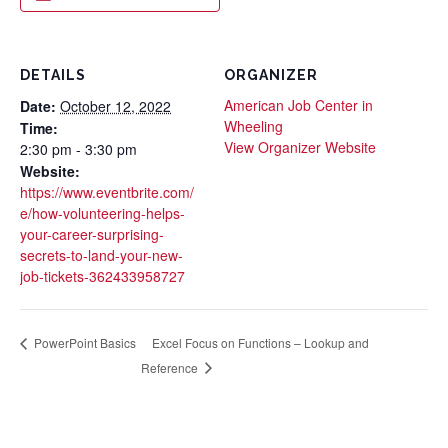
DETAILS
ORGANIZER
American Job Center in
Date:
October 12, 2022
Wheeling
Time:
View Organizer Website
2:30 pm - 3:30 pm
Website:
https://www.eventbrite.com/
e/how-volunteering-helps-
your-career-surprising-
secrets-to-land-your-new-
job-tickets-362433958727
Excel Focus on Functions – Lookup and
PowerPoint Basics
Reference