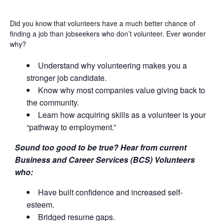
Did you know that volunteers have a much better chance of
finding a job than jobseekers who don’t volunteer. Ever wonder
why?
Understand why volunteering makes you a
stronger job candidate.
Know why most companies value giving back to
the community.
Learn how acquiring skills as a volunteer is your
“pathway to employment.”
Sound too good to be true? Hear from current
Business and Career Services (BCS) Volunteers
who:
Have built confidence and increased self-
esteem.
Bridged resume gaps.