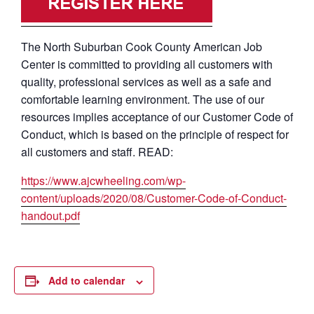
The North Suburban Cook County American Job
Center is committed to providing all customers with
quality, professional services as well as a safe and
comfortable learning environment. The use of our
resources implies acceptance of our Customer Code of
Conduct, which is based on the principle of respect for
all customers and staff. READ:
https://www.ajcwheeling.com/wp-
content/uploads/2020/08/Customer-Code-of-Conduct-
handout.pdf
Add to calendar