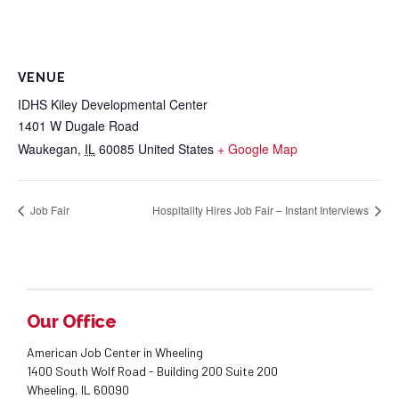
VENUE
IDHS Kiley Developmental Center
1401 W Dugale Road
Waukegan
,
IL
60085
United States
+ Google Map
Job Fair
Hospitality Hires Job Fair – Instant Interviews
Our Office
American Job Center in Wheeling
1400 South Wolf Road - Building 200 Suite 200
Wheeling, IL 60090