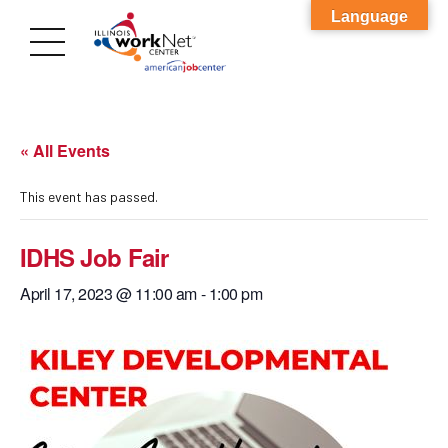
Language
« All Events
This event has passed.
IDHS Job Fair
April 17, 2023 @ 11:00 am
-
1:00 pm