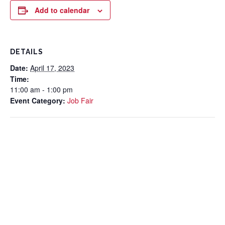
Add to calendar
DETAILS
Date:
April 17, 2023
Time:
11:00 am - 1:00 pm
Event Category:
Job Fair