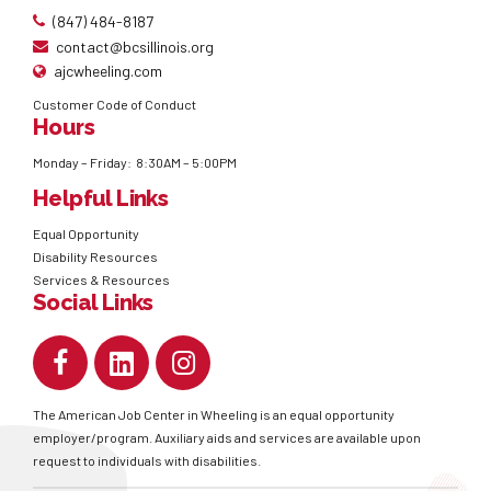
(847) 484-8187
contact@bcsillinois.org
ajcwheeling.com
Customer Code of Conduct
Hours
Monday – Friday: 8:30AM – 5:00PM
Helpful Links
Equal Opportunity
Disability Resources
Services & Resources
Social Links
The American Job Center in Wheeling is an equal opportunity
employer/program. Auxiliary aids and services are available upon
request to individuals with disabilities.