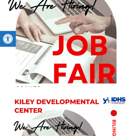
Open toolbar