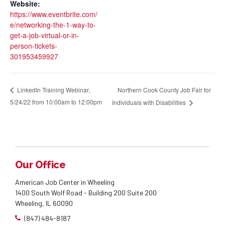
Website:
https://www.eventbrite.com/
e/networking-the-1-way-to-
get-a-job-virtual-or-in-
person-tickets-
301953459927
Northern Cook County Job Fair for
LinkedIn Training Webinar,
5/24/22 from 10:00am to 12:00pm
Individuals with Disabilities
Our Office
American Job Center in Wheeling
1400 South Wolf Road - Building 200 Suite 200
Wheeling, IL 60090
(847) 484-8187