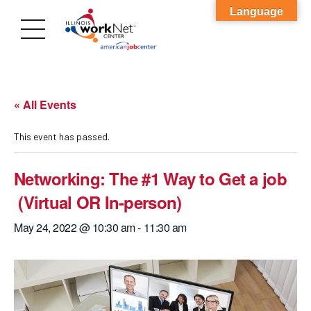
Language
« All Events
This event has passed.
Networking: The #1 Way to Get a job
(Virtual OR In-person)
May 24, 2022 @ 10:30 am
-
11:30 am