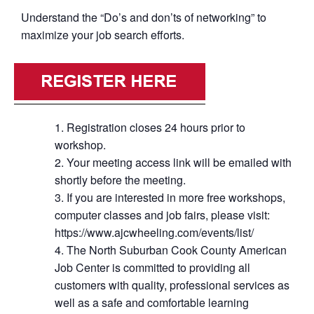
Understand the “Do’s and don’ts of networking” to
maximize your job search efforts.
Registration closes 24 hours prior to
workshop.
Your meeting access link will be emailed with
shortly before the meeting.
If you are interested in more free workshops,
computer classes and job fairs, please visit:
https://www.ajcwheeling.com/events/list/
The North Suburban Cook County American
Job Center is committed to providing all
customers with quality, professional services as
well as a safe and comfortable learning