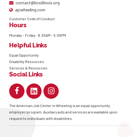
contact@bcsillinois.org
ajcwheeling.com
Customer Code of Conduct
Hours
Monday – Friday: 8:30AM – 5:00PM
Helpful Links
Equal Opportunity
Disability Resources
Services & Resources
Social Links
The American Job Center in Wheeling is an equal opportunity
employer/program. Auxiliary aids and services are available upon
request to individuals with disabilities.