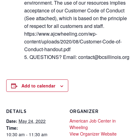
environment. The use of our resources implies
acceptance of our Customer Code of Conduct
(See attached), which is based on the principle
of respect for all customers and staff.
https://www.ajcwheeling.com/wp-
content/uploads/2020/08/Customer-Code-of-
Conduct-handout.pdf
QUESTIONS? Email: contact@bcsillinois.org
Add to calendar
DETAILS
ORGANIZER
American Job Center in
Date:
May 24, 2022
Wheeling
Time:
View Organizer Website
10:30 am - 11:30 am