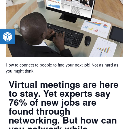
Open toolbar
How to connect to people to find your next job! Not as hard as
you might think!
Virtual meetings are here
to stay. Yet experts say
76% of new jobs are
found through
networking. But how can
you network while