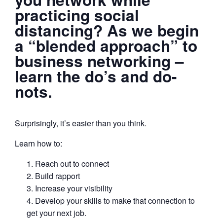
practicing social
distancing? As we begin
a “blended approach” to
business networking –
learn the do’s and do-
nots.
Surprisingly, it’s easier than you think.
Learn how to:
Reach out to connect
Build rapport
Increase your visibility
Develop your skills to make that connection to
get your next job.