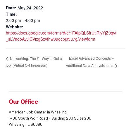
Date:
May 24, 2022
Time:
2:00 pm - 4:00 pm
Website:
https://docs.google.com/forms/d/e/1FAIpQLSfrUtiRlyYjZ9qvt
_sLVnooAyJiCVixgSxvfhw8uqcpj05u7g/viewform
Excel Advanced Concepts –
Networking: The #1 Way to Get a
job (Virtual OR In-person)
Additional Data Analysis tools
Our Office
American Job Center in Wheeling
1400 South Wolf Road - Building 200 Suite 200
Wheeling, IL 60090