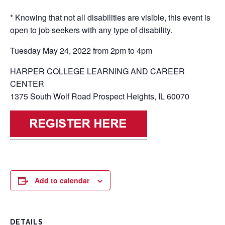
* Knowing that not all disabilities are visible, this event is
open to job seekers with any type of disability.
Tuesday May 24, 2022 from 2pm to 4pm
HARPER COLLEGE LEARNING AND CAREER
CENTER
1375 South Wolf Road Prospect Heights, IL 60070
Add to calendar
DETAILS