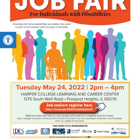
Open toolbar