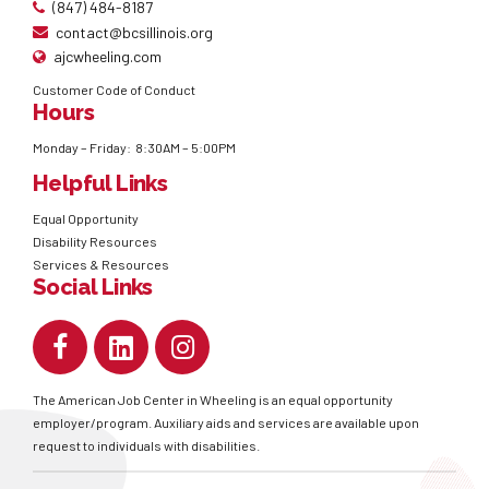
(847) 484-8187
contact@bcsillinois.org
ajcwheeling.com
Customer Code of Conduct
Hours
Monday – Friday: 8:30AM – 5:00PM
Helpful Links
Equal Opportunity
Disability Resources
Services & Resources
Social Links
The American Job Center in Wheeling is an equal opportunity
employer/program. Auxiliary aids and services are available upon
request to individuals with disabilities.