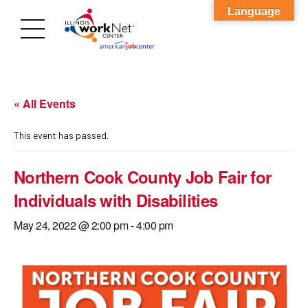
Language
« All Events
This event has passed.
Northern Cook County Job Fair for
Individuals with Disabilities
May 24, 2022 @ 2:00 pm
-
4:00 pm