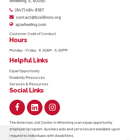
Wheeling, IL 60090
(847) 484-8187
contact@bcsillinois.org
ajcwheeling.com
Customer Code of Conduct
Hours
Monday – Friday: 8:30AM – 5:00PM
Helpful Links
Equal Opportunity
Disability Resources
Services & Resources
Social Links
The American Job Center in Wheeling is an equal opportunity
employer/program. Auxiliary aids and services are available upon
request to individuals with disabilities.