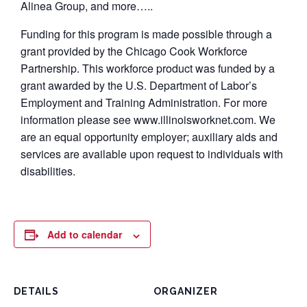
Alinea Group, and more…..
Funding for this program is made possible through a
grant provided by the Chicago Cook Workforce
Partnership. This workforce product was funded by a
grant awarded by the U.S. Department of Labor’s
Employment and Training Administration. For more
information please see www.illinoisworknet.com. We
are an equal opportunity employer; auxiliary aids and
services are available upon request to individuals with
disabilities.
Add to calendar
DETAILS
ORGANIZER