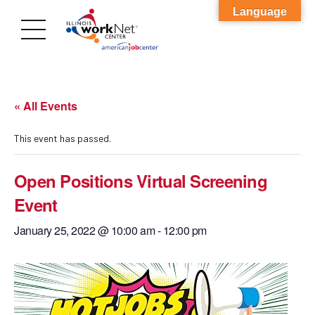
Language
« All Events
This event has passed.
Open Positions Virtual Screening
Event
January 25, 2022 @ 10:00 am
-
12:00 pm