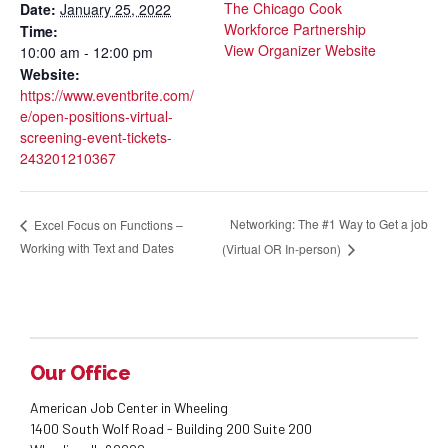
The Chicago Cook
Date:
January 25, 2022
Workforce Partnership
Time:
View Organizer Website
10:00 am - 12:00 pm
Website:
https://www.eventbrite.com/
e/open-positions-virtual-
screening-event-tickets-
243201210367
Networking: The #1 Way to Get a job
Excel Focus on Functions –
Working with Text and Dates
(Virtual OR In-person)
Our Office
American Job Center in Wheeling
1400 South Wolf Road - Building 200 Suite 200