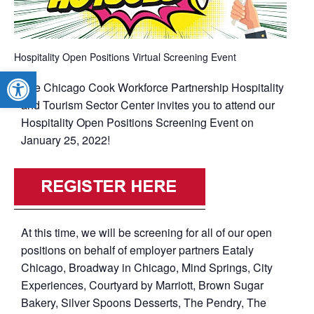
Hospitality Open Positions Virtual Screening Event
Open toolbar
The Chicago Cook Workforce Partnership Hospitality
and Tourism Sector Center invites you to attend our
Hospitality Open Positions Screening Event on
January 25, 2022!
At this time, we will be screening for all of our open
positions on behalf of employer partners Eataly
Chicago, Broadway in Chicago, Mind Springs, City
Experiences, Courtyard by Marriott, Brown Sugar
Bakery, Silver Spoons Desserts, The Pendry, The