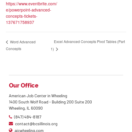
https://www.eventbrite.com/
e/powerpoint-advanced-
concepts-tickets-
137671758937
Excel Advanced Concepts Pivot Tables (Part
Word Advanced
Concepts
1)
Our Office
American Job Center in Wheeling
1400 South Wolf Road - Building 200 Suite 200
Wheeling, IL 60090
(847) 484-8187
contact@bcsillinois.org
ajcwheeling.com