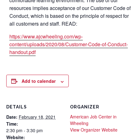
comfortable learning environment. The use of our
resources implies acceptance of our Customer Code of
Conduct, which is based on the principle of respect for
all customers and staff. READ:
https://www.ajcwheeling.com/wp-
content/uploads/2020/08/Customer-Code-of-Conduct-
handout.pdf
Add to calendar
DETAILS
ORGANIZER
American Job Center in
Date:
February 18, 2021
Wheeling
Time:
View Organizer Website
2:30 pm - 3:30 pm
Website: