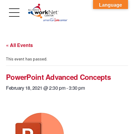
Language
« All Events
This event has passed.
PowerPoint Advanced Concepts
February 18, 2021 @ 2:30 pm
-
3:30 pm