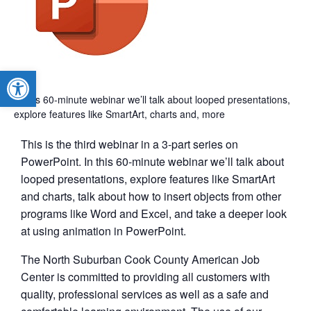
Open toolbar
In this 60-minute webinar we’ll talk about looped presentations,
explore features like SmartArt, charts and, more
This is the third webinar in a 3-part series on
PowerPoint. In this 60-minute webinar we’ll talk about
looped presentations, explore features like SmartArt
and charts, talk about how to insert objects from other
programs like Word and Excel, and take a deeper look
at using animation in PowerPoint.
The North Suburban Cook County American Job
Center is committed to providing all customers with
quality, professional services as well as a safe and