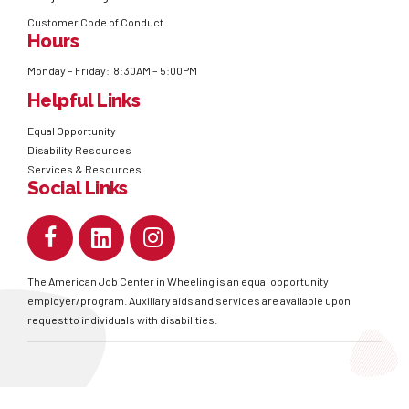
Customer Code of Conduct
Hours
Monday – Friday: 8:30AM – 5:00PM
Helpful Links
Equal Opportunity
Disability Resources
Services & Resources
Social Links
The American Job Center in Wheeling is an equal opportunity
employer/program. Auxiliary aids and services are available upon
request to individuals with disabilities.