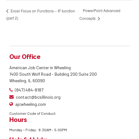
PowerPoint Advanced
Excel Focus on Functions – IF function
(part 2)
Concepts
Our Office
American Job Center in Wheeling
1400 South Wolf Road - Building 200 Suite 200
Wheeling, IL 60090
(847) 484-8187
contact@bcsillinois.org
ajcwheeling.com
Customer Code of Conduct
Hours
Monday – Friday: 8:30AM – 5:00PM