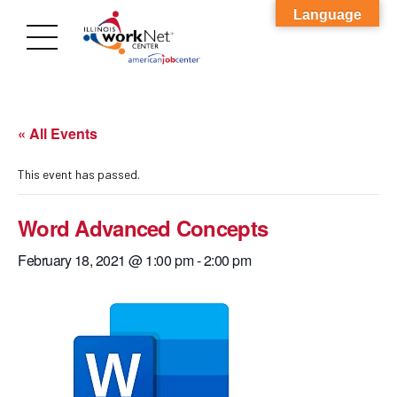
Language
« All Events
This event has passed.
Word Advanced Concepts
February 18, 2021 @ 1:00 pm
-
2:00 pm