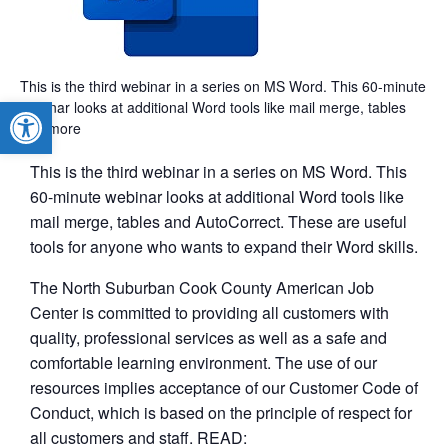
This is the third webinar in a series on MS Word. This 60-minute
Open toolbar
webinar looks at additional Word tools like mail merge, tables
and more
This is the third webinar in a series on MS Word. This
60-minute webinar looks at additional Word tools like
mail merge, tables and AutoCorrect. These are useful
tools for anyone who wants to expand their Word skills.
The North Suburban Cook County American Job
Center is committed to providing all customers with
quality, professional services as well as a safe and
comfortable learning environment. The use of our
resources implies acceptance of our Customer Code of
Conduct, which is based on the principle of respect for
all customers and staff. READ: