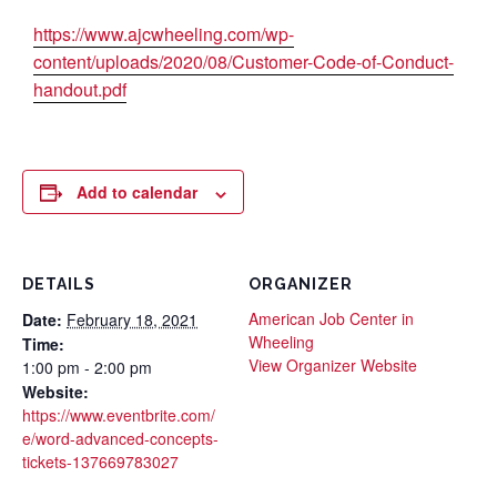
https://www.ajcwheeling.com/wp-
content/uploads/2020/08/Customer-Code-of-Conduct-
handout.pdf
Add to calendar
DETAILS
ORGANIZER
American Job Center in
Date:
February 18, 2021
Wheeling
Time:
View Organizer Website
1:00 pm - 2:00 pm
Website:
https://www.eventbrite.com/
e/word-advanced-concepts-
tickets-137669783027